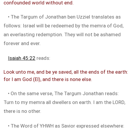
confounded world without end.
• The Targum of Jonathan ben Uzziel translates as
follows: Israel will be redeemed by the memra of God,
an everlasting redemption. They will not be ashamed
forever and ever.
Isaiah 45:22
reads:
Look unto me, and be ye saved, all the ends of the earth:
for I am God (El), and there is none else.
• On the same verse, The Targum Jonathan reads:
Turn to my memra all dwellers on earth. I am the LORD,
there is no other.
• The Word of YHWH as Savior expressed elsewhere: