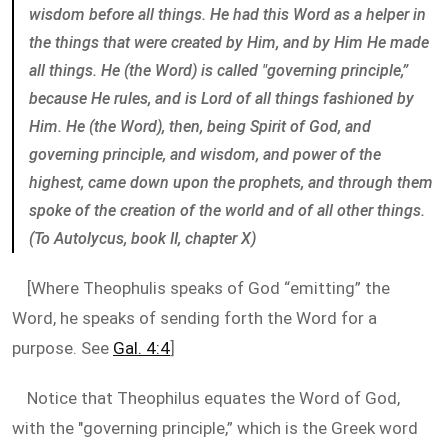
wisdom before all things. He had this Word as a helper in
the things that were created by Him, and by Him He made
all things. He (the Word) is called "governing principle,”
because He rules, and is Lord of all things fashioned by
Him. He (the Word), then, being Spirit of God, and
governing principle, and wisdom, and power of the
highest, came down upon the prophets, and through them
spoke of the creation of the world and of all other things.
(To Autolycus, book II, chapter X)
[Where Theophulis speaks of God “emitting” the
Word, he speaks of sending forth the Word for a
purpose. See
Gal. 4:4
]
Notice that Theophilus equates the Word of God,
with the "governing principle,” which is the Greek word