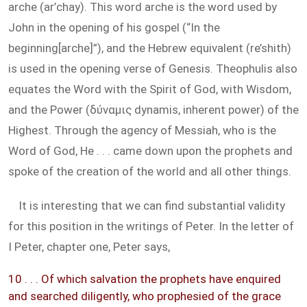
arche (ar’chay). This word arche is the word used by
John in the opening of his gospel (“In the
beginning[arche]”), and the Hebrew equivalent (re’shith)
is used in the opening verse of Genesis. Theophulis also
equates the Word with the Spirit of God, with Wisdom,
and the Power (δύναμις dynamis, inherent power) of the
Highest. Through the agency of Messiah, who is the
Word of God, He . . . came down upon the prophets and
spoke of the creation of the world and all other things.
It is interesting that we can find substantial validity
for this position in the writings of Peter. In the letter of
I Peter, chapter one, Peter says,
10 . . . Of which salvation the prophets have enquired
and searched diligently, who prophesied of the grace