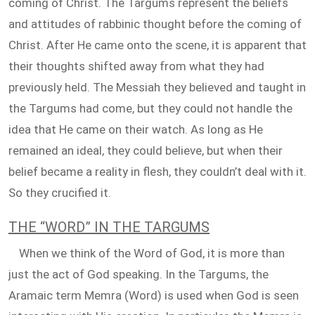
coming of Christ. The Targums represent the beliefs
and attitudes of rabbinic thought before the coming of
Christ. After He came onto the scene, it is apparent that
their thoughts shifted away from what they had
previously held. The Messiah they believed and taught in
the Targums had come, but they could not handle the
idea that He came on their watch. As long as He
remained an ideal, they could believe, but when their
belief became a reality in flesh, they couldn’t deal with it.
So they crucified it.
THE “WORD” IN THE TARGUMS
When we think of the Word of God, it is more than
just the act of God speaking. In the Targums, the
Aramaic term Memra (Word) is used when God is seen