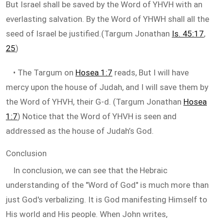
But Israel shall be saved by the Word of YHVH with an
everlasting salvation. By the Word of YHWH shall all the
seed of Israel be justified.(Targum Jonathan
Is. 45:17
,
25
)
• The Targum on
Hosea 1:7
reads, But I will have
mercy upon the house of Judah, and I will save them by
the Word of YHVH, their G-d. (Targum Jonathan
Hosea
1:7
) Notice that the Word of YHVH is seen and
addressed as the house of Judah’s God.
Conclusion
In conclusion, we can see that the Hebraic
understanding of the "Word of God" is much more than
just God's verbalizing. It is God manifesting Himself to
His world and His people. When John writes,