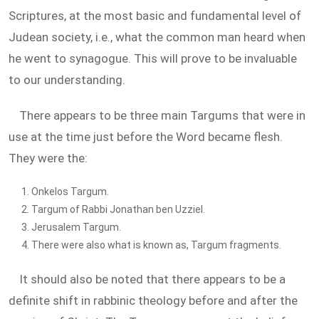
Scriptures, at the most basic and fundamental level of
Judean society, i.e., what the common man heard when
he went to synagogue. This will prove to be invaluable
to our understanding.
There appears to be three main Targums that were in
use at the time just before the Word became flesh.
They were the:
Onkelos Targum.
Targum of Rabbi Jonathan ben Uzziel.
Jerusalem Targum.
There were also what is known as, Targum fragments.
It should also be noted that there appears to be a
definite shift in rabbinic theology before and after the