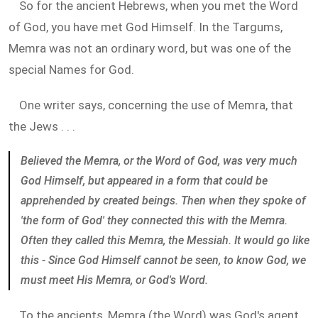
So for the ancient Hebrews, when you met the Word
of God, you have met God Himself. In the Targums,
Memra was not an ordinary word, but was one of the
special Names for God.
One writer says, concerning the use of Memra, that
the Jews . . .
Believed the Memra, or the Word of God, was very much
God Himself, but appeared in a form that could be
apprehended by created beings. Then when they spoke of
'the form of God' they connected this with the Memra.
Often they called this Memra, the Messiah. It would go like
this - Since God Himself cannot be seen, to know God, we
must meet His Memra, or God's Word.
To the ancients, Memra (the Word) was God's agent