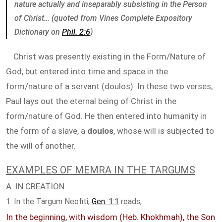
nature actually and inseparably subsisting in the Person
of Christ… (quoted from Vines Complete Expository
Dictionary on
Phil. 2:6
)
Christ was presently existing in the Form/Nature of
God, but entered into time and space in the
form/nature of a servant (doulos). In these two verses,
Paul lays out the eternal being of Christ in the
form/nature of God. He then entered into humanity in
the form of a slave, a
doulos
, whose will is subjected to
the will of another.
EXAMPLES OF MEMRA IN THE TARGUMS
A. IN CREATION.
1. In the Targum Neofiti,
Gen. 1:1
reads,
In the beginning, with wisdom (Heb. Khokhmah), the Son