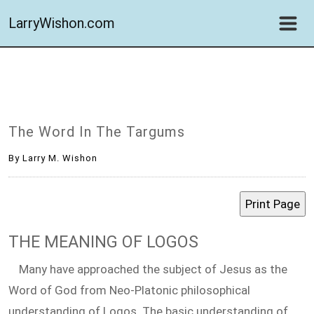
LarryWishon.com
The Word In The Targums
By Larry M. Wishon
THE MEANING OF LOGOS
Many have approached the subject of Jesus as the
Word of God from Neo-Platonic philosophical
understanding of Logos. The basic understanding of