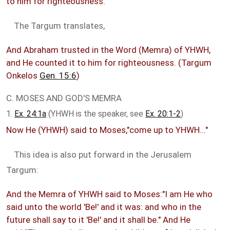
to him for righteousness.
The Targum translates,
And Abraham trusted in the Word (Memra) of YHWH,
and He counted it to him for righteousness. (Targum
Onkelos
Gen. 15:6
)
C. MOSES AND GOD'S MEMRA
1.
Ex. 24:1a
(YHWH is the speaker, see
Ex. 20:1-2
)
Now He (YHWH) said to Moses,"come up to YHWH..."
This idea is also put forward in the Jerusalem
Targum:
And the Memra of YHWH said to Moses:"I am He who
said unto the world 'Be!' and it was: and who in the
future shall say to it 'Be!' and it shall be." And He