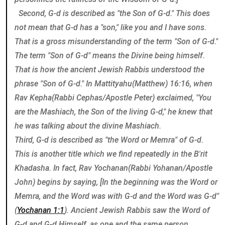
Second, G-d is described as "the Son of G-d." This does
not mean that G-d has a "son," like you and I have sons.
That is a gross misunderstanding of the term "Son of G-d."
The term "Son of G-d" means the Divine being himself.
That is how the ancient Jewish Rabbis understood the
phrase "Son of G-d." In Mattityahu(Matthew) 16:16, when
Rav Kepha(Rabbi Cephas/Apostle Peter) exclaimed, "You
are the Mashiach, the Son of the living G-d," he knew that
he was talking about the divine Mashiach.
Third, G-d is described as "the Word or Memra" of G-d.
This is another title which we find repeatedly in the B'rit
Khadasha. In fact, Rav Yochanan(Rabbi Yohanan/Apostle
John) begins by saying, [In the beginning was the Word or
Memra, and the Word was with G-d and the Word was G-d"
(
Yochanan 1:1
). Ancient Jewish Rabbis saw the Word of
G-d and G-d Himself, as one and the same person.