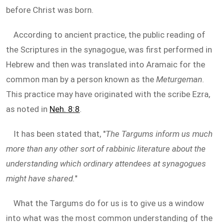
before Christ was born.
According to ancient practice, the public reading of
the Scriptures in the synagogue, was first performed in
Hebrew and then was translated into Aramaic for the
common man by a person known as the
Meturgeman
.
This practice may have originated with the scribe Ezra,
as noted in
Neh. 8:8
.
It has been stated that, "
The Targums inform us much
more than any other sort of rabbinic literature about the
understanding which ordinary attendees at synagogues
might have shared.
"
What the Targums do for us is to give us a window
into what was the most common understanding of the