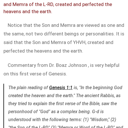
and Memra of the L-RD, created and perfected the
heavens and the earth.
Notice that the Son and Memra are viewed as one and
the same, not two different beings or personalities. It is
said that the Son and Memra of YHVH, created and
perfected the heavens and the earth.
Commentary from Dr. Boaz Johnson , is very helpful
on this first verse of Genesis.
The plain reading of
Genesis 1:1
is, "In the beginning God
created the heaven and the earth." The ancient Rabbis, as
they tried to explain the first verse of the Bible, saw the
personhood of "God" as a complex being. G-d is
understood with the following terms: (1) "Wisdom," (2)
"the Son of the L-RD," (3) "Memra or Word of the L-RD," and