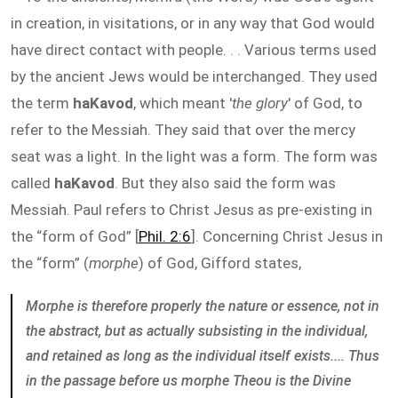
in creation, in visitations, or in any way that God would
have direct contact with people. . . Various terms used
by the ancient Jews would be interchanged. They used
the term
haKavod
, which meant '
the glory
' of God, to
refer to the Messiah. They said that over the mercy
seat was a light. In the light was a form. The form was
called
haKavod
. But they also said the form was
Messiah. Paul refers to Christ Jesus as pre-existing in
the “form of God” [
Phil. 2:6
]. Concerning Christ Jesus in
the “form” (
morphe
) of God, Gifford states,
Morphe is therefore properly the nature or essence, not in
the abstract, but as actually subsisting in the individual,
and retained as long as the individual itself exists.... Thus
in the passage before us morphe Theou is the Divine