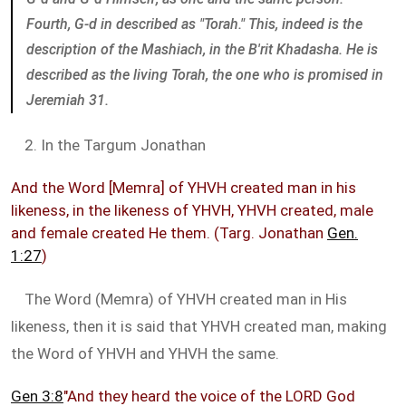
Fourth, G-d in described as "Torah." This, indeed is the
description of the Mashiach, in the B'rit Khadasha. He is
described as the living Torah, the one who is promised in
Jeremiah 31
.
2. In the Targum Jonathan
And the Word [Memra] of YHVH created man in his
likeness, in the likeness of YHVH, YHVH created, male
and female created He them. (Targ. Jonathan
Gen.
1:27
)
The Word (Memra) of YHVH created man in His
likeness, then it is said that YHVH created man, making
the Word of YHVH and YHVH the same.
Gen 3:8
"And they heard the voice of the LORD God