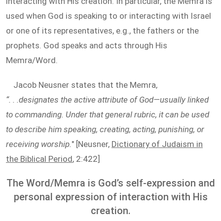
interacting with His creation. In particular, the Memra is
used when God is speaking to or interacting with Israel
or one of its representatives, e.g., the fathers or the
prophets. God speaks and acts through His
Memra/Word.
Jacob Neusner states that the Memra,
“. . .designates the active attribute of God—usually linked
to commanding. Under that general rubric, it can be used
to describe him speaking, creating, acting, punishing, or
receiving worship.
" [Neusner,
Dictionary of Judaism in
the Biblical Period
, 2:422]
The Word/Memra is God’s self-expression and
personal expression of interaction with His
creation.