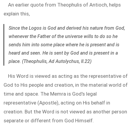
An earlier quote from Theophulis of Antioch, helps
explain this,
Since the Logos is God and derived his nature from God,
whenever the Father of the universe wills to do so he
sends him into some place where he is present and is
heard and seen. He is sent by God and is present in a
place. (Theophulis, Ad Autolychus, II.22)
His Word is viewed as acting as the representative of
God to His people and creation, in the material world of
time and space. The Memra is God's legal
representative (Apostle), acting on His behalf in
creation. But the Word is not viewed as another person
separate or different from God Himself.