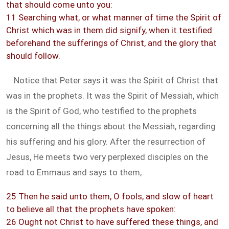
that should come unto you:
11 Searching what, or what manner of time the Spirit of
Christ which was in them did signify, when it testified
beforehand the sufferings of Christ, and the glory that
should follow.
Notice that Peter says it was the Spirit of Christ that
was in the prophets. It was the Spirit of Messiah, which
is the Spirit of God, who testified to the prophets
concerning all the things about the Messiah, regarding
his suffering and his glory. After the resurrection of
Jesus, He meets two very perplexed disciples on the
road to Emmaus and says to them,
25 Then he said unto them, O fools, and slow of heart
to believe all that the prophets have spoken:
26 Ought not Christ to have suffered these things, and