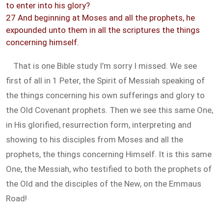
to enter into his glory?
27 And beginning at Moses and all the prophets, he
expounded unto them in all the scriptures the things
concerning himself.
That is one Bible study I’m sorry I missed. We see
first of all in 1 Peter, the Spirit of Messiah speaking of
the things concerning his own sufferings and glory to
the Old Covenant prophets. Then we see this same One,
in His glorified, resurrection form, interpreting and
showing to his disciples from Moses and all the
prophets, the things concerning Himself. It is this same
One, the Messiah, who testified to both the prophets of
the Old and the disciples of the New, on the Emmaus
Road!