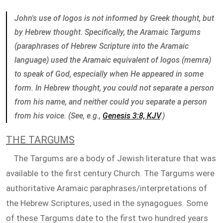
John's use of logos is not informed by Greek thought, but
by Hebrew thought. Specifically, the Aramaic Targums
(paraphrases of Hebrew Scripture into the Aramaic
language) used the Aramaic equivalent of logos (memra)
to speak of God, especially when He appeared in some
form. In Hebrew thought, you could not separate a person
from his name, and neither could you separate a person
from his voice. (See, e.g.,
Genesis 3:8, KJV
.)
THE TARGUMS
The Targums are a body of Jewish literature that was
available to the first century Church. The Targums were
authoritative Aramaic paraphrases/interpretations of
the Hebrew Scriptures, used in the synagogues. Some
of these Targums date to the first two hundred years