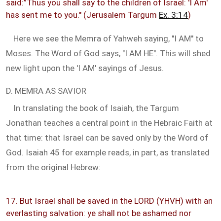
said:”Thus you shall say to the children of Israel: 'I Am'
has sent me to you." (Jerusalem Targum
Ex. 3:14
)
Here we see the Memra of Yahweh saying, "I AM" to
Moses. The Word of God says, "I AM HE". This will shed
new light upon the 'I AM' sayings of Jesus.
D. MEMRA AS SAVIOR
In translating the book of Isaiah, the Targum
Jonathan teaches a central point in the Hebraic Faith at
that time: that Israel can be saved only by the Word of
God. Isaiah 45
for example reads, in part, as translated
from the original Hebrew:
17. But Israel shall be saved in the LORD (YHVH) with an
everlasting salvation: ye shall not be ashamed nor