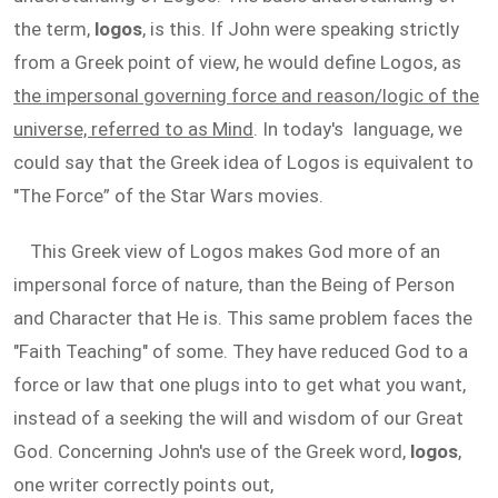
the term,
logos
, is this. If John were speaking strictly
from a Greek point of view, he would define Logos, as
the impersonal governing force and reason/logic of the
universe, referred to as Mind
. In today's language, we
could say that the Greek idea of Logos is equivalent to
"The Force” of the Star Wars movies.
This Greek view of Logos makes God more of an
impersonal force of nature, than the Being of Person
and Character that He is. This same problem faces the
"Faith Teaching" of some. They have reduced God to a
force or law that one plugs into to get what you want,
instead of a seeking the will and wisdom of our Great
God. Concerning John's use of the Greek word,
logos
,
one writer correctly points out,