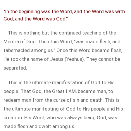
"In the beginning was the Word, and the Word was with
God, and the Word was God,”
This is nothing but the continued teaching of the
Memra of God. Then this Word, "was made flesh, and
tabernacled among us." Once this Word became flesh,
He took the name of Jesus (Yeshua). They cannot be
separated.
This is the ultimate manifestation of God to His
people. That God, the Great I AM, became man, to
redeem man from the curse of sin and death. This is
the ultimate manifesting of God to His people and His
creation. His Word, who was always being God, was
made flesh and dwelt among us.