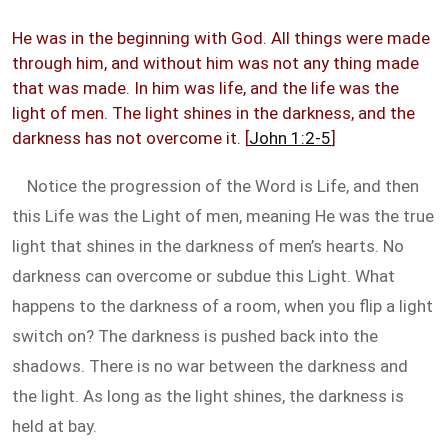
He was in the beginning with God. All things were made
through him, and without him was not any thing made
that was made. In him was life, and the life was the
light of men. The light shines in the darkness, and the
darkness has not overcome it. [
John 1:2-5
]
Notice the progression of the Word is Life, and then
this Life was the Light of men, meaning He was the true
light that shines in the darkness of men’s hearts. No
darkness can overcome or subdue this Light. What
happens to the darkness of a room, when you flip a light
switch on? The darkness is pushed back into the
shadows. There is no war between the darkness and
the light. As long as the light shines, the darkness is
held at bay.