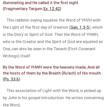
illuminating and He called it the first night.
(Fragmentary Targum
Ex. 12:42
)
This rabbinic saying equates the Word of YHVH with
the Light of the first day of creation (
Gen. 1:3-5
), which
is the Glory or Spirit of God. That the Word of YHWH,
who is the Creator and the Spirit of God are equated as
One, can also be seen in the Tanach (First Covenant
Writings) itself:
By the Word of YHWH were the heavens made, And all
the hosts of them by the Breath (Ru'ach) of His mouth.
(
Ps. 33:6
)
This association of Light with the Word, is picked up
by John in his gospel introduction. He writes concerning
the Word,