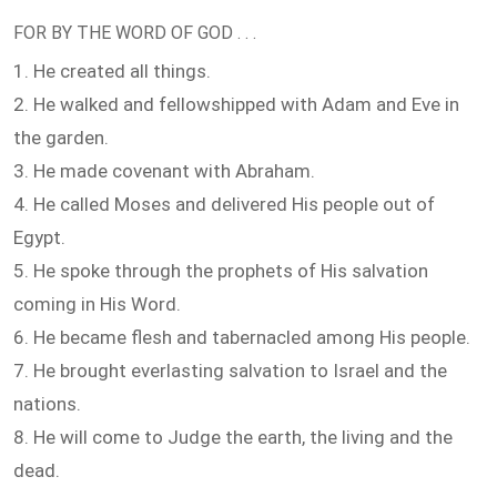
FOR BY THE WORD OF GOD . . .
1. He created all things.
2. He walked and fellowshipped with Adam and Eve in
the garden.
3. He made covenant with Abraham.
4. He called Moses and delivered His people out of
Egypt.
5. He spoke through the prophets of His salvation
coming in His Word.
6. He became flesh and tabernacled among His people.
7. He brought everlasting salvation to Israel and the
nations.
8. He will come to Judge the earth, the living and the
dead.