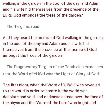
walking in the garden in the cool of the day: and Adam
and his wife hid themselves from the presence of the
LORD God amongst the trees of the garden."
The Targums read:
And they heard the memra of God walking in the garden
in the cool of the day and Adam and his wife hid
themselves from the presence of the memra of God
amongst the trees of the garden.
The Fragmentary Targum of the Torah also expresses
that the Word of YHWH was the Light or Glory of God:
The first night, when the"Word of YHWH" was revealed
to the world in order to create it, the world was
desolate and void, and darkness spread over the face of
the abyss and the "Word of the Lord" was bright and