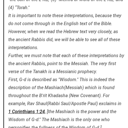
(4) “Torah."
It is important to note these interpretations, because they
do not come through in the English text of the Bible.
However, when we read the Hebrew text very closely, as
the ancient Rabbis did, we will be able to see all of these
interpretations.
Further, we must note that each of these interpretations by
the ancient Rabbis, point to the Messiah. The very first
verse of the Tanakh is a Messianic prophecy.
First, G-d is described as "Wisdom." This is indeed the
description of the Mashiach(Messiah) which is found
throughout the B'rit Khadasha (New Covenant). For
example, Rav Shaul(Rabbi Saul/Apostle Paul) exclaims in
1 Corinthians 1:24
, [the Mashiach is the power and the
Wisdom of G-d." The Mashiach is the only one who
personifies the fullness of the Wisdom of G-d.]