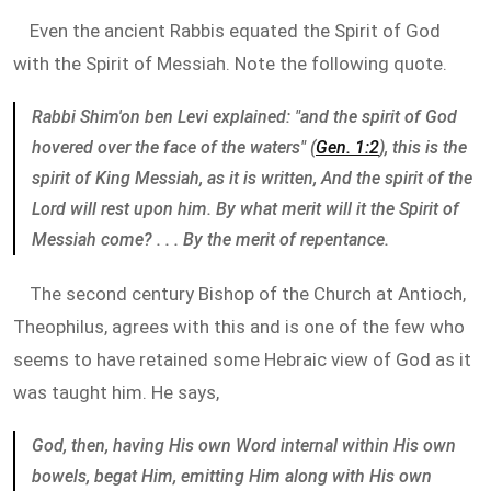
Even the ancient Rabbis equated the Spirit of God
with the Spirit of Messiah. Note the following quote.
Rabbi Shim'on ben Levi explained: "and the spirit of God
hovered over the face of the waters" (
Gen. 1:2
), this is the
spirit of King Messiah, as it is written, And the spirit of the
Lord will rest upon him. By what merit will it the Spirit of
Messiah come? . . . By the merit of repentance.
The second century Bishop of the Church at Antioch,
Theophilus, agrees with this and is one of the few who
seems to have retained some Hebraic view of God as it
was taught him. He says,
God, then, having His own Word internal within His own
bowels, begat Him, emitting Him along with His own