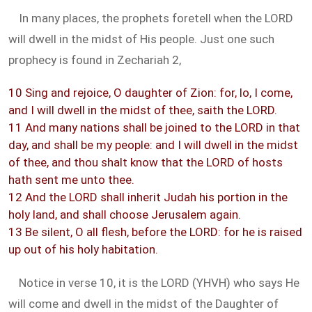
In many places, the prophets foretell when the LORD
will dwell in the midst of His people. Just one such
prophecy is found in Zechariah 2
,
10 Sing and rejoice, O daughter of Zion: for, lo, I come,
and I will dwell in the midst of thee, saith the LORD.
11 And many nations shall be joined to the LORD in that
day, and shall be my people: and I will dwell in the midst
of thee, and thou shalt know that the LORD of hosts
hath sent me unto thee.
12 And the LORD shall inherit Judah his portion in the
holy land, and shall choose Jerusalem again.
13 Be silent, O all flesh, before the LORD: for he is raised
up out of his holy habitation.
Notice in verse 10, it is the LORD (YHVH) who says He
will come and dwell in the midst of the Daughter of