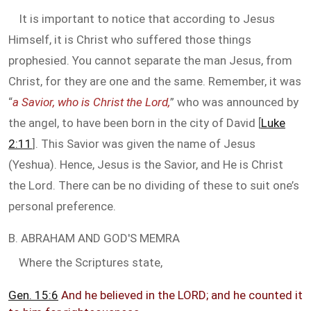
It is important to notice that according to Jesus
Himself, it is Christ who suffered those things
prophesied. You cannot separate the man Jesus, from
Christ, for they are one and the same. Remember, it was
“
a Savior, who is Christ the Lord,
” who was announced by
the angel, to have been born in the city of David [
Luke
2:11
]. This Savior was given the name of Jesus
(Yeshua). Hence, Jesus is the Savior, and He is Christ
the Lord. There can be no dividing of these to suit one’s
personal preference.
B. ABRAHAM AND GOD'S MEMRA
Where the Scriptures state,
Gen. 15:6
And he believed in the LORD; and he counted it