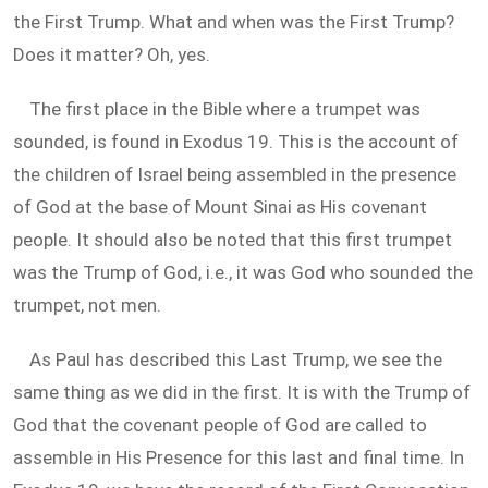
the First Trump. What and when was the First Trump?
Does it matter? Oh, yes.
The first place in the Bible where a trumpet was
sounded, is found in Exodus 19
. This is the account of
the children of Israel being assembled in the presence
of God at the base of Mount Sinai as His covenant
people. It should also be noted that this first trumpet
was the Trump of God, i.e., it was God who sounded the
trumpet, not men.
As Paul has described this Last Trump, we see the
same thing as we did in the first. It is with the Trump of
God that the covenant people of God are called to
assemble in His Presence for this last and final time. In