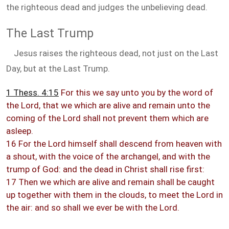
the righteous dead and judges the unbelieving dead.
The Last Trump
Jesus raises the righteous dead, not just on the Last
Day, but at the Last Trump.
1 Thess. 4:15
For this we say unto you by the word of
the Lord, that we which are alive and remain unto the
coming of the Lord shall not prevent them which are
asleep.
16 For the Lord himself shall descend from heaven with
a shout, with the voice of the archangel, and with the
trump of God: and the dead in Christ shall rise first:
17 Then we which are alive and remain shall be caught
up together with them in the clouds, to meet the Lord in
the air: and so shall we ever be with the Lord.