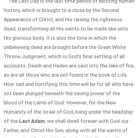
The Last Day is the last time period of existing human
history, which is brought to a close by the Second
Appearance of Christ, and His raising the righteous
dead, transforming all His saints to be made like unto
His glorious body. It is also the time in which the
unbelieving dead are brought before the Great White
Throne Judgment, which is God’s final settling of all
accounts. Death and Hades are cast into the lake of fire,
as are all those who are not found in the book of Life.
How sad and horrifying this time will be for all who have
not been plunged beneath the saving power of the
blood of the Lamb of God. However, for the New
Humanity of the Israel of God, living under the headship
of the
Last Adam
, we shall dwell forever with God our
Father, and Christ His Son, along with all the saints of