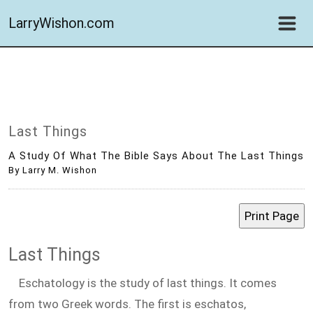
LarryWishon.com
Last Things
A Study Of What The Bible Says About The Last Things
By Larry M. Wishon
Last Things
Eschatology is the study of last things. It comes
from two Greek words. The first is eschatos,