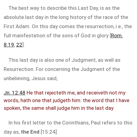
The best way to describe this Last Day, is as the
absolute last day in the long history of the race of the
First Adam. On this day comes the resurrection, i.e., the
full manifestation of the sons of God in glory [
Rom.
8:19
,
22
].
This last day is also one of Judgment, as well as
Resurrection. For concerning the Judgment of the
unbelieving, Jesus said,
Jn. 12:48
He that rejecteth me, and receiveth not my
words, hath one that judgeth him: the word that I have
spoken, the same shall judge him in the last day.
In his first letter to the Corinthians, Paul refers to this
day as,
the End
[15:24].