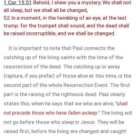
1 Cor. 15:51
Behold, I shew you a mystery; We shall not
all sleep, but we shall all be changed,
52 In a moment, in the twinkling of an eye, at the last
trump: for the trumpet shall sound, and the dead shall
be raised incorruptible, and we shall be changed.
It is important to note that Paul connects the
catching up of the living saints with the time of the
resurrection of the dead. The catching up or away
(rapture, if you prefer) of those alive at this time, is the
second part of the whole Resurrection Event. The first
part is the raising of the righteous dead. Paul clearly
states this, when he says that we who are alive, "
shall
not precede those who have fallen asleep.
" The living will
not
go before
those who sleep in Jesus. They will be
raised first, before the living are changed and caught