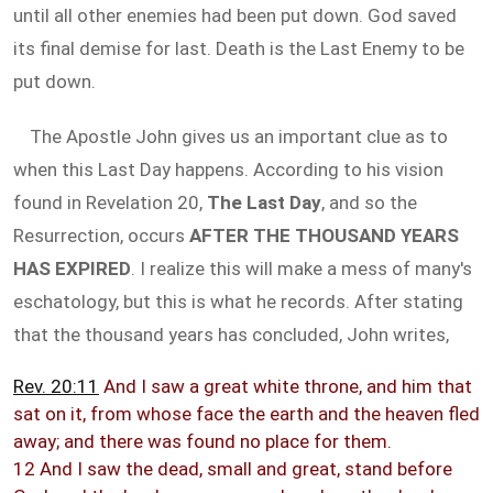
until all other enemies had been put down. God saved
its final demise for last. Death is the Last Enemy to be
put down.
The Apostle John gives us an important clue as to
when this Last Day happens. According to his vision
found in Revelation 20
,
The Last Day
, and so the
Resurrection, occurs
AFTER THE THOUSAND YEARS
HAS EXPIRED
. I realize this will make a mess of many's
eschatology, but this is what he records. After stating
that the thousand years has concluded, John writes,
Rev. 20:11
And I saw a great white throne, and him that
sat on it, from whose face the earth and the heaven fled
away; and there was found no place for them.
12 And I saw the dead, small and great, stand before