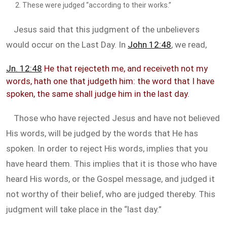
These were judged “according to their works.”
Jesus said that this judgment of the unbelievers
would occur on the Last Day. In
John 12:48
, we read,
Jn. 12:48
He that rejecteth me, and receiveth not my
words, hath one that judgeth him: the word that I have
spoken, the same shall judge him in the last day.
Those who have rejected Jesus and have not believed
His words, will be judged by the words that He has
spoken. In order to reject His words, implies that you
have heard them. This implies that it is those who have
heard His words, or the Gospel message, and judged it
not worthy of their belief, who are judged thereby. This
judgment will take place in the “last day.”