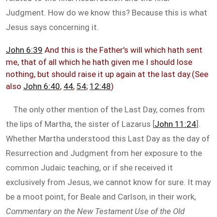
Judgment. How do we know this? Because this is what
Jesus says concerning it.
John 6:39
And this is the Father's will which hath sent
me, that of all which he hath given me I should lose
nothing, but should raise it up again at the last day.(See
also
John 6:40
,
44
,
54
;
12:48
)
The only other mention of the Last Day, comes from
the lips of Martha, the sister of Lazarus [
John 11:24
].
Whether Martha understood this Last Day as the day of
Resurrection and Judgment from her exposure to the
common Judaic teaching, or if she received it
exclusively from Jesus, we cannot know for sure. It may
be a moot point, for Beale and Carlson, in their work,
Commentary on the New Testament Use of the Old