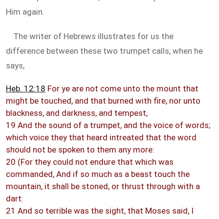
Him again.
The writer of Hebrews illustrates for us the
difference between these two trumpet calls, when he
says,
Heb. 12:18
For ye are not come unto the mount that
might be touched, and that burned with fire, nor unto
blackness, and darkness, and tempest,
19 And the sound of a trumpet, and the voice of words;
which voice they that heard intreated that the word
should not be spoken to them any more:
20 (For they could not endure that which was
commanded, And if so much as a beast touch the
mountain, it shall be stoned, or thrust through with a
dart:
21 And so terrible was the sight, that Moses said, I