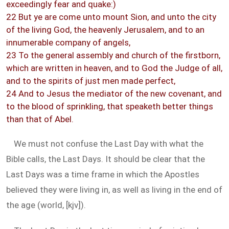
exceedingly fear and quake:)
22 But ye are come unto mount Sion, and unto the city
of the living God, the heavenly Jerusalem, and to an
innumerable company of angels,
23 To the general assembly and church of the firstborn,
which are written in heaven, and to God the Judge of all,
and to the spirits of just men made perfect,
24 And to Jesus the mediator of the new covenant, and
to the blood of sprinkling, that speaketh better things
than that of Abel.
We must not confuse the Last Day with what the
Bible calls, the Last Days. It should be clear that the
Last Days was a time frame in which the Apostles
believed they were living in, as well as living in the end of
the age (world, [kjv]).