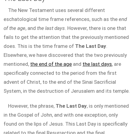
The New Testament uses several different
eschatological time frame references, such as the
end
of the age
, and
the last days
. However, there is one that
fails to get the attention that the previously mentioned
does. This is the time frame of
The Last Day
.
Elsewhere, we have discovered that the two previously
mentioned,
the end of the age
and
the last days
, are
specifically connected to the period from the first
advent of Christ, to the end of the Sinai Sacrificial
System, in the destruction of Jerusalem and its temple.
However, the phrase,
The Last Day
, is only mentioned
in the Gospel of John, and with one exception, only
found on the lips of Jesus. This Last Day is specifically
related to the final Resurrection and the final