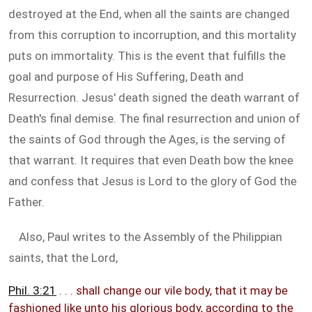
destroyed at the End, when all the saints are changed
from this corruption to incorruption, and this mortality
puts on immortality. This is the event that fulfills the
goal and purpose of His Suffering, Death and
Resurrection. Jesus' death signed the death warrant of
Death's final demise. The final resurrection and union of
the saints of God through the Ages, is the serving of
that warrant. It requires that even Death bow the knee
and confess that Jesus is Lord to the glory of God the
Father.
Also, Paul writes to the Assembly of the Philippian
saints, that the Lord,
Phil. 3:21
. . . shall change our vile body, that it may be
fashioned like unto his glorious body, according to the