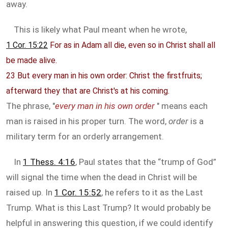
away.
This is likely what Paul meant when he wrote,
1 Cor. 15:22
For as in Adam all die, even so in Christ shall all
be made alive.
23 But every man in his own order: Christ the firstfruits;
afterward they that are Christ's at his coming.
The phrase, "
every man in his own order
" means each
man is raised in his proper turn. The word,
order
is a
military term for an orderly arrangement.
In
1 Thess. 4:16
, Paul states that the “trump of God”
will signal the time when the dead in Christ will be
raised up. In
1 Cor. 15:52
, he refers to it as the Last
Trump. What is this Last Trump? It would probably be
helpful in answering this question, if we could identify