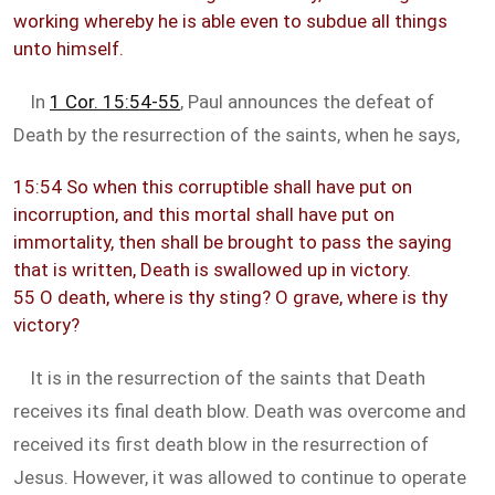
working whereby he is able even to subdue all things
unto himself.
In
1 Cor. 15:54-55
, Paul announces the defeat of
Death by the resurrection of the saints, when he says,
15:54 So when this corruptible shall have put on
incorruption, and this mortal shall have put on
immortality, then shall be brought to pass the saying
that is written, Death is swallowed up in victory.
55 O death, where is thy sting? O grave, where is thy
victory?
It is in the resurrection of the saints that Death
receives its final death blow. Death was overcome and
received its first death blow in the resurrection of
Jesus. However, it was allowed to continue to operate