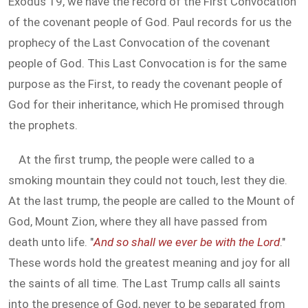
Exodus 19
, we have the record of the First Convocation
of the covenant people of God. Paul records for us the
prophecy of the Last Convocation of the covenant
people of God. This Last Convocation is for the same
purpose as the First, to ready the covenant people of
God for their inheritance, which He promised through
the prophets.
At the first trump, the people were called to a
smoking mountain they could not touch, lest they die.
At the last trump, the people are called to the Mount of
God, Mount Zion, where they all have passed from
death unto life. "
And so shall we ever be with the Lord
."
These words hold the greatest meaning and joy for all
the saints of all time. The Last Trump calls all saints
into the presence of God, never to be separated from