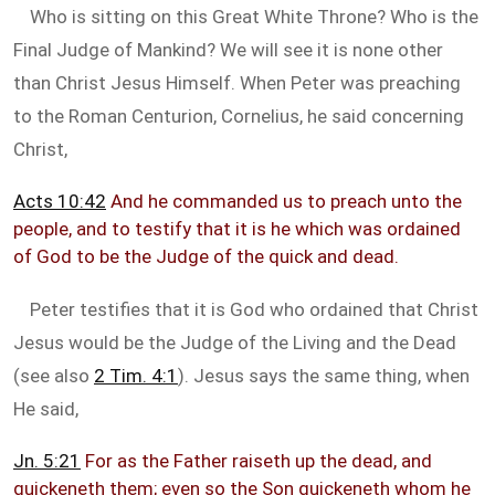
Who is sitting on this Great White Throne? Who is the
Final Judge of Mankind? We will see it is none other
than Christ Jesus Himself. When Peter was preaching
to the Roman Centurion, Cornelius, he said concerning
Christ,
Acts 10:42
And he commanded us to preach unto the
people, and to testify that it is he which was ordained
of God to be the Judge of the quick and dead.
Peter testifies that it is God who ordained that Christ
Jesus would be the Judge of the Living and the Dead
(see also
2 Tim. 4:1
). Jesus says the same thing, when
He said,
Jn. 5:21
For as the Father raiseth up the dead, and
quickeneth them; even so the Son quickeneth whom he