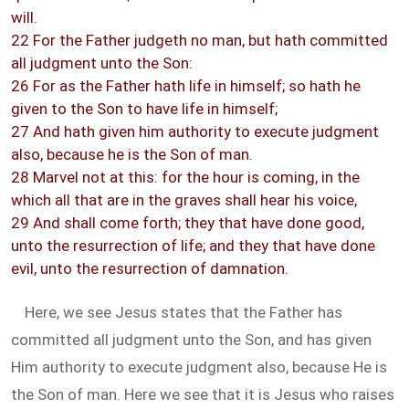
will.
22 For the Father judgeth no man, but hath committed
all judgment unto the Son:
26 For as the Father hath life in himself; so hath he
given to the Son to have life in himself;
27 And hath given him authority to execute judgment
also, because he is the Son of man.
28 Marvel not at this: for the hour is coming, in the
which all that are in the graves shall hear his voice,
29 And shall come forth; they that have done good,
unto the resurrection of life; and they that have done
evil, unto the resurrection of damnation.
Here, we see Jesus states that the Father has
committed all judgment unto the Son, and has given
Him authority to execute judgment also, because He is
the Son of man. Here we see that it is Jesus who raises