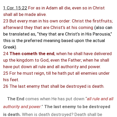
1 Cor. 15:22
For as in Adam all die, even so in Christ
shall all be made alive.
23 But every man in his own order: Christ the firstfruits;
afterward they that are Christ's at his coming
(also can
be translated as, “they that are Christ’s in His Parousia,”
this is the preferred meaning based upon the actual
Greek)
.
24
Then cometh the end
, when he shall have delivered
up the kingdom to God, even the Father; when he shall
have put down all rule and all authority and power.
25 For he must reign, till he hath put all enemies under
his feet.
26 The last enemy that shall be destroyed is death.
The End
comes when He has put down “
all rule and all
authority and power
.”
The last enemy to be destroyed
is death.
When is death destroyed? Death shall be