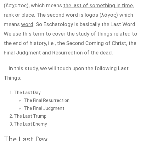
(ἔσχατος), which means
the last of something in time,
rank or place
. The second word is logos (λόγος) which
means
word
. So Eschatology is basically the Last Word.
We use this term to cover the study of things related to
the end of history, i.e., the Second Coming of Christ, the
Final Judgment and Resurrection of the dead.
In this study, we will touch upon the following Last
Things:
The Last Day
The Final Resurrection
The Final Judgment
The Last Trump
The Last Enemy
The Last Day