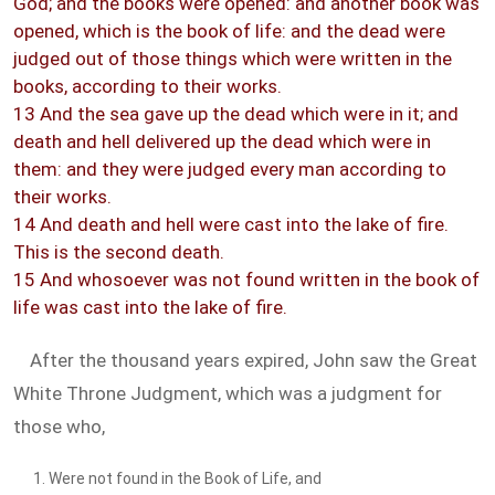
God; and the books were opened: and another book was
opened, which is the book of life: and the dead were
judged out of those things which were written in the
books, according to their works.
13 And the sea gave up the dead which were in it; and
death and hell delivered up the dead which were in
them: and they were judged every man according to
their works.
14 And death and hell were cast into the lake of fire.
This is the second death.
15 And whosoever was not found written in the book of
life was cast into the lake of fire.
After the thousand years expired, John saw the Great
White Throne Judgment, which was a judgment for
those who,
Were not found in the Book of Life, and