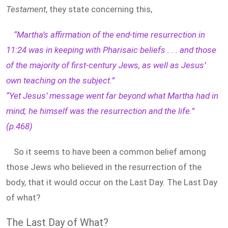
Testament
, they state concerning this,
“Martha’s affirmation of the end-time resurrection in
11:24 was in keeping with Pharisaic beliefs . . . and those
of the majority of first-century Jews, as well as Jesus’
own teaching on the subject.”
“Yet Jesus’ message went far beyond what Martha had in
mind; he himself was the resurrection and the life.”
(p.468)
So it seems to have been a common belief among
those Jews who believed in the resurrection of the
body, that it would occur on the Last Day. The Last Day
of what?
The Last Day of What?