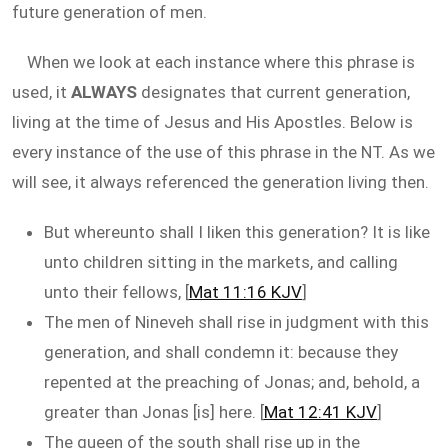
future generation of men.
When we look at each instance where this phrase is
used, it
ALWAYS
designates that current generation,
living at the time of Jesus and His Apostles. Below is
every instance of the use of this phrase in the NT. As we
will see, it always referenced the generation living then.
But whereunto shall I liken this generation? It is like
unto children sitting in the markets, and calling
unto their fellows, [
Mat 11:16 KJV
]
The men of Nineveh shall rise in judgment with this
generation, and shall condemn it: because they
repented at the preaching of Jonas; and, behold, a
greater than Jonas [is] here. [
Mat 12:41 KJV
]
The queen of the south shall rise up in the