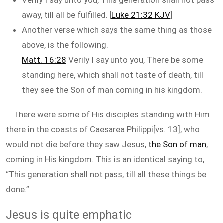
Verily I say unto you, This generation shall not pass
away, till all be fulfilled. [
Luke 21:32 KJV
]
Another verse which says the same thing as those
above, is the following.
Matt. 16:28
Verily I say unto you, There be some
standing here, which shall not taste of death, till
they see the Son of man coming in his kingdom.
There were some of His disciples standing with Him
there in the coasts of Caesarea Philippi[vs. 13], who
would not die before they saw Jesus,
the Son of man
,
coming in His kingdom. This is an identical saying to,
“This generation shall not pass, till all these things be
done.”
Jesus is quite emphatic