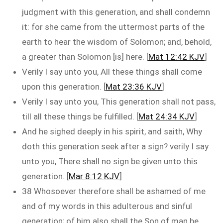
judgment with this generation, and shall condemn
it: for she came from the uttermost parts of the
earth to hear the wisdom of Solomon; and, behold,
a greater than Solomon [is] here. [
Mat 12:42 KJV
]
Verily I say unto you, All these things shall come
upon this generation. [
Mat 23:36 KJV
]
Verily I say unto you, This generation shall not pass,
till all these things be fulfilled. [
Mat 24:34 KJV
]
And he sighed deeply in his spirit, and saith, Why
doth this generation seek after a sign? verily I say
unto you, There shall no sign be given unto this
generation. [
Mar 8:12 KJV
]
38 Whosoever therefore shall be ashamed of me
and of my words in this adulterous and sinful
generation; of him also shall the Son of man be