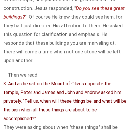
construction. Jesus responded, "
Do you see these great
buildings?
". Of course He knew they could see hem, for
they had just directed His attention to them. He asked
this question for clarification and emphasis. He
responds that these buildings you are marveling at,
there will come a time when not one stone will be left
upon another.
Then we read,
3. And as he sat on the Mount of Olives opposite the
temple, Peter and James and John and Andrew asked him
privately, “Tell us, when will these things be, and what will be
the sign when all these things are about to be
accomplished?”
They were asking about when "these things" shall be.