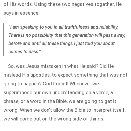
of His words. Using these two negatives together, He
says in essence,
“I am speaking to you in all truthfulness and reliability,
There is no possibility that this generation will pass away,
before and until all these things I just told you about
comes to pass.”
So, was Jesus mistaken in what He said? Did He
mislead His apostles, to expect something that was not
going to happen? God Forbid! Whenever we
superimpose our own understanding on a verse, a
phrase, or a word in the Bible, we are going to get it
wrong. When we don’t allow the Bible to interpret itself,
we will come out on the wrong side of things.