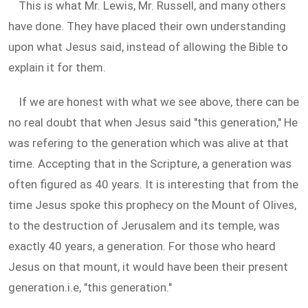
This is what Mr. Lewis, Mr. Russell, and many others
have done. They have placed their own understanding
upon what Jesus said, instead of allowing the Bible to
explain it for them.
If we are honest with what we see above, there can be
no real doubt that when Jesus said "this generation," He
was refering to the generation which was alive at that
time. Accepting that in the Scripture, a generation was
often figured as 40 years. It is interesting that from the
time Jesus spoke this prophecy on the Mount of Olives,
to the destruction of Jerusalem and its temple, was
exactly 40 years, a generation. For those who heard
Jesus on that mount, it would have been their present
generation.i.e, "this generation."