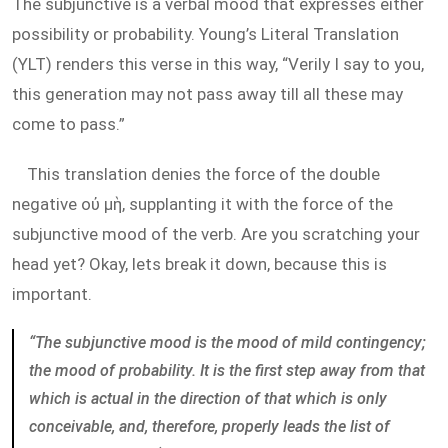
The subjunctive is a verbal mood that expresses either
possibility or probability. Young’s Literal Translation
(YLT) renders this verse in this way, “Verily I say to you,
this generation may not pass away till all these may
come to pass.”
This translation denies the force of the double
negative οὐ μὴ, supplanting it with the force of the
subjunctive mood of the verb. Are you scratching your
head yet? Okay, lets break it down, because this is
important.
“The subjunctive mood is the mood of mild contingency;
the mood of probability. It is the first step away from that
which is actual in the direction of that which is only
conceivable, and, therefore, properly leads the list of