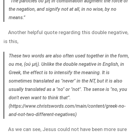
“The particles οὐ μή in combination augment the force of
the negation, and signify not at all, in no wise, by no
means.”
Another helpful quote regarding this double negative,
is this,
These two words are also often used together in the form,
ou me, (οὐ μὴ). Unlike the double negative in English, in
Greek, the effect is to intensify the meaning. It is
sometimes translated as "never" in the NT, but it is also
usually translated as a "no" or "not". The sense is "no, you
don't even want to think that”.
(https://www.christswords.com/main/content/greek-no-
and-not-two-different-negatives)
As we can see, Jesus could not have been more sure