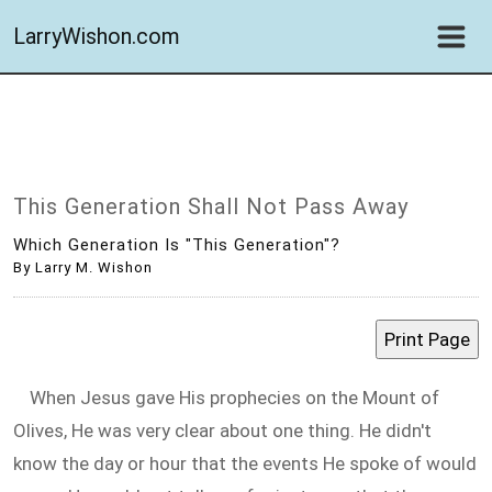
LarryWishon.com
This Generation Shall Not Pass Away
Which Generation Is "this Generation"?
By Larry M. Wishon
When Jesus gave His prophecies on the Mount of
Olives, He was very clear about one thing. He didn't
know the day or hour that the events He spoke of would