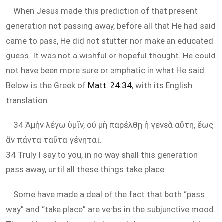
When Jesus made this prediction of that present
generation not passing away, before all that He had said
came to pass, He did not stutter nor make an educated
guess. It was not a wishful or hopeful thought. He could
not have been more sure or emphatic in what He said.
Below is the Greek of
Matt. 24:34
, with its English
translation
34 Ἀμὴν λέγω ὑμῖν, οὐ μὴ παρέλθῃ ἡ γενεὰ αὕτη, ἕως
ἂν πάντα ταῦτα γένηται.
34 Truly I say to you, in no way shall this generation
pass away, until all these things take place.
Some have made a deal of the fact that both “pass
way” and “take place” are verbs in the subjunctive mood.