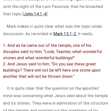
until the night of the Last Passover, that He broached
that topic [
John 14:1-4
].
Mark makes it quite clear what was the topic under
discussion. As recorded in
Mark 13:1-2
, it reads,
1. And as he came out of the temple, one of his
disciples said to him, “Look, Teacher, what wonderful
stones and what wonderful buildings!”
2. And Jesus said to him, “Do you see these great
buildings? There will not be left here one stone upon
another that will not be thrown down.”
It is quite clear that the question on the apostles'
mind was concerning what Jesus said about the temple
and its stones. They were in admiration of the structure
of the temple, and pointed out the greatness of its