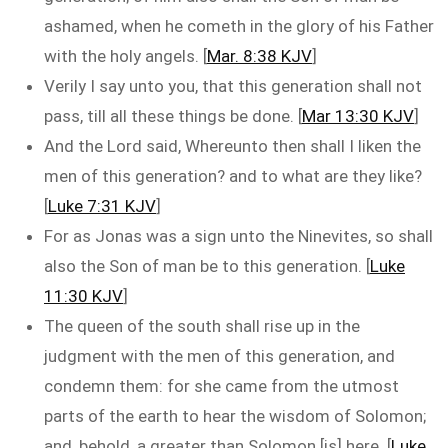
ashamed, when he cometh in the glory of his Father
with the holy angels. [
Mar. 8:38 KJV
]
Verily I say unto you, that this generation shall not
pass, till all these things be done. [
Mar 13:30 KJV
]
And the Lord said, Whereunto then shall I liken the
men of this generation? and to what are they like?
[
Luke 7:31 KJV
]
For as Jonas was a sign unto the Ninevites, so shall
also the Son of man be to this generation. [
Luke
11:30 KJV
]
The queen of the south shall rise up in the
judgment with the men of this generation, and
condemn them: for she came from the utmost
parts of the earth to hear the wisdom of Solomon;
and, behold, a greater than Solomon [is] here. [
Luke