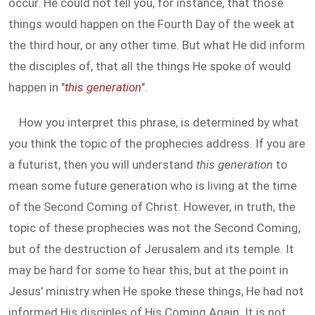
occur. He could not tell you, for instance, that those
things would happen on the Fourth Day of the week at
the third hour, or any other time. But what He did inform
the disciples of, that all the things He spoke of would
happen in "
this generation
".
How you interpret this phrase, is determined by what
you think the topic of the prophecies address. If you are
a futurist, then you will understand
this generation
to
mean some future generation who is living at the time
of the Second Coming of Christ. However, in truth, the
topic of these prophecies was not the Second Coming,
but of the destruction of Jerusalem and its temple. It
may be hard for some to hear this, but at the point in
Jesus' ministry when He spoke these things, He had not
informed His disciples of His Coming Again. It is not