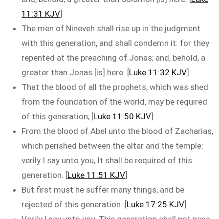
11:31 KJV
]
The men of Nineveh shall rise up in the judgment
with this generation, and shall condemn it: for they
repented at the preaching of Jonas; and, behold, a
greater than Jonas [is] here. [
Luke 11:32 KJV
]
That the blood of all the prophets, which was shed
from the foundation of the world, may be required
of this generation; [
Luke 11:50 KJV
]
From the blood of Abel unto the blood of Zacharias,
which perished between the altar and the temple:
verily I say unto you, It shall be required of this
generation. [
Luke 11:51 KJV
]
But first must he suffer many things, and be
rejected of this generation. [
Luke 17:25 KJV
]