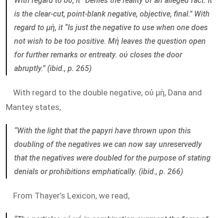
With regard to οὐ, it “Denies the reality of an alleged fact. It
is the clear-cut, point-blank negative, objective, final.” With
regard to μὴ, it “Is just the negative to use when one does
not wish to be too positive. Mὴ leaves the question open
for further remarks or entreaty. οὐ closes the door
abruptly.” (ibid., p. 265)
With regard to the double negative, οὐ μὴ, Dana and
Mantey states,
“With the light that the papyri have thrown upon this
doubling of the negatives we can now say unreservedly
that the negatives were doubled for the purpose of stating
denials or prohibitions emphatically. (ibid., p. 266)
From Thayer’s Lexicon, we read,