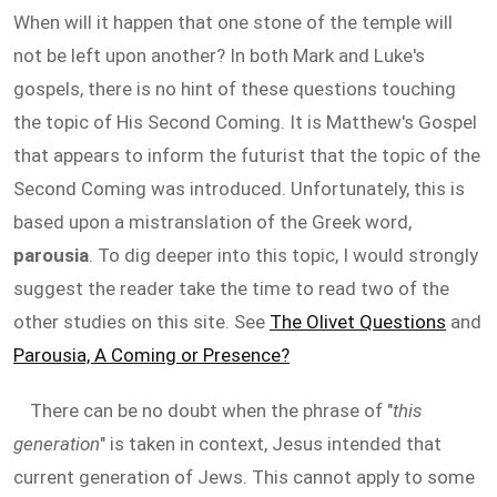
When will it happen that one stone of the temple will
not be left upon another? In both Mark and Luke's
gospels, there is no hint of these questions touching
the topic of His Second Coming. It is Matthew's Gospel
that appears to inform the futurist that the topic of the
Second Coming was introduced. Unfortunately, this is
based upon a mistranslation of the Greek word,
parousia
. To dig deeper into this topic, I would strongly
suggest the reader take the time to read two of the
other studies on this site. See
The Olivet Questions
and
Parousia, A Coming or Presence?
There can be no doubt when the phrase of "
this
generation
" is taken in context, Jesus intended that
current generation of Jews. This cannot apply to some