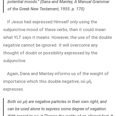
potential moods.” (Dana and Mantey, A Manual Grammar
of the Greek New Testament, 1955. p. 170)
If Jesus had expressed Himself only using the
subjunctive mood of these verbs, then it could mean
what YLT says it means. However, the use of the double
negative cannot be ignored. It will overcome any
thought of doubt or possibility expressed by the
subjunctive.
Again, Dana and Mantey informs us of the weight of
importance which this double negative, οὐ μὴ,
expresses.
Both οὐ μὴ are negative particles in their own right, and
can be used alone to express some degree of negation.