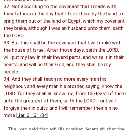
32. Not according to the covenant that I made with
their fathers in the day that I took them by the hand to
bring them out of the land of Egypt; which my covenant
they brake, although I was an husband unto them, saith
the LORD:
33. But this shall be the covenant that I will make with
the house of Israel; After those days, saith the LORD, I
will put my law in their inward parts, and write it in their
hearts; and will be their God, and they shall be my
people.
34. And they shall teach no more every man his
neighbour, and every man his brother, saying, Know the
LORD: for they shall all know me, from the least of them
unto the greatest of them, saith the LORD: for I will
forgive their iniquity, and I will remember their sin no
more.[
Jer. 31:31-34
]
The Lord said through His prophet Jeremiah, that the