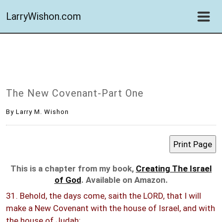
LarryWishon.com
The New Covenant-Part One
By Larry M. Wishon
This is a chapter from my book,
Creating The Israel
of God
. Available on Amazon.
31. Behold, the days come, saith the LORD, that I will
make a New Covenant with the house of Israel, and with
the house of Judah: