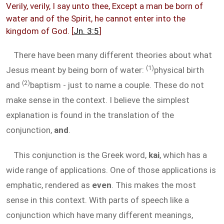
Verily, verily, I say unto thee, Except a man be born of
water and of the Spirit, he cannot enter into the
kingdom of God. [
Jn. 3:5
]
There have been many different theories about what
(1)
Jesus meant by being born of water:
physical birth
(2)
and
baptism - just to name a couple. These do not
make sense in the context. I believe the simplest
explanation is found in the translation of the
conjunction,
and
.
This conjunction is the Greek word,
kai
, which has a
wide range of applications. One of those applications is
emphatic, rendered as
even
. This makes the most
sense in this context. With parts of speech like a
conjunction which have many different meanings,