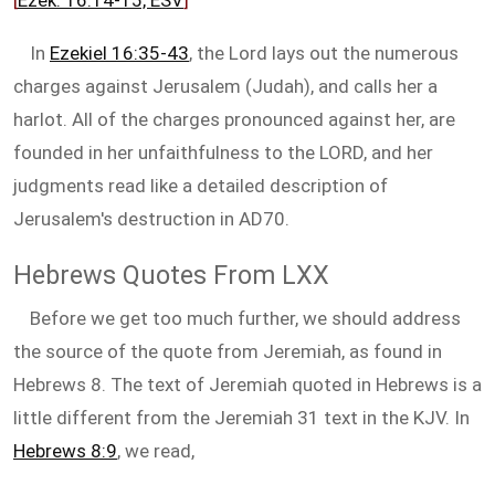
[
Ezek. 16:14-15, ESV
]
In
Ezekiel 16:35-43
, the Lord lays out the numerous
charges against Jerusalem (Judah), and calls her a
harlot. All of the charges pronounced against her, are
founded in her unfaithfulness to the LORD, and her
judgments read like a detailed description of
Jerusalem's destruction in AD70.
Hebrews Quotes From LXX
Before we get too much further, we should address
the source of the quote from Jeremiah, as found in
Hebrews 8
. The text of Jeremiah quoted in Hebrews is a
little different from the Jeremiah 31
text in the KJV. In
Hebrews 8:9
, we read,