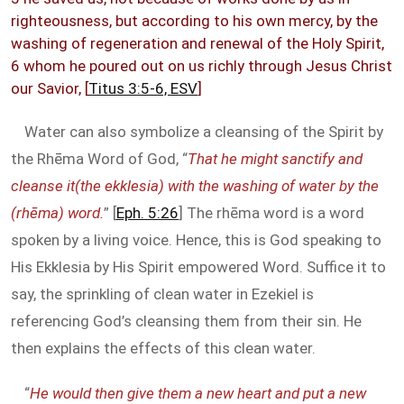
righteousness, but according to his own mercy, by the
washing of regeneration and renewal of the Holy Spirit,
6 whom he poured out on us richly through Jesus Christ
our Savior, [
Titus 3:5-6, ESV
]
Water can also symbolize a cleansing of the Spirit by
the Rhēma Word of God, “
That he might sanctify and
cleanse it(the ekklesia) with the washing of water by the
(rhēma) word.
” [
Eph. 5:26
] The rhēma word is a word
spoken by a living voice. Hence, this is God speaking to
His Ekklesia by His Spirit empowered Word. Suffice it to
say, the sprinkling of clean water in Ezekiel is
referencing God’s cleansing them from their sin. He
then explains the effects of this clean water.
“
He would then give them a new heart and put a new