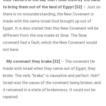
to bring them out of the land of Egypt [32]
— Just so
there is no misunderstanding, the New Covenant is
made with the same Israel God brought up out of
Egypt. It is also stated that this New Covenant will be
different from the one made at Sinai. The Sinai
covenant had a fault, which the New Covenant would
not have.
My covenant they brake [32]
— The covenant He
made with Israel when they came out of Egypt, they
broke. The verb, “brake,” is causative and perfect. Huh?
Israel was the cause of the covenant being broken, and
it remained in a state of brokenness. It could not be
repaired.