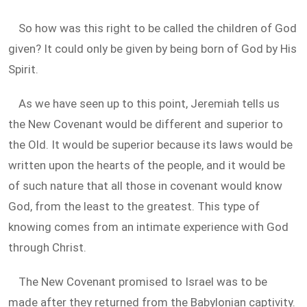
So how was this right to be called the children of God
given? It could only be given by being born of God by His
Spirit.
As we have seen up to this point, Jeremiah tells us
the New Covenant would be different and superior to
the Old. It would be superior because its laws would be
written upon the hearts of the people, and it would be
of such nature that all those in covenant would know
God, from the least to the greatest. This type of
knowing comes from an intimate experience with God
through Christ.
The New Covenant promised to Israel was to be
made after they returned from the Babylonian captivity.