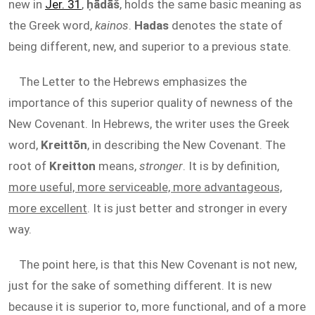
new in
Jer. 31
,
ḥādāš
, holds the same basic meaning as
the Greek word,
kainos
.
Hadas
denotes the state of
being different, new, and superior to a previous state.
The Letter to the Hebrews emphasizes the
importance of this superior quality of newness of the
New Covenant. In Hebrews, the writer uses the Greek
word,
Kreittōn
, in describing the New Covenant. The
root of
Kreitton
means,
stronger
. It is by definition,
more useful, more serviceable, more advantageous,
more excellent
. It is just better and stronger in every
way.
The point here, is that this New Covenant is not new,
just for the sake of something different. It is new
because it is superior to, more functional, and of a more