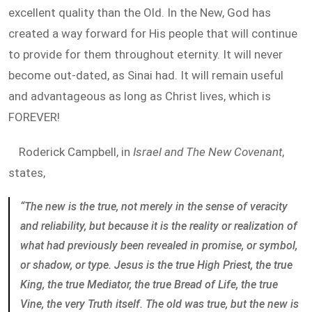
excellent quality than the Old. In the New, God has
created a way forward for His people that will continue
to provide for them throughout eternity. It will never
become out-dated, as Sinai had. It will remain useful
and advantageous as long as Christ lives, which is
FOREVER!
Roderick Campbell, in
Israel and The New Covenant
,
states,
“The new is the true, not merely in the sense of veracity
and reliability, but because it is the reality or realization of
what had previously been revealed in promise, or symbol,
or shadow, or type. Jesus is the true High Priest, the true
King, the true Mediator, the true Bread of Life, the true
Vine, the very Truth itself. The old was true, but the new is