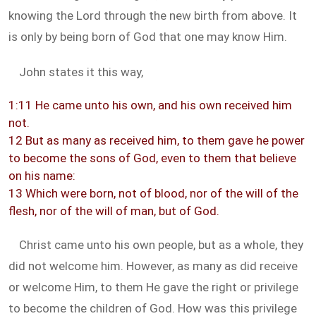
knowing the Lord through the new birth from above. It
is only by being born of God that one may know Him.
John states it this way,
1:11 He came unto his own, and his own received him
not.
12 But as many as received him, to them gave he power
to become the sons of God, even to them that believe
on his name:
13 Which were born, not of blood, nor of the will of the
flesh, nor of the will of man, but of God.
Christ came unto his own people, but as a whole, they
did not welcome him. However, as many as did receive
or welcome Him, to them He gave the right or privilege
to become the children of God. How was this privilege