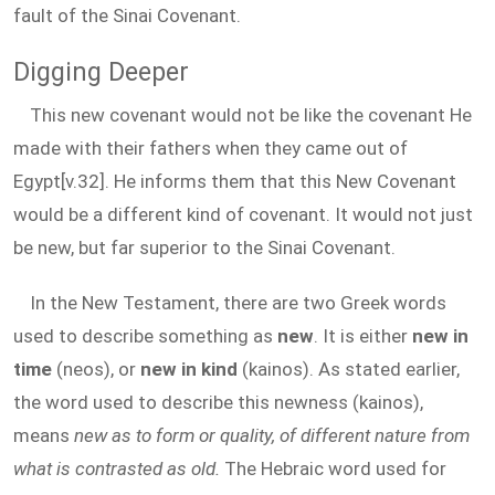
fault of the Sinai Covenant.
Digging Deeper
This new covenant would not be like the covenant He
made with their fathers when they came out of
Egypt[v.32]. He informs them that this New Covenant
would be a different kind of covenant. It would not just
be new, but far superior to the Sinai Covenant.
In the New Testament, there are two Greek words
used to describe something as
new
. It is either
new in
time
(neos), or
new in kind
(kainos). As stated earlier,
the word used to describe this newness (kainos),
means
new as to form or quality, of different nature from
what is contrasted as old.
The Hebraic word used for