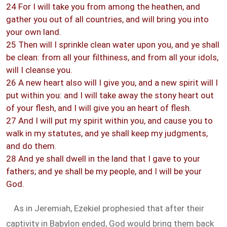
24 For I will take you from among the heathen, and
gather you out of all countries, and will bring you into
your own land.
25 Then will I sprinkle clean water upon you, and ye shall
be clean: from all your filthiness, and from all your idols,
will I cleanse you.
26 A new heart also will I give you, and a new spirit will I
put within you: and I will take away the stony heart out
of your flesh, and I will give you an heart of flesh.
27 And I will put my spirit within you, and cause you to
walk in my statutes, and ye shall keep my judgments,
and do them.
28 And ye shall dwell in the land that I gave to your
fathers; and ye shall be my people, and I will be your
God.
As in Jeremiah, Ezekiel prophesied that after their
captivity in Babylon ended, God would bring them back