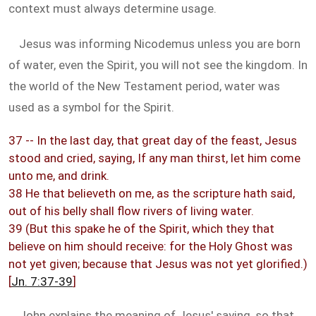
context must always determine usage.
Jesus was informing Nicodemus unless you are born
of water, even the Spirit, you will not see the kingdom. In
the world of the New Testament period, water was
used as a symbol for the Spirit.
37 -- In the last day, that great day of the feast, Jesus
stood and cried, saying, If any man thirst, let him come
unto me, and drink.
38 He that believeth on me, as the scripture hath said,
out of his belly shall flow rivers of living water.
39 (But this spake he of the Spirit, which they that
believe on him should receive: for the Holy Ghost was
not yet given; because that Jesus was not yet glorified.)
[
Jn. 7:37-39
]
John explains the meaning of Jesus' saying, so that