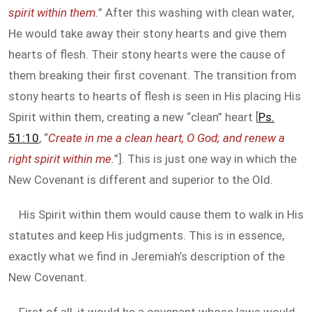
spirit within them.
” After this washing with clean water,
He would take away their stony hearts and give them
hearts of flesh. Their stony hearts were the cause of
them breaking their first covenant. The transition from
stony hearts to hearts of flesh is seen in His placing His
Spirit within them, creating a new “clean” heart [
Ps.
51:10
, “
Create in me a clean heart, O God; and renew a
right spirit within me.
”]. This is just one way in which the
New Covenant is different and superior to the Old.
His Spirit within them would cause them to walk in His
statutes and keep His judgments. This is in essence,
exactly what we find in Jeremiah’s description of the
New Covenant.