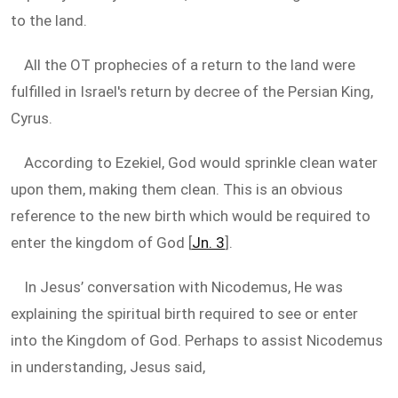
to the land.
All the OT prophecies of a return to the land were
fulfilled in Israel's return by decree of the Persian King,
Cyrus.
According to Ezekiel, God would sprinkle clean water
upon them, making them clean. This is an obvious
reference to the new birth which would be required to
enter the kingdom of God [
Jn. 3
].
In Jesus’ conversation with Nicodemus, He was
explaining the spiritual birth required to see or enter
into the Kingdom of God. Perhaps to assist Nicodemus
in understanding, Jesus said,