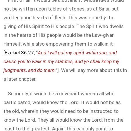
First of all, it would be a covenant whose laws would
not be written upon tables of stones, as at Sinai, but
written upon hearts of flesh. This was done by the
giving of His Spirit to His people. The Spirit who dwells
in the hearts of His people would be the Law-giver
Himself, while also empowering them to walk in it
[
Ezekiel 36:27
, “
And I will put my spirit within you, and
cause you to walk in my statutes, and ye shall keep my
judgments, and do them.
”]. We will say more about this in
a later chapter.
Secondly, it would be a covenant wherein all who
participated, would know the Lord. It would not be as
the old, wherein they would need to be instructed to
know the Lord. They all would know the Lord, from the
least to the greatest. Again, this can only point to