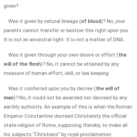
given?
Was it given by natural lineage (
of blood
)? No, your
parents cannot transfer or bestow this right upon you.
It is not an ancestral right. It is not a matter of DNA.
Was it given through your own desire or effort (
the
will of the flesh
)? No, it cannot be attained by any
measure of human effort, skill, or law keeping.
Was it conferred upon you by decree (
the will of
man
)? No, it could not be awarded nor decreed by any
earthly authority. An example of this is when the Roman
Emperor Constantine decreed Christianity the official
state religion of Rome, supposing thereby, to make all
his subjects “Christians” by royal proclamation.