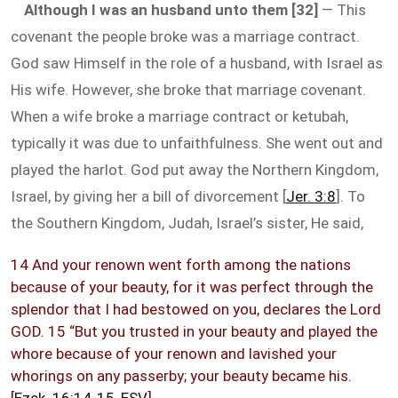
Although I was an husband unto them [32]
— This
covenant the people broke was a marriage contract.
God saw Himself in the role of a husband, with Israel as
His wife. However, she broke that marriage covenant.
When a wife broke a marriage contract or ketubah,
typically it was due to unfaithfulness. She went out and
played the harlot. God put away the Northern Kingdom,
Israel, by giving her a bill of divorcement [
Jer. 3:8
]. To
the Southern Kingdom, Judah, Israel’s sister, He said,
14 And your renown went forth among the nations
because of your beauty, for it was perfect through the
splendor that I had bestowed on you, declares the Lord
GOD. 15 “But you trusted in your beauty and played the
whore because of your renown and lavished your
whorings on any passerby; your beauty became his.