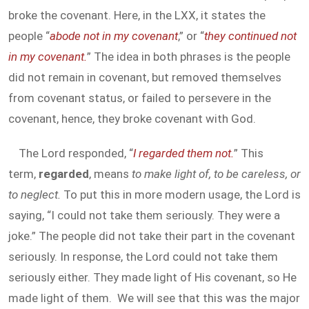
broke the covenant. Here, in the LXX, it states the
people “
abode not in my covenant
,” or “
they continued not
in my covenant.
” The idea in both phrases is the people
did not remain in covenant, but removed themselves
from covenant status, or failed to persevere in the
covenant, hence, they broke covenant with God.
The Lord responded, “
I regarded them not.
” This
term,
regarded
, means
to make light of, to be careless, or
to neglect.
To put this in more modern usage, the Lord is
saying, “I could not take them seriously. They were a
joke.” The people did not take their part in the covenant
seriously. In response, the Lord could not take them
seriously either. They made light of His covenant, so He
made light of them. We will see that this was the major