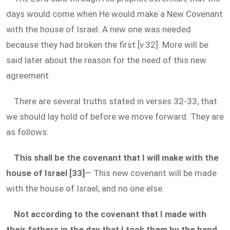
days would come when He would make a New Covenant
with the house of Israel. A new one was needed
because they had broken the first [v.32]. More will be
said later about the reason for the need of this new
agreement.
There are several truths stated in verses 32-33, that
we should lay hold of before we move forward. They are
as follows:
This shall be the covenant that I will make with the
house of Israel [33]
— This new covenant will be made
with the house of Israel, and no one else.
Not according to the covenant that I made with
their fathers in the day that I took them by the hand