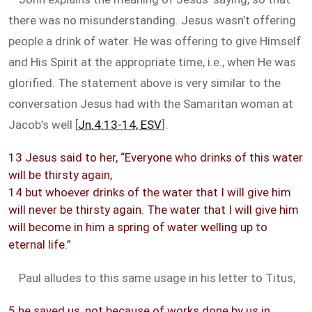
there was no misunderstanding. Jesus wasn’t offering
people a drink of water. He was offering to give Himself
and His Spirit at the appropriate time, i.e., when He was
glorified. The statement above is very similar to the
conversation Jesus had with the Samaritan woman at
Jacob’s well [
Jn.4:13-14, ESV
].
13 Jesus said to her, “Everyone who drinks of this water
will be thirsty again,
14 but whoever drinks of the water that I will give him
will never be thirsty again. The water that I will give him
will become in him a spring of water welling up to
eternal life.”
Paul alludes to this same usage in his letter to Titus,
5 he saved us, not because of works done by us in