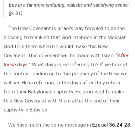
true in a far more enduring, realistic and satisfying sense.”
(p. 31)
The New Covenant is Israel’s way forward to be the
blessing to mankind that God intended in the Messiah.
God tells them when He would make this New
Covenant. This covenant will be made with Israel “
After
those days.
” What days is He referring to? If we look at
the context leading up to this prophecy of the New, we
will see He is referring to the days after they return
from their Babylonian captivity. He promised to make
this New Covenant with them after the end of their
captivity in Babylon.
We have much the same message in
Ezekiel 36:24-28
.