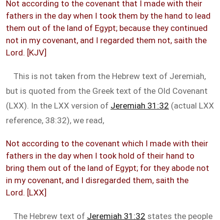
Not according to the covenant that I made with their
fathers in the day when I took them by the hand to lead
them out of the land of Egypt; because they continued
not in my covenant, and I regarded them not, saith the
Lord. [KJV]
This is not taken from the Hebrew text of Jeremiah,
but is quoted from the Greek text of the Old Covenant
(LXX). In the LXX version of
Jeremiah 31:32
(actual LXX
reference, 38:32), we read,
Not according to the covenant which I made with their
fathers in the day when I took hold of their hand to
bring them out of the land of Egypt; for they abode not
in my covenant, and I disregarded them, saith the
Lord. [LXX]
The Hebrew text of
Jeremiah 31:32
states the people