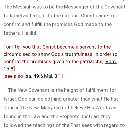
The Messiah was to be the Messenger of the Covenant
to Israel and a light to the nations. Christ came to
confirm and fulfill the promises God made to the
fathers. He did.
For I tell you that Christ became a servant to the
circumcised to show God’s truthfulness, in order to
confirm the promises given to the patriarchs, [
Rom.
15:8
]
[see also
Isa. 49:6
;
Mal. 3:1
]
The New Covenant is the height of fulfillment for
Israel. God can do nothing greater than what He has
done in the New. Many did not believe His Words as
found in the Law and the Prophets. Instead, they
followed the teachings of the Pharisees with regard to