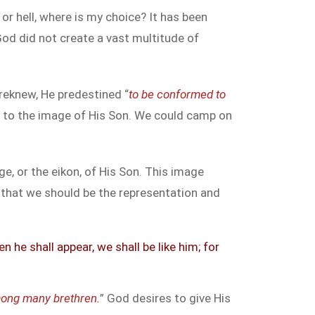
 or hell, where is my choice? It has been
God did not create a vast multitude of
oreknew, He predestined “
to be conformed to
 to the image of His Son. We could camp on
, or the eikon, of His Son. This image
 that we should be the representation and
he shall appear, we shall be like him; for
mong many brethren.
” God desires to give His