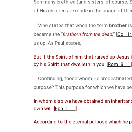
Son many brethren (and sisters, of course. Sh
of His children are made in the image of thei
Vine states that when the term
brother
is
became the “
firstborn from the dead,
” [
Col. 1
us up. As Paul states,
But if the Spirit of him that raised up Jesus
by his Spirit that dwelleth in you. [
Rom. 8:11
]
Continuing, those whom He predestinated, H
purpose? This purpose for which we have bee
In whom also we have obtained an inheritanc
own will: [
Eph. 1:11
]
According to the eternal purpose which he pu