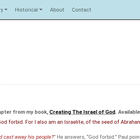
ry
Historical
About
Contact
hapter from my book,
Creating The Israel of God
. Availab
d forbid. For I also am an Israelite, of the seed of Abraham
d cast away his people?
” He answers, “God forbid.” Paul po