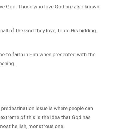
 love God. Those who love God are also known
all of the God they love, to do His bidding.
me to faith in Him when presented with the
pening.
predestination issue is where people can
e extreme of this is the idea that God has
 most hellish, monstrous one.