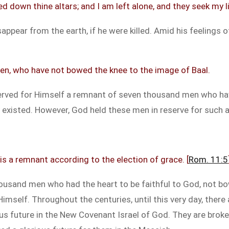
d down thine altars; and I am left alone, and they seek my li
appear from the earth, if he were killed. Amid his feelings of
en, who have not bowed the knee to the image of Baal.
eserved for Himself a remnant of seven thousand men who hav
y existed. However, God held these men in reserve for such a
is a remnant according to the election of grace. [
Rom. 11:5
ousand men who had the heart to be faithful to God, not bow
Himself. Throughout the centuries, until this very day, the
ous future in the New Covenant Israel of God. They are bro