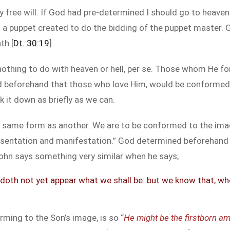
my free will. If God had pre-determined I should go to heaven
 am a puppet created to do the bidding of the puppet master. 
th.[
Dt. 30:19
]
 nothing to do with heaven or hell, per se. Those whom He f
d beforehand that those who love Him, would be conformed
k it down as briefly as we can.
 same form as another. We are to be conformed to the image
presentation and manifestation.” God determined beforehand
ohn says something very similar when he says,
doth not yet appear what we shall be: but we know that, when 
rming to the Son’s image, is so “
He might be the firstborn a