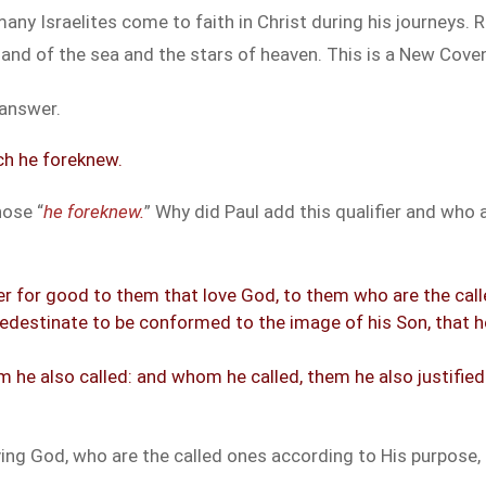
many Israelites come to faith in Christ during his journeys
 sand of the sea and the stars of heaven. This is a New Cov
 answer.
ch he foreknew.
hose “
he foreknew.
” Why did Paul add this qualifier and wh
r for good to them that love God, to them who are the call
redestinate to be conformed to the image of his Son, that 
he also called: and whom he called, them he also justified
ing God, who are the called ones according to His purpose, 