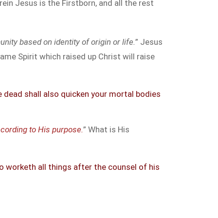
in Jesus is the Firstborn, and all the rest
ity based on identity of origin or life.
” Jesus
me Spirit which raised up Christ will raise
he dead shall also quicken your mortal bodies
cording to His purpose.
” What is His
worketh all things after the counsel of his