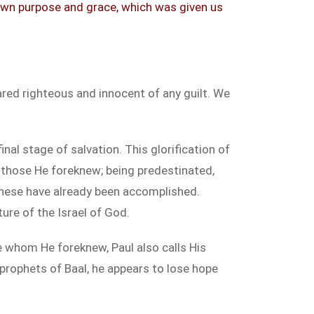
 own purpose and grace, which was given us
ared righteous and innocent of any guilt. We
nal stage of salvation. This glorification of
 those He foreknew; being predestinated,
, these have already been accomplished.
ure of the Israel of God.
 whom He foreknew, Paul also calls His
e prophets of Baal, he appears to lose hope