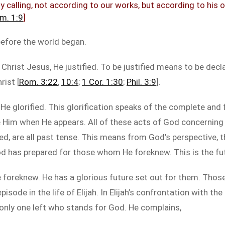
y calling, not according to our works, but according to his
im. 1:9
]
 before the world began.
hrist Jesus, He justified. To be justified means to be decl
rist [
Rom. 3:22
,
10:4
;
1 Cor. 1:30
;
Phil. 3:9
].
 glorified. This glorification speaks of the complete and fi
e Him when He appears. All of these acts of God concerning
ified, are all past tense. This means from God’s perspective
od has prepared for those whom He foreknew. This is the fut
foreknew. He has a glorious future set out for them. Those
ode in the life of Elijah. In Elijah’s confrontation with th
 only one left who stands for God. He complains,