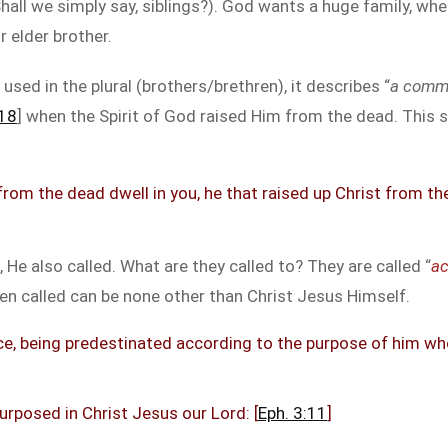
all we simply say, siblings?). God wants a huge family, where
r elder brother.
 used in the plural (brothers/brethren), it describes “
a commun
:18
] when the Spirit of God raised Him from the dead. This sa
 from the dead dwell in you, he that raised up Christ from t
e also called. What are they called to? They are called “
ac
n called can be none other than Christ Jesus Himself.
e, being predestinated according to the purpose of him who 
rposed in Christ Jesus our Lord: [
Eph. 3:11
]