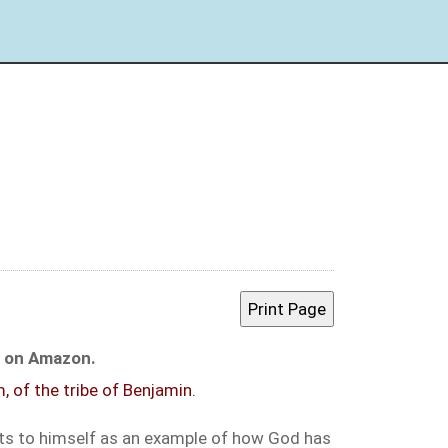
le on Amazon.
, of the tribe of Benjamin.
ints to himself as an example of how God has