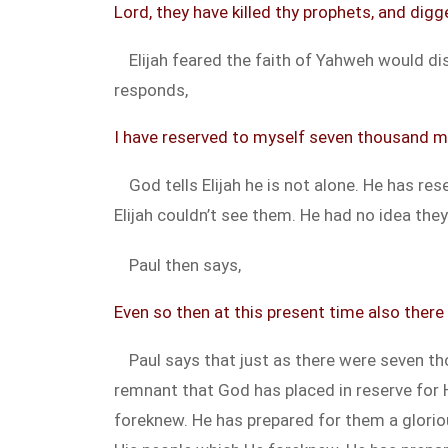
Lord, they have killed thy prophets, and digge
Elijah feared the faith of Yahweh would dis
responds,
I have reserved to myself seven thousand m
God tells Elijah he is not alone. He has r
Elijah couldn’t see them. He had no idea the
Paul then says,
Even so then at this present time also there 
Paul says that just as there were seven th
remnant that God has placed in reserve for 
foreknew. He has prepared for them a glori