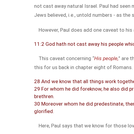
not cast away natural Israel. Paul had seen 
Jews believed, i.e., untold numbers - as the
However, Paul does add one caveat to his
11:2 God hath not cast away his people whi
This caveat concerning “
His people,
” are t
this for us back in chapter eight of Romans.
28 And we know that all things work togethe
29 For whom he did foreknow, he also did p
brethren.
30 Moreover whom he did predestinate, them 
glorified.
Here, Paul says that we know for those lov