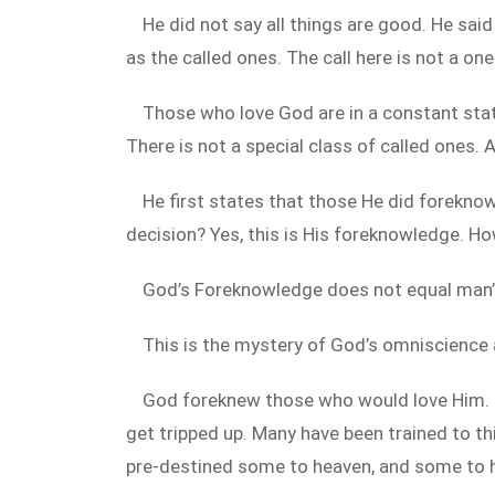
He did not say all things are good. He sai
as the called ones. The call here is not a one
Those who love God are in a constant state
There is not a special class of called ones. 
He first states that those He did forekno
decision? Yes, this is His foreknowledge. Ho
God’s Foreknowledge does not equal man’
This is the mystery of God’s omniscience a
God foreknew those who would love Him. T
get tripped up. Many have been trained to thi
pre-destined some to heaven, and some to hel