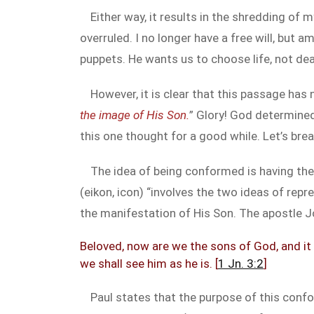
Either way, it results in the shredding of 
overruled. I no longer have a free will, but
puppets. He wants us to choose life, not dea
However, it is clear that this passage has
the image of His Son.
” Glory! God determine
this one thought for a good while. Let’s brea
The idea of being conformed is having the
(eikon, icon) “involves the two ideas of re
the manifestation of His Son. The apostle J
Beloved, now are we the sons of God, and it 
we shall see him as he is. [
1 Jn. 3:2
]
Paul states that the purpose of this confo