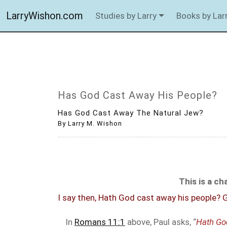
LarryWishon.com
Studies by Larry
Books by Lar
Has God Cast Away His People?
Has God Cast Away The Natural Jew?
By Larry M. Wishon
This is a c
I say then, Hath God cast away his people? Go
In
Romans 11:1
above, Paul asks, “
Hath Go