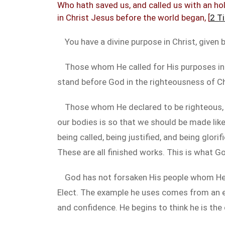
Who hath saved us, and called us with an hol
in Christ Jesus before the world began, [
2 T
You have a divine purpose in Christ, given
Those whom He called for His purposes in C
stand before God in the righteousness of Ch
Those whom He declared to be righteous, He
our bodies is so that we should be made lik
being called, being justified, and being glor
These are all finished works. This is what G
God has not forsaken His people whom He 
Elect. The example he uses comes from an epis
and confidence. He begins to think he is the