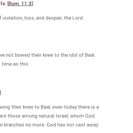
fe. [
Rom. 11:3
]
 isolation, loss, and despair, the Lord
e not bowed their knee to the idol of Baal.
 time as this.
]
ing their knee to Baal, even today there is a
re are those among natural Israel, whom God
ken branches no more. God has not cast away