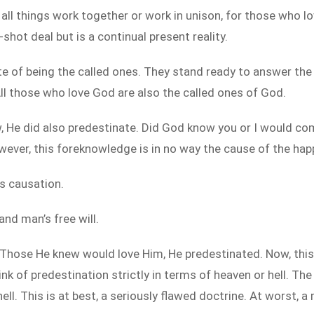
d all things work together or work in unison, for those who
-shot deal but is a continual present reality.
 of being the called ones. They stand ready to answer the c
All those who love God are also the called ones of God.
w, He did also predestinate. Did God know you or I would co
wever, this foreknowledge is in no way the cause of the hap
s causation.
nd man’s free will.
hose He knew would love Him, He predestinated. Now, this 
nk of predestination strictly in terms of heaven or hell. Th
l. This is at best, a seriously flawed doctrine. At worst, a