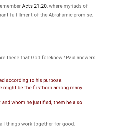
. Remember
Acts 21:20
, where myriads of
enant fulfillment of the Abrahamic promise.
o are these that God foreknew? Paul answers
ed according to his purpose.
he might be the firstborn among many
: and whom he justified, them he also
all things work together for good.