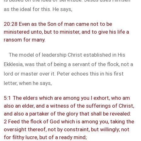
as the ideal for this. He says,
20:28 Even as the Son of man came not to be
ministered unto, but to minister, and to give his life a
ransom for many.
The model of leadership Christ established in His
Ekklesia, was that of being a servant of the flock, not a
lord or master over it. Peter echoes this in his first
letter, when he says,
5:1 The elders which are among you I exhort, who am
also an elder, and a witness of the sufferings of Christ,
and also a partaker of the glory that shall be revealed:
2 Feed the flock of God which is among you, taking the
oversight thereof, not by constraint, but willingly; not
for filthy lucre, but of a ready mind;