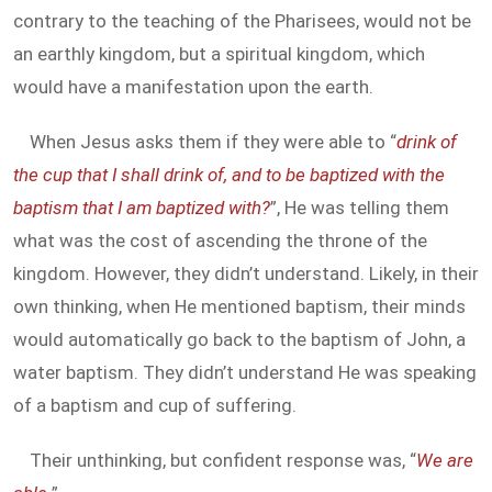
contrary to the teaching of the Pharisees, would not be
an earthly kingdom, but a spiritual kingdom, which
would have a manifestation upon the earth.
When Jesus asks them if they were able to “
drink of
the cup that I shall drink of, and to be baptized with the
baptism that I am baptized with?
”, He was telling them
what was the cost of ascending the throne of the
kingdom. However, they didn’t understand. Likely, in their
own thinking, when He mentioned baptism, their minds
would automatically go back to the baptism of John, a
water baptism. They didn’t understand He was speaking
of a baptism and cup of suffering.
Their unthinking, but confident response was, “
We are