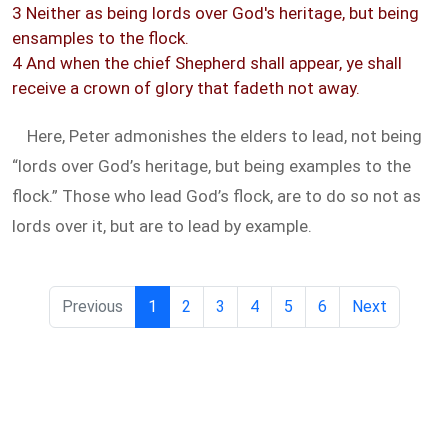
3 Neither as being lords over God's heritage, but being
ensamples to the flock.
4 And when the chief Shepherd shall appear, ye shall
receive a crown of glory that fadeth not away.
Here, Peter admonishes the elders to lead, not being
“lords over God’s heritage, but being examples to the
flock.” Those who lead God’s flock, are to do so not as
lords over it, but are to lead by example.
Previous
1
2
3
4
5
6
Next