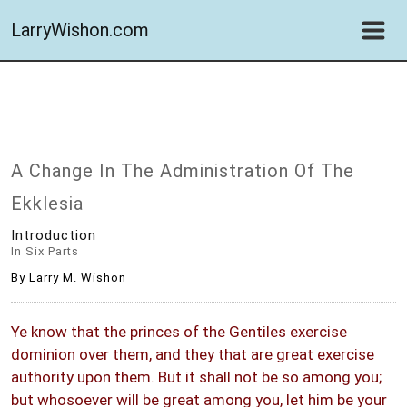
LarryWishon.com
A Change In The Administration Of The
Ekklesia
Introduction
In Six Parts
By Larry M. Wishon
Ye know that the princes of the Gentiles exercise
dominion over them, and they that are great exercise
authority upon them. But it shall not be so among you;
but whosoever will be great among you, let him be your