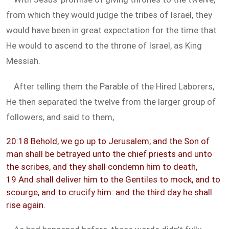
from which they would judge the tribes of Israel, they
would have been in great expectation for the time that
He would to ascend to the throne of Israel, as King
Messiah.
After telling them the Parable of the Hired Laborers,
He then separated the twelve from the larger group of
followers, and said to them,
20:18 Behold, we go up to Jerusalem; and the Son of
man shall be betrayed unto the chief priests and unto
the scribes, and they shall condemn him to death,
19 And shall deliver him to the Gentiles to mock, and to
scourge, and to crucify him: and the third day he shall
rise again.