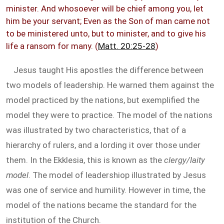
minister. And whosoever will be chief among you, let
him be your servant; Even as the Son of man came not
to be ministered unto, but to minister, and to give his
life a ransom for many. (
Matt. 20:25-28
)
Jesus taught His apostles the difference between
two models of leadership. He warned them against the
model practiced by the nations, but exemplified the
model they were to practice. The model of the nations
was illustrated by two characteristics, that of a
hierarchy of rulers, and a lording it over those under
them. In the Ekklesia, this is known as the
clergy/laity
model
. The model of leadershiop illustrated by Jesus
was one of service and humility. However in time, the
model of the nations became the standard for the
institution of the Church.