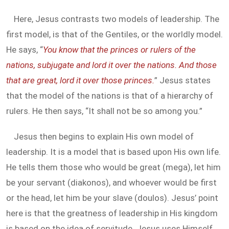
Here, Jesus contrasts two models of leadership. The
first model, is that of the Gentiles, or the worldly model.
He says, “
You know that the princes or rulers of the
nations, subjugate and lord it over the nations. And those
that are great, lord it over those princes.
” Jesus states
that the model of the nations is that of a hierarchy of
rulers. He then says, “It shall not be so among you.”
Jesus then begins to explain His own model of
leadership. It is a model that is based upon His own life.
He tells them those who would be great (mega), let him
be your servant (diakonos), and whoever would be first
or the head, let him be your slave (doulos). Jesus’ point
here is that the greatness of leadership in His kingdom
is based on the idea of servitude. Jesus uses Himself