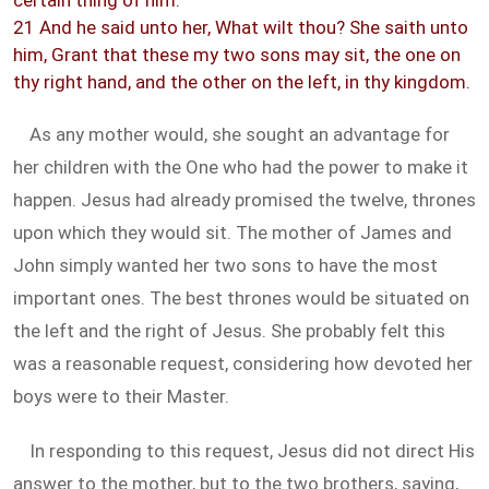
certain thing of him.
21 And he said unto her, What wilt thou? She saith unto
him, Grant that these my two sons may sit, the one on
thy right hand, and the other on the left, in thy kingdom.
As any mother would, she sought an advantage for
her children with the One who had the power to make it
happen. Jesus had already promised the twelve, thrones
upon which they would sit. The mother of James and
John simply wanted her two sons to have the most
important ones. The best thrones would be situated on
the left and the right of Jesus. She probably felt this
was a reasonable request, considering how devoted her
boys were to their Master.
In responding to this request, Jesus did not direct His
answer to the mother, but to the two brothers, saying,