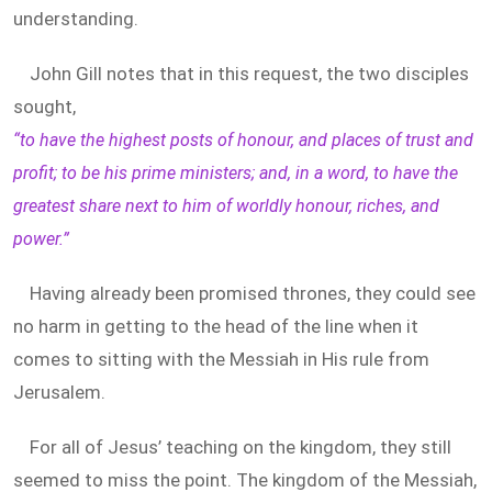
understanding.
John Gill notes that in this request, the two disciples
sought,
“to have the highest posts of honour, and places of trust and
profit; to be his prime ministers; and, in a word, to have the
greatest share next to him of worldly honour, riches, and
power.”
Having already been promised thrones, they could see
no harm in getting to the head of the line when it
comes to sitting with the Messiah in His rule from
Jerusalem.
For all of Jesus’ teaching on the kingdom, they still
seemed to miss the point. The kingdom of the Messiah,