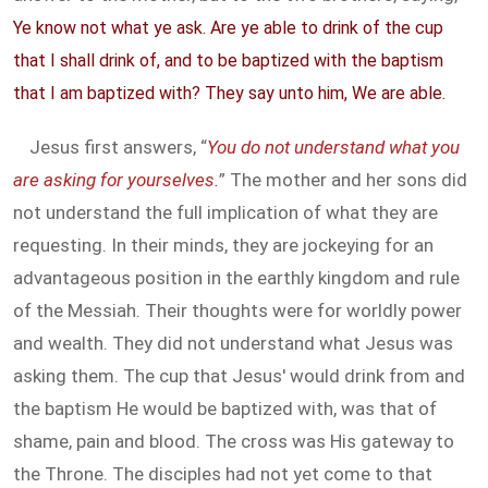
Ye know not what ye ask. Are ye able to drink of the cup
that I shall drink of, and to be baptized with the baptism
that I am baptized with? They say unto him, We are able.
Jesus first answers, “
You do not understand what you
are asking for yourselves.
” The mother and her sons did
not understand the full implication of what they are
requesting. In their minds, they are jockeying for an
advantageous position in the earthly kingdom and rule
of the Messiah. Their thoughts were for worldly power
and wealth. They did not understand what Jesus was
asking them. The cup that Jesus' would drink from and
the baptism He would be baptized with, was that of
shame, pain and blood. The cross was His gateway to
the Throne. The disciples had not yet come to that