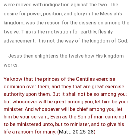
were moved with indignation against the two. The
desire for power, position, and glory in the Messiah’s
kingdom, was the reason for the dissension among the
twelve. This is the motivation for earthly, fleshly
advancement. It is not the way of the kingdom of God.
Jesus then enlightens the twelve how His kingdom
works.
Ye know that the princes of the Gentiles exercise
dominion over them, and they that are great exercise
authority upon them. But it shall not be so among you;
but whosoever will be great among you, let him be your
minister. And whosoever will be chief among you, let
him be your servant; Even as the Son of man came not
to be ministered unto, but to minister, and to give his
life a ransom for many. (
Matt. 20:25-28
)