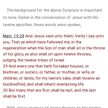
The background for the above Scripture is important
to note. Earlier in the conversation of Jesus with His
twelve apostles, these words were spoken,
Matt. 19:28
And Jesus said unto them, Verily I say unto
you, That ye which have followed me, in the
regeneration when the Son of man shall sit in the throne
of his glory, ye also shall sit upon twelve thrones,
judging the twelve tribes of Israel.
29 And every one that hath forsaken houses, or
brethren, or sisters, or father, or mother, or wife, or
children, or lands, for my name's sake, shall receive an
hundredfold, and shall inherit everlasting life.
30 But many that are first shall be last; and the last
shall be first.
With Jesus' promise of giving thrones to the twelve,