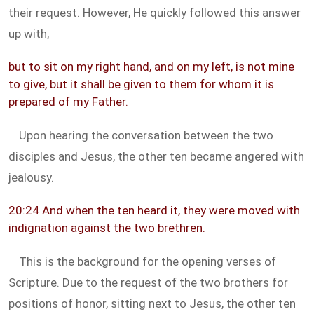
their request. However, He quickly followed this answer
up with,
but to sit on my right hand, and on my left, is not mine
to give, but it shall be given to them for whom it is
prepared of my Father.
Upon hearing the conversation between the two
disciples and Jesus, the other ten became angered with
jealousy.
20:24 And when the ten heard it, they were moved with
indignation against the two brethren.
This is the background for the opening verses of
Scripture. Due to the request of the two brothers for
positions of honor, sitting next to Jesus, the other ten