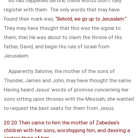
As had happened before, these words didn’t fully
register with them. The only words that may have
found their mark was,
“Behold, we go up to Jerusalem.”
They may have thought that this was the signal to
them, that He was about to claim the throne of His
father, David, and begin His rule of Israel from
Jerusalem.
Apparently Salome, the mother of the sons of
Thunder, James and John, may have thought the same.
Having heard Jesus’ words of promise concerning her
sons sitting upon thrones with the Messiah, she wanted
to request the best seats for them from Jesus.
20:20 Then came to him the mother of Zebedee's
children with her sons, worshipping him, and desiring a