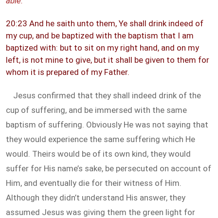
able.
”
20:23 And he saith unto them, Ye shall drink indeed of
my cup, and be baptized with the baptism that I am
baptized with: but to sit on my right hand, and on my
left, is not mine to give, but it shall be given to them for
whom it is prepared of my Father.
Jesus confirmed that they shall indeed drink of the
cup of suffering, and be immersed with the same
baptism of suffering. Obviously He was not saying that
they would experience the same suffering which He
would. Theirs would be of its own kind, they would
suffer for His name’s sake, be persecuted on account of
Him, and eventually die for their witness of Him.
Although they didn’t understand His answer, they
assumed Jesus was giving them the green light for