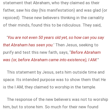
statement that Abraham, who they claimed as their
father, saw his day (his manifestation) and was glad (or
rejoiced). These new believers thinking in the carnality
of their minds, found this to be ridiculous. They said,
'
You are not even 50 years old yet, so how can you say
that Abraham has seen you.
’ Then Jesus, seeking to
purify and test this new faith, says, “
Before Abraham
was (or, before Abraham came into existence), I AM.
"
This statement by Jesus, sets him outside time and
space. Its intended purpose was to show them that He
is the I AM, they claimed to worship in the temple.
The response of the new believers was not to worship
him, but to stone him. So much for their new found