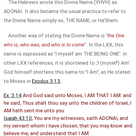
The Hebrews wrote this Divine Name (YHVH) as
ADONAI. It also became the usual practice to refer to
the Divine Name simply as, THE NAME, or Ha'Shem.
Another way of stating the Divine Name is "
the One
who is, who was, and who is to come
”. In the LXX, this
name is expressed as 'I myself am THE BEING ONE'. In
other LXX references, it is shortened to ,'I (myself) Am'.
God himself shortens this name to "I Am", as He stated
to Moses in
Exodus 3:13
,
Ex. 3:14
And God said unto Moses, I AM THAT I AM: and
he said, Thus shalt thou say unto the children of Israel, I
AM hath sent me unto you.
Isaiah 43:10
, You are my witnesses, saith ADONAI, and
my servant whom I have chosen; that you may know and
believe me, and understand that I AM.