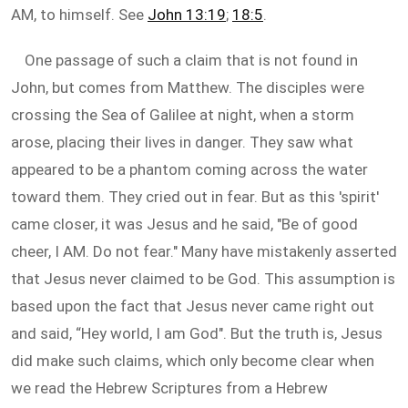
AM, to himself. See
John 13:19
;
18:5
.
One passage of such a claim that is not found in
John, but comes from Matthew. The disciples were
crossing the Sea of Galilee at night, when a storm
arose, placing their lives in danger. They saw what
appeared to be a phantom coming across the water
toward them. They cried out in fear. But as this 'spirit'
came closer, it was Jesus and he said, "Be of good
cheer, I AM. Do not fear." Many have mistakenly asserted
that Jesus never claimed to be God. This assumption is
based upon the fact that Jesus never came right out
and said, “Hey world, I am God". But the truth is, Jesus
did make such claims, which only become clear when
we read the Hebrew Scriptures from a Hebrew