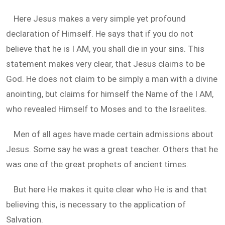
Here Jesus makes a very simple yet profound
declaration of Himself. He says that if you do not
believe that he is I AM, you shall die in your sins. This
statement makes very clear, that Jesus claims to be
God. He does not claim to be simply a man with a divine
anointing, but claims for himself the Name of the I AM,
who revealed Himself to Moses and to the Israelites.
Men of all ages have made certain admissions about
Jesus. Some say he was a great teacher. Others that he
was one of the great prophets of ancient times.
But here He makes it quite clear who He is and that
believing this, is necessary to the application of
Salvation.