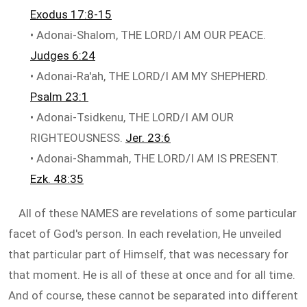
Exodus 17:8-15
• Adonai-Shalom, THE LORD/I AM OUR PEACE.
Judges 6:24
• Adonai-Ra'ah, THE LORD/I AM MY SHEPHERD.
Psalm 23:1
• Adonai-Tsidkenu, THE LORD/I AM OUR
RIGHTEOUSNESS.
Jer. 23:6
• Adonai-Shammah, THE LORD/I AM IS PRESENT.
Ezk. 48:35
All of these NAMES are revelations of some particular
facet of God's person. In each revelation, He unveiled
that particular part of Himself, that was necessary for
that moment. He is all of these at once and for all time.
And of course, these cannot be separated into different