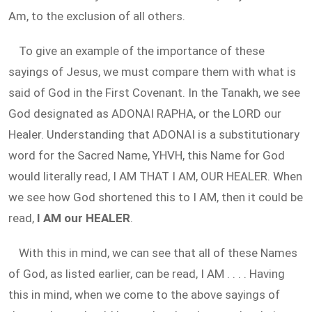
Am, to the exclusion of all others.
To give an example of the importance of these
sayings of Jesus, we must compare them with what is
said of God in the First Covenant. In the Tanakh, we see
God designated as ADONAI RAPHA, or the LORD our
Healer. Understanding that ADONAI is a substitutionary
word for the Sacred Name, YHVH, this Name for God
would literally read, I AM THAT I AM, OUR HEALER. When
we see how God shortened this to I AM, then it could be
read,
I AM our HEALER
.
With this in mind, we can see that all of these Names
of God, as listed earlier, can be read, I AM . . . . Having
this in mind, when we come to the above sayings of