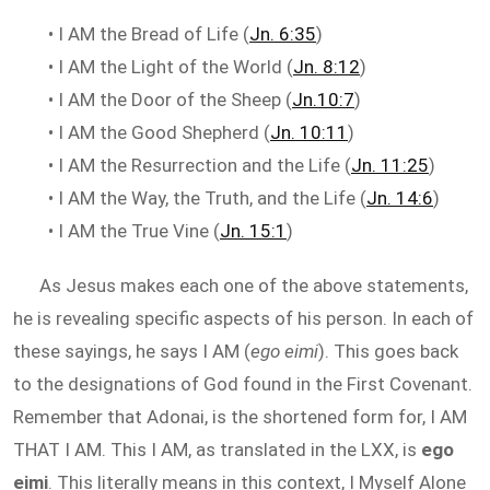
• I AM the Bread of Life (
Jn. 6:35
)
• I AM the Light of the World (
Jn. 8:12
)
• I AM the Door of the Sheep (
Jn.10:7
)
• I AM the Good Shepherd (
Jn. 10:11
)
• I AM the Resurrection and the Life (
Jn. 11:25
)
• I AM the Way, the Truth, and the Life (
Jn. 14:6
)
• I AM the True Vine (
Jn. 15:1
)
As Jesus makes each one of the above statements,
he is revealing specific aspects of his person. In each of
these sayings, he says I AM (
ego eimi
). This goes back
to the designations of God found in the First Covenant.
Remember that Adonai, is the shortened form for, I AM
THAT I AM. This I AM, as translated in the LXX, is
ego
eimi
. This literally means in this context, I Myself Alone