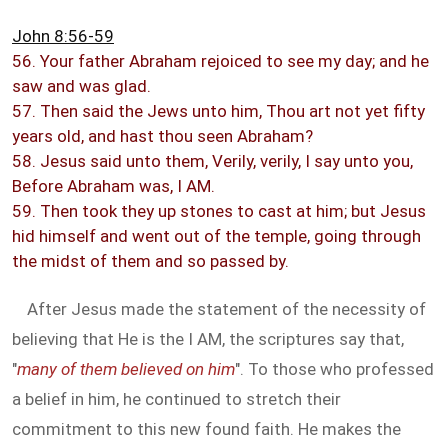
John 8:56-59
56. Your father Abraham rejoiced to see my day; and he
saw and was glad.
57. Then said the Jews unto him, Thou art not yet fifty
years old, and hast thou seen Abraham?
58. Jesus said unto them, Verily, verily, I say unto you,
Before Abraham was, I AM.
59. Then took they up stones to cast at him; but Jesus
hid himself and went out of the temple, going through
the midst of them and so passed by.
After Jesus made the statement of the necessity of
believing that He is the I AM, the scriptures say that,
"
many of them believed on him
". To those who professed
a belief in him, he continued to stretch their
commitment to this new found faith. He makes the