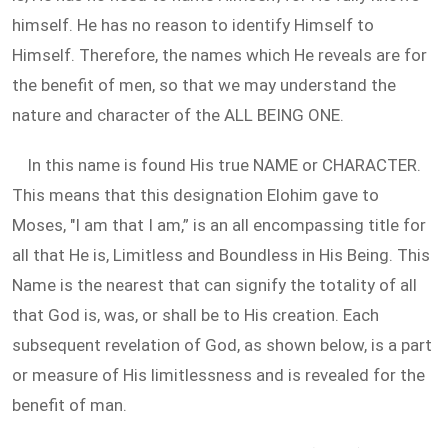
himself. He has no reason to identify Himself to
Himself. Therefore, the names which He reveals are for
the benefit of men, so that we may understand the
nature and character of the ALL BEING ONE.
In this name is found His true NAME or CHARACTER.
This means that this designation Elohim gave to
Moses, "I am that I am,” is an all encompassing title for
all that He is, Limitless and Boundless in His Being. This
Name is the nearest that can signify the totality of all
that God is, was, or shall be to His creation. Each
subsequent revelation of God, as shown below, is a part
or measure of His limitlessness and is revealed for the
benefit of man.