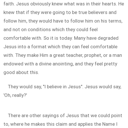
faith. Jesus obviously knew what was in their hearts. He
knew that if they were going to be true believers and
follow him, they would have to follow him on his terms,
and not on conditions which they could feel
comfortable with. So it is today. Many have degraded
Jesus into a format which they can feel comfortable
with. They make Him a great teacher, prophet, or a man
endowed with a divine anointing, and they feel pretty
good about this.
They would say, "I believe in Jesus". Jesus would say,
'Oh, really?'
There are other sayings of Jesus that we could point
to, where he makes this claim and applies the Name I