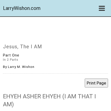
LarryWishon.com
Jesus, The I AM
Part One
In 2 Parts
By Larry M. Wishon
EHYEH ASHER EHYEH (I AM THAT I
AM)