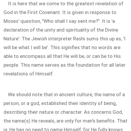
It is here that we come to the greatest revelation of
God in the First Covenant. It is given in response to
Moses' question, "Who shall I say sent me?". It is 'a
declaration of the unity and spirituality of the Divine
Nature'. The Jewish interpreter Rashi sums this up as, 'I
will be what I will be'. This signifies that no words are
able to encompass all that He will be, or can be to His
people. This name serves as the foundation for all later
revelations of Himself.
We should note that in ancient culture, the name of a
person, or a god, established their identity of being,
describing their nature or character. As concerns God,
the name(s) He reveals, are only for man's benefits. That
is, He has no need to name Himself, for He fully knows