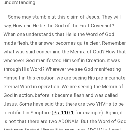
understanding.
Some may stumble at this claim of Jesus. They will
say, How can He be the God of the First Covenant?
When one understands that He is the Word of God
made flesh, the answer becomes quite clear. Remember
what was said concerning the Memra of God? How that
whenever God manifested Himself in Creation, it was
through His Word? Wherever we see God manifesting
Himself in this creation, we are seeing His pre-incarnate
eternal Word in operation. We are seeing the Memra of
God in action, before it became flesh and was called
Jesus. Some have said that there are two YHVHs to be
identified in Scripture (
Ps. 110:1
for example). Again, it
is not that there are two ADONAIs. But the Word of God