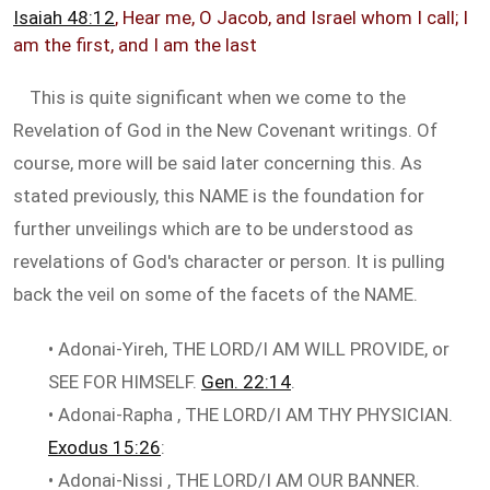
Isaiah 48:12
, Hear me, O Jacob, and Israel whom I call; I
am the first, and I am the last
This is quite significant when we come to the
Revelation of God in the New Covenant writings. Of
course, more will be said later concerning this. As
stated previously, this NAME is the foundation for
further unveilings which are to be understood as
revelations of God's character or person. It is pulling
back the veil on some of the facets of the NAME.
• Adonai-Yireh, THE LORD/I AM WILL PROVIDE, or
SEE FOR HIMSELF.
Gen. 22:14
.
• Adonai-Rapha , THE LORD/I AM THY PHYSICIAN.
Exodus 15:26
:
• Adonai-Nissi , THE LORD/I AM OUR BANNER.