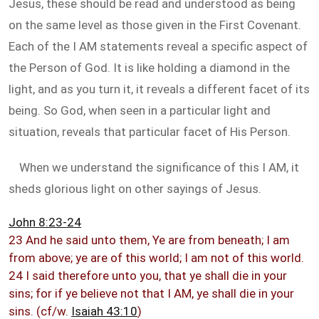
Jesus, these should be read and understood as being
on the same level as those given in the First Covenant.
Each of the I AM statements reveal a specific aspect of
the Person of God. It is like holding a diamond in the
light, and as you turn it, it reveals a different facet of its
being. So God, when seen in a particular light and
situation, reveals that particular facet of His Person.
When we understand the significance of this I AM, it
sheds glorious light on other sayings of Jesus.
John 8:23-24
23 And he said unto them, Ye are from beneath; I am
from above; ye are of this world; I am not of this world.
24 I said therefore unto you, that ye shall die in your
sins; for if ye believe not that I AM, ye shall die in your
sins. (cf/w.
Isaiah 43:10
)