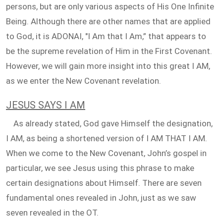
persons, but are only various aspects of His One Infinite
Being. Although there are other names that are applied
to God, it is ADONAI, "I Am that I Am,” that appears to
be the supreme revelation of Him in the First Covenant.
However, we will gain more insight into this great I AM,
as we enter the New Covenant revelation.
JESUS SAYS I AM
As already stated, God gave Himself the designation,
I AM, as being a shortened version of I AM THAT I AM.
When we come to the New Covenant, John’s gospel in
particular, we see Jesus using this phrase to make
certain designations about Himself. There are seven
fundamental ones revealed in John, just as we saw
seven revealed in the OT.