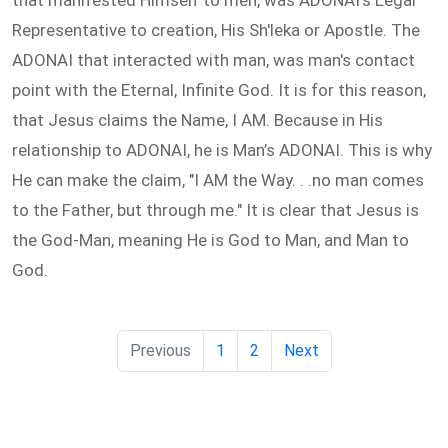
that manifested Himself to men, was ADONAI's Legal
Representative to creation, His Sh'leka or Apostle. The
ADONAI that interacted with man, was man's contact
point with the Eternal, Infinite God. It is for this reason,
that Jesus claims the Name, I AM. Because in His
relationship to ADONAI, he is Man’s ADONAI. This is why
He can make the claim, "I AM the Way. . .no man comes
to the Father, but through me." It is clear that Jesus is
the God-Man, meaning He is God to Man, and Man to
God.
Previous
1
2
Next