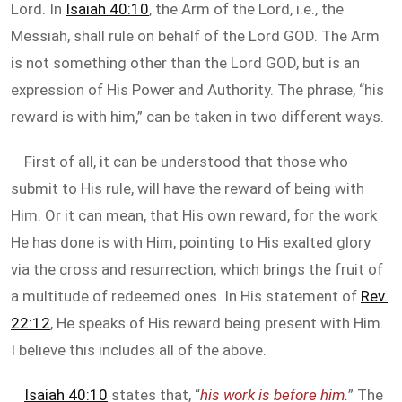
Lord. In
Isaiah 40:10
, the Arm of the Lord, i.e., the
Messiah, shall rule on behalf of the Lord GOD. The Arm
is not something other than the Lord GOD, but is an
expression of His Power and Authority. The phrase, “his
reward is with him,” can be taken in two different ways.
First of all, it can be understood that those who
submit to His rule, will have the reward of being with
Him. Or it can mean, that His own reward, for the work
He has done is with Him, pointing to His exalted glory
via the cross and resurrection, which brings the fruit of
a multitude of redeemed ones. In His statement of
Rev.
22:12
, He speaks of His reward being present with Him.
I believe this includes all of the above.
Isaiah 40:10
states that, “
his work is before him.
” The