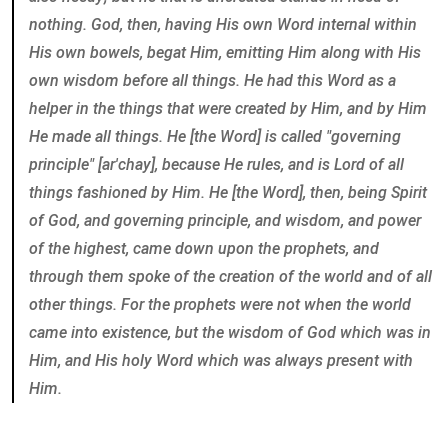
nothing. God, then, having His own Word internal within
His own bowels, begat Him, emitting Him along with His
own wisdom before all things. He had this Word as a
helper in the things that were created by Him, and by Him
He made all things. He [the Word] is called "governing
principle" [ar'chay], because He rules, and is Lord of all
things fashioned by Him. He [the Word], then, being Spirit
of God, and governing principle, and wisdom, and power
of the highest, came down upon the prophets, and
through them spoke of the creation of the world and of all
other things. For the prophets were not when the world
came into existence, but the wisdom of God which was in
Him, and His holy Word which was always present with
Him.