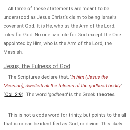
All three of these statements are meant to be
understood as Jesus Christ’s claim to being Israel’s
covenant God. It is He, who as the Arm of the Lord,
rules for God. No one can rule for God except the One
appointed by Him, who is the Arm of the Lord, the
Messiah.
Jesus, the Fulness of God
The Scriptures declare that, "
In him (Jesus the
Messiah), dwelleth all the fulness of the godhead bodily
"
(
Col. 2:9
). The word '
godhead
' is the Greek
theotes
.
This is not a code word for trinity, but points to the all
that is or can be identified as God, or divine. This likely