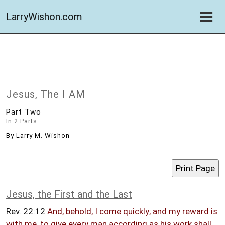
LarryWishon.com
Jesus, The I AM
Part Two
In 2 Parts
By Larry M. Wishon
Jesus, the First and the Last
Rev. 22:12
And, behold, I come quickly; and my reward is
with me, to give every man according as his work shall