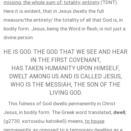
missing; the whole sum of; totality; entirety
(TDNT).
Here it is evident, that in Jesus dwells the full
measure/the entirety/ the totality of all that God is, in
bodily form. Jesus, being the Word in flesh, is not just a
divine person.
HE IS GOD. THE GOD THAT WE SEE AND HEAR
IN THE FIRST COVENANT,
HAS TAKEN HUMANITY UPON HIMSELF,
DWELT AMONG US AND IS CALLED JESUS,
WHO IS THE MESSIAH, THE SON OF THE
LIVING GOD.
This fulness of God dwells permanently in Christ
Jesus, in bodily form. The Greek word translated,
dwell
,
(g2730. κατοικέω katoikeō) means,
to house
permanently, as opposed to a temporary dwelling as a