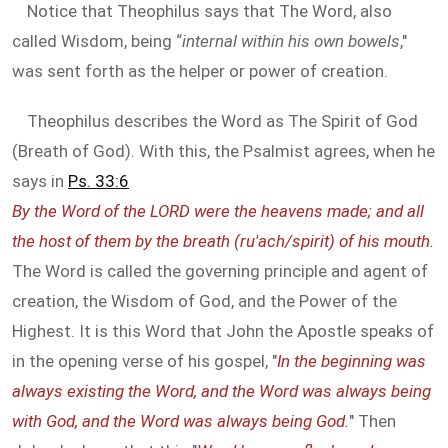
Notice that Theophilus says that The Word, also
called Wisdom, being “
internal within his own bowels
,"
was sent forth as the helper or power of creation.
Theophilus describes the Word as The Spirit of God
(Breath of God). With this, the Psalmist agrees, when he
says in
Ps. 33:6
By the Word of the LORD were the heavens made; and all
the host of them by the breath (ru'ach/spirit) of his mouth.
The Word is called the governing principle and agent of
creation, the Wisdom of God, and the Power of the
Highest. It is this Word that John the Apostle speaks of
in the opening verse of his gospel, "
In the beginning was
always existing the Word, and the Word was always being
with God, and the Word was always being God.
" Then