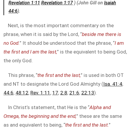
Revelation 1:11
Revelation 1:17
) (John Gill on
Isaiah
44:6
).
Next, is the most important commentary on the
phrase, when it is said by the Lord, “
beside me there is
no God.
” It should be understood that the phrase, “
I am
the first and I am the last,
” is the equivalent to being God,
the only God.
This phrase, “
the first and the last,
” is used in both OT
and NT to designate the Lord God Almighty (
Isa. 41:4
;
44:6
;
48:12
;
Rev. 1:11
,
17
;
2:8
;
21:6
;
22:13
).
In Christ’s statement, that He is the “
Alpha and
Omega, the beginning and the end,
” these are the same
as and equivalent to being, “
the first and the last.
”