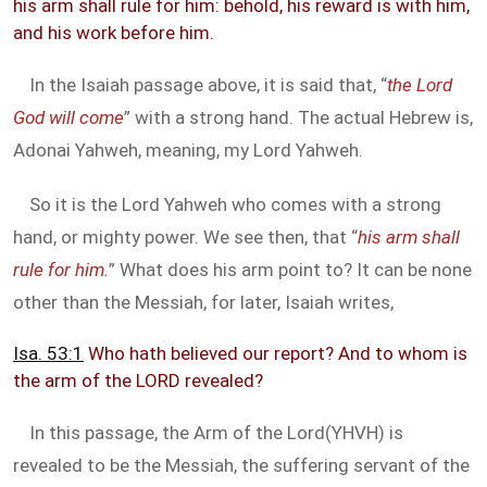
his arm shall rule for him: behold, his reward is with him,
and his work before him.
In the Isaiah passage above, it is said that, “
the Lord
God will come
” with a strong hand. The actual Hebrew is,
Adonai Yahweh, meaning, my Lord Yahweh.
So it is the Lord Yahweh who comes with a strong
hand, or mighty power. We see then, that “
his arm shall
rule for him.
” What does his arm point to? It can be none
other than the Messiah, for later, Isaiah writes,
Isa. 53:1
Who hath believed our report? And to whom is
the arm of the LORD revealed?
In this passage, the Arm of the Lord(YHVH) is
revealed to be the Messiah, the suffering servant of the