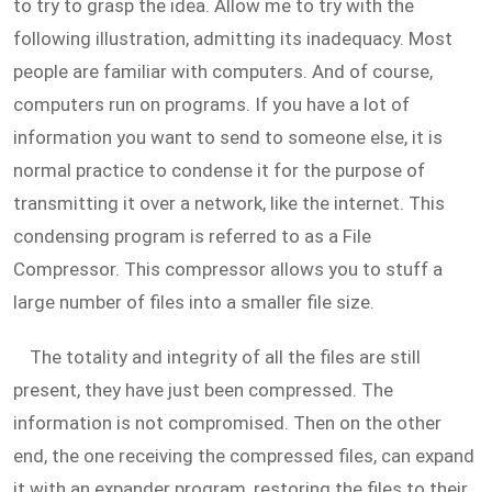
to try to grasp the idea. Allow me to try with the
following illustration, admitting its inadequacy. Most
people are familiar with computers. And of course,
computers run on programs. If you have a lot of
information you want to send to someone else, it is
normal practice to condense it for the purpose of
transmitting it over a network, like the internet. This
condensing program is referred to as a File
Compressor. This compressor allows you to stuff a
large number of files into a smaller file size.
The totality and integrity of all the files are still
present, they have just been compressed. The
information is not compromised. Then on the other
end, the one receiving the compressed files, can expand
it with an expander program, restoring the files to their