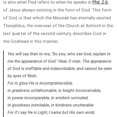
is also what Paul refers to when he speaks in
Phil. 2:6
,
of Jesus always existing in the form of God. This form
of God, is that which the Messiah has eternally existed.
Theophilus, the overseer of the Church at Antioch in the
last quarter of the second century, describes God or
the Godhead in this manner,
You will say then to me, "Do you, who see God, explain to
me the appearance of God." Hear, O man. The appearance
of God is ineffable and indescribable, and cannot be seen
by eyes of flesh.
For in glory He is incomprehensible,
in greatness unfathomable, in height inconceivable,
in power incomparable, in wisdom unrivaled,
in goodness inimitable, in kindness unutterable.
For if I say He is Light, I name but His own work;