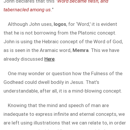
John declares that this "
Word became flesh, and
tabernacled among us.
"
Although John uses,
logos
, for ‘Word,' it is evident
that he is not borrowing from the Platonic concept.
John is using the Hebraic concept of the Word of God,
as is seen in the Aramaic word,
Memra
. This we have
already discussed
Here
.
One may wonder or question how the Fulness of the
Godhead could dwell bodily in Jesus. That's
understandable, after all, it is a mind-blowing concept.
Knowing that the mind and speech of man are
inadequate to express infinite and eternal concepts, we
are left using illustrations that we can relate to, in order