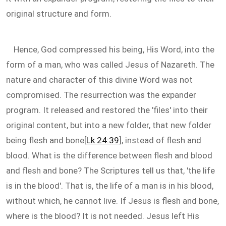
original structure and form.
Hence, God compressed his being, His Word, into the
form of a man, who was called Jesus of Nazareth. The
nature and character of this divine Word was not
compromised. The resurrection was the expander
program. It released and restored the 'files' into their
original content, but into a new folder, that new folder
being flesh and bone[
Lk 24:39
], instead of flesh and
blood. What is the difference between flesh and blood
and flesh and bone? The Scriptures tell us that, 'the life
is in the blood'. That is, the life of a man is in his blood,
without which, he cannot live. If Jesus is flesh and bone,
where is the blood? It is not needed. Jesus left His