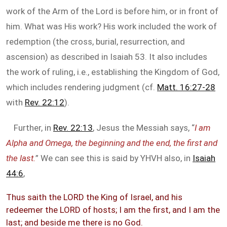
work of the Arm of the Lord is before him, or in front of
him. What was His work? His work included the work of
redemption (the cross, burial, resurrection, and
ascension) as described in Isaiah 53
. It also includes
the work of ruling, i.e., establishing the Kingdom of God,
which includes rendering judgment (cf.
Matt. 16:27-28
with
Rev. 22:12
).
Further, in
Rev. 22:13
, Jesus the Messiah says, “
I am
Alpha and Omega, the beginning and the end, the first and
the last.
” We can see this is said by YHVH also, in
Isaiah
44:6
,
Thus saith the LORD the King of Israel, and his
redeemer the LORD of hosts; I am the first, and I am the
last; and beside me there is no God.