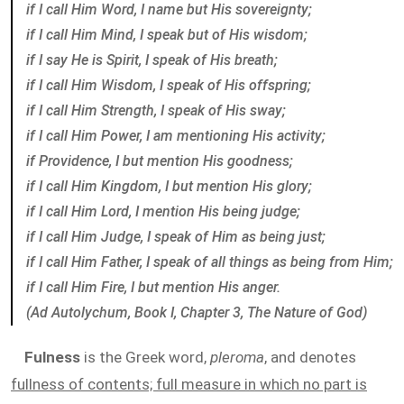
if I call Him Word, I name but His sovereignty;
if I call Him Mind, I speak but of His wisdom;
if I say He is Spirit, I speak of His breath;
if I call Him Wisdom, I speak of His offspring;
if I call Him Strength, I speak of His sway;
if I call Him Power, I am mentioning His activity;
if Providence, I but mention His goodness;
if I call Him Kingdom, I but mention His glory;
if I call Him Lord, I mention His being judge;
if I call Him Judge, I speak of Him as being just;
if I call Him Father, I speak of all things as being from Him;
if I call Him Fire, I but mention His anger.
(Ad Autolychum, Book I, Chapter 3, The Nature of God)
Fulness
is the Greek word,
pleroma
, and denotes
fullness of contents; full measure in which no part is