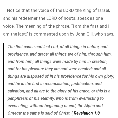
Notice that the voice of the LORD the King of Israel,
and his redeemer the LORD of hosts, speak as one
voice. The meaning of the phrase, “I am the first and I
am the last,” is commented upon by John Gill, who says,
The first cause and last end, of all things in nature, and
providence, and grace; all things are of him, through him,
and from him; all things were made by him in creation,
and for his pleasure they are and were created; and all
things are disposed of in his providence for his own glory;
and he is the first in reconciliation, justification, and
salvation, and all are to the glory of his grace: or this is a
periphrasis of his eternity, who is from everlasting to
everlasting, without beginning or end, the Alpha and
Omega; the same is said of Christ, (
Revelation 1:8