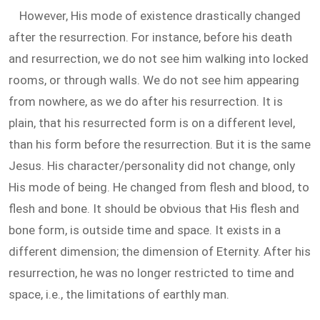
However, His mode of existence drastically changed
after the resurrection. For instance, before his death
and resurrection, we do not see him walking into locked
rooms, or through walls. We do not see him appearing
from nowhere, as we do after his resurrection. It is
plain, that his resurrected form is on a different level,
than his form before the resurrection. But it is the same
Jesus. His character/personality did not change, only
His mode of being. He changed from flesh and blood, to
flesh and bone. It should be obvious that His flesh and
bone form, is outside time and space. It exists in a
different dimension; the dimension of Eternity. After his
resurrection, he was no longer restricted to time and
space, i.e., the limitations of earthly man.