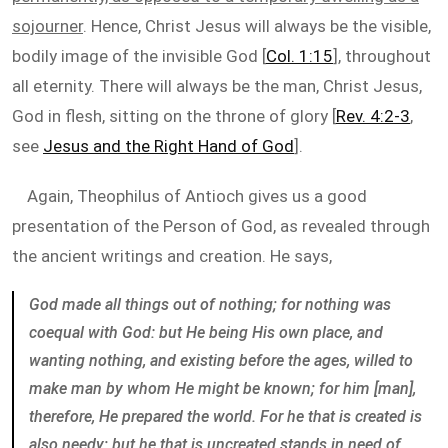
sojourner
. Hence, Christ Jesus will always be the visible,
bodily image of the invisible God [
Col. 1:15
], throughout
all eternity. There will always be the man, Christ Jesus,
God in flesh, sitting on the throne of glory [
Rev. 4:2-3
,
see
Jesus and the Right Hand of God
].
Again, Theophilus of Antioch gives us a good
presentation of the Person of God, as revealed through
the ancient writings and creation. He says,
God made all things out of nothing; for nothing was
coequal with God: but He being His own place, and
wanting nothing, and existing before the ages, willed to
make man by whom He might be known; for him [man],
therefore, He prepared the world. For he that is created is
also needy; but he that is uncreated stands in need of