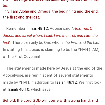
be.
13 I am Alpha and Omega, the beginning and the end,
the first and the last.
Remember in
Isa. 48:12
, Adonai said, "
Hear me, O
Jacob, and Israel whom I call; I am the first, and I am the
last
". There can only be One who is
the First and the Last
.
In stating this, Jesus is claiming to be the YHVH (I AM)
of the First Covenant.
The statements made here by Jesus at the end of the
Apocalypse, are reminiscent of several statements
made by YHVH, in addition to
Isaiah 48:12
. We first look
at
Isaiah 40:10
, which says,
Behold, the Lord GOD will come with strong hand, and