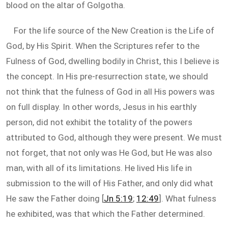
blood on the altar of Golgotha.
For the life source of the New Creation is the Life of
God, by His Spirit. When the Scriptures refer to the
Fulness of God, dwelling bodily in Christ, this I believe is
the concept. In His pre-resurrection state, we should
not think that the fulness of God in all His powers was
on full display. In other words, Jesus in his earthly
person, did not exhibit the totality of the powers
attributed to God, although they were present. We must
not forget, that not only was He God, but He was also
man, with all of its limitations. He lived His life in
submission to the will of His Father, and only did what
He saw the Father doing [
Jn 5:19
;
12:49
]. What fulness
he exhibited, was that which the Father determined.