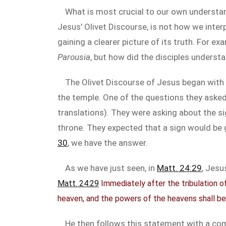
What is most crucial to our own understan
Jesus' Olivet Discourse, is not how we interp
gaining a clearer picture of its truth. For 
Parousia
, but how did the disciples underst
The Olivet Discourse of Jesus began with
the temple. One of the questions they asked
translations). They were asking about the si
throne. They expected that a sign would be g
30
, we have the answer.
As we have just seen, in
Matt. 24:29
, Jesu
Matt. 24:29
Immediately after the tribulation of
heaven, and the powers of the heavens shall be
He then follows this statement with a co