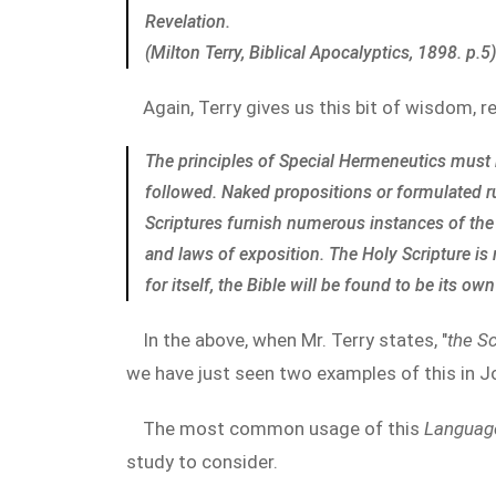
Revelation.
(Milton Terry, Biblical Apocalyptics, 1898. p.5)
Again, Terry gives us this bit of wisdom, r
The principles of Special Hermeneutics must b
followed. Naked propositions or formulated rule
Scriptures furnish numerous instances of the 
and laws of exposition. The Holy Scripture is
for itself, the Bible will be found to be its ow
In the above, when Mr. Terry states, "
the Sc
we have just seen two examples of this in 
The most common usage of this
Language
study to consider.