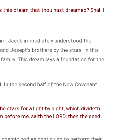
 is this dream that thou hast dreamed? Shall I
eam, Jacob immediately understood the
nd Joseph's brothers by the stars. In this
amily. This dream lays a foundation for the
l. In the second half of the New Covenant
e stars for a light by night, which divideth
m before me, saith the LORD, then the seed
he cosmic bodies continuing to perform their