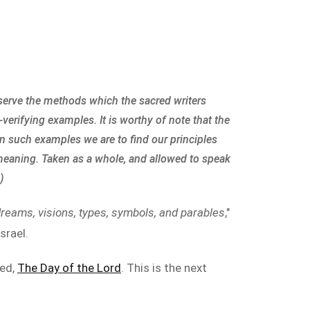
bserve the methods which the sacred writers
-verifying examples. It is worthy of note that the
In such examples we are to find our principles
 meaning. Taken as a whole, and allowed to speak
)
dreams, visions, types, symbols, and parables
,"
srael.
led,
The Day of the Lord
. This is the next