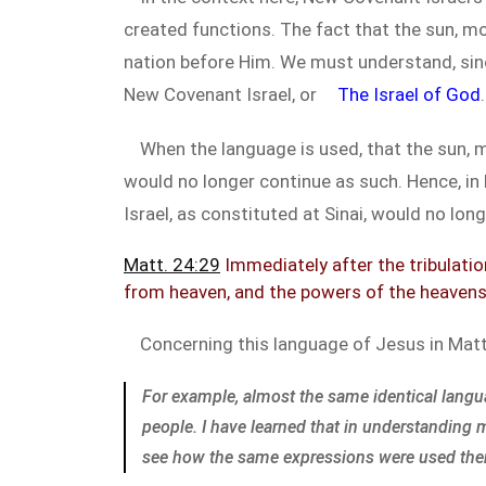
created functions. The fact that the sun, mo
nation before Him. We must understand, since
New Covenant Israel, or
The Israel of God
.
When the language is used, that the sun, mo
would no longer continue as such. Hence, in
Israel, as constituted at Sinai, would no lon
Matt. 24:29
Immediately after the tribulation
from heaven, and the powers of the heavens 
Concerning this language of Jesus in Ma
For example, almost the same identical lang
people. I have learned that in understanding
see how the same expressions were used there. I