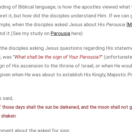
ding of Biblical language, is how the apostles viewed what
ret it, but how did the disciples understand Him. If we can g
example, when the disciples asked Jesus about His
Parousia
[
M
and it.(See my study on
Parousia
here)
 the disciples asking Jesus questions regarding His statem
, was "
What shall be the sign of Your Parousia?
" (unfortunat
gn of His ascension to the throne of Israel, or when He wou
iven when He was about to establish His Kingly, Majestic Pr
s said,
 those days shall the sun be darkened, and the moon shall not giv
 shaken:
mment about the asked for sign.