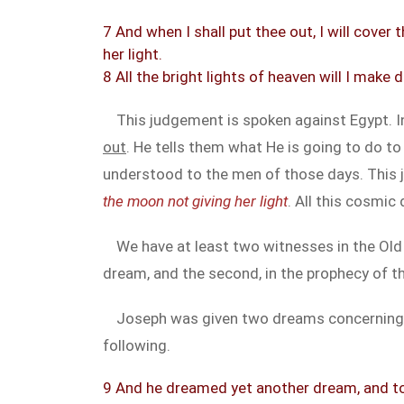
7 And when I shall put thee out, I will cover
her light.
8 All the bright lights of heaven will I make
This judgement is spoken against Egypt. In
out
. He tells them what He is going to do t
understood to the men of those days. This 
the moon not giving her light
. All this cosmic
We have at least two witnesses in the Old
dream, and the second, in the prophecy of 
Joseph was given two dreams concerning hi
following.
9 And he dreamed yet another dream, and tol