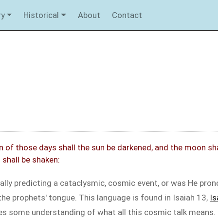
ry
Historical
About
Contact
 of those days shall the sun be darkened, and the moon shall 
shall be shaken:
lly predicting a cataclysmic, cosmic event, or was He pro
the prophets' tongue. This language is found in Isaiah 13
,
Is
ves some understanding of what all this cosmic talk means.