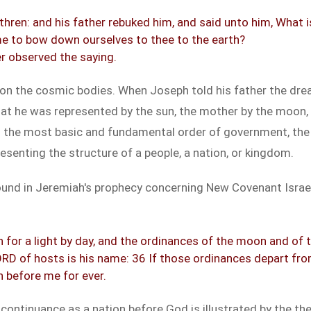
rethren: and his father rebuked him, and said unto him, What
e to bow down ourselves to thee to the earth?
er observed the saying.
on the cosmic bodies. When Joseph told his father the dr
at he was represented by the sun, the mother by the moon, a
 the most basic and fundamental order of government, the f
senting the structure of a people, a nation, or kingdom.
 found in Jeremiah's prophecy concerning New Covenant Israe
for a light by day, and the ordinances of the moon and of th
RD of hosts is his name: 36 If those ordinances depart fro
n before me for ever.
 continuance as a nation before God is illustrated by the t