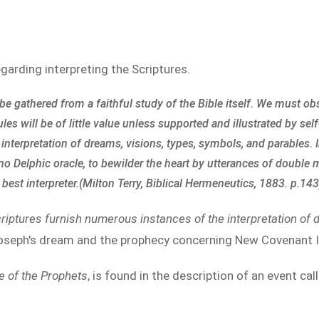
egarding interpreting the Scriptures.
e gathered from a faithful study of the Bible itself. We must o
s will be of little value unless supported and illustrated by self
interpretation of dreams, visions, types, symbols, and parables. 
 no Delphic oracle, to bewilder the heart by utterances of double
n best interpreter.(Milton Terry, Biblical Hermeneutics, 1883. p.143
riptures furnish numerous instances of the interpretation of 
Joseph's dream and the prophecy concerning New Covenant I
 of the Prophets
, is found in the description of an event cal