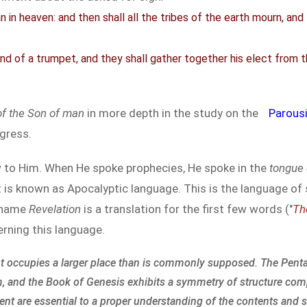
 in heaven: and then shall all the tribes of the earth mourn, an
und of a trumpet, and they shall gather together his elect from 
of the Son of man
in more depth in the study on the
Parous
gress.
 to Him. When He spoke prophecies, He spoke in the
tongue 
 is known as Apocalyptic language. This is the language of 
e name
Revelation
is a translation for the first few words ("
Th
rning this language.
t occupies a larger place than is commonly supposed. The Penta
m, and the Book of Genesis exhibits a symmetry of structure com
ent are essential to a proper understanding of the contents and