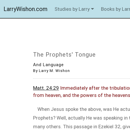
LarryWishon.com
Studies by Larry
Books by Lar
The Prophets' Tongue
And Language
By Larry M. Wishon
Matt. 24:29
Immediately after the tribulation
from heaven, and the powers of the heavens 
When Jesus spoke the above, was He actua
Prophets? Well, actually He was speaking in 
many others. This passage in Ezekiel 32
, gi