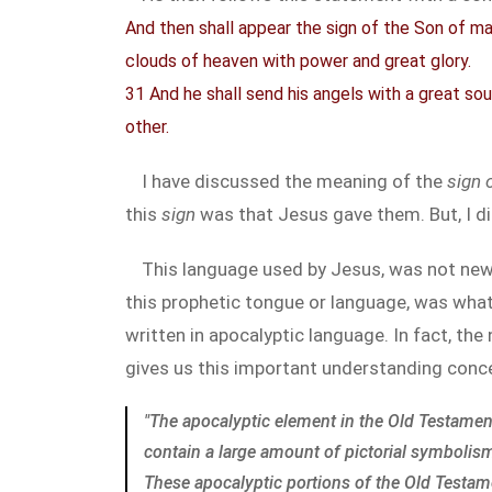
And then shall appear the sign of the Son of man
clouds of heaven with power and great glory.
31 And he shall send his angels with a great so
other.
I have discussed the meaning of the
sign 
this
sign
was that Jesus gave them. But, I di
This language used by Jesus, was not new
this prophetic tongue or language, was what
written in apocalyptic language. In fact, th
gives us this important understanding conce
"The apocalyptic element in the Old Testamen
contain a large amount of pictorial symbolis
These apocalyptic portions of the Old Testam