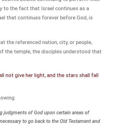
 to the fact that Israel continues as a
el that continues forever before God, is
at the referenced nation, city, or people,
of the temple, the disciples understood that
not give her light, and the stars shall fall
llowing:
g judgments of God upon certain areas of
 necessary to go back to the Old Testament and