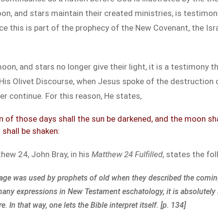
on, and stars maintain their created ministries, is testimony
 this is part of the prophecy of the New Covenant, the Isra
on, and stars no longer give their light, it is a testimony th
 His Olivet Discourse, when Jesus spoke of the destruction 
ger continue. For this reason, He states,
 of those days shall the sun be darkened, and the moon shall 
shall be shaken:
tthew 24
, John Bray, in his
Matthew 24
Fulfilled
, states the fo
uage was used by prophets of old when they described the comin
 many expressions in New Testament eschatology, it is absolutely
n that way, one lets the Bible interpret itself. [p. 134]