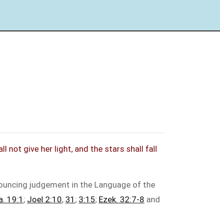
not give her light, and the stars shall fall
nouncing judgement in the Language of the
a. 19:1
;
Joel 2:10
,
31
;
3:15
;
Ezek. 32:7-8
and