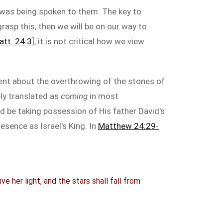
 was being spoken to them. The key to
rasp this, then we will be on our way to
att. 24:3
], it is not critical how we view
ent about the overthrowing of the stones of
ely translated as
coming
in most
ld be taking possession of His father David's
esence as Israel's King. In
Matthew 24:29-
e her light, and the stars shall fall from