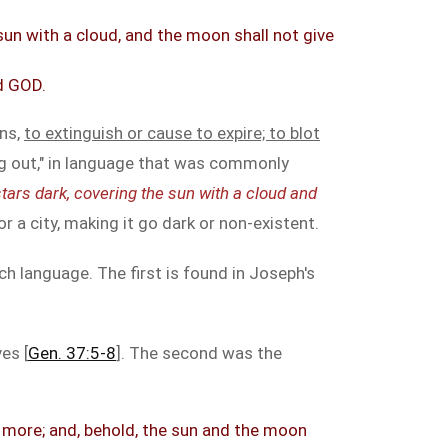
 sun with a cloud, and the moon shall not give
rd GOD.
ans,
to extinguish or cause to expire; to blot
ing out," in language that was commonly
tars dark, covering the sun with a cloud and
or a city, making it go dark or non-existent.
h language. The first is found in Joseph's
es [
Gen. 37:5-8
]. The second was the
m more; and, behold, the sun and the moon