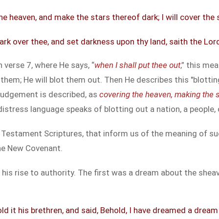
 the heaven, and make the stars thereof dark; I will cover the
 dark over thee, and set darkness upon thy land, saith the Lo
 verse 7, where He says, “
when I shall put thee out
,” this me
o them; He will blot them out. Then He describes this "blott
judgement is described, as
covering the heaven, making the s
 distress language speaks of blotting out a nation, a people, 
 Testament Scriptures, that inform us of the meaning of suc
the New Covenant.
s rise to authority. The first was a dream about the sheav
d it his brethren, and said, Behold, I have dreamed a drea