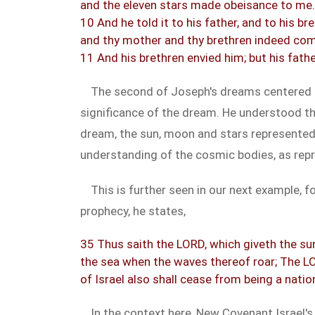
and the eleven stars made obeisance to me.
10 And he told it to his father, and to his b
and thy mother and thy brethren indeed com
11 And his brethren envied him; but his fath
The second of Joseph's dreams centered 
significance of the dream. He understood th
dream, the sun, moon and stars represented
understanding of the cosmic bodies, as repre
This is further seen in our next example,
prophecy, he states,
35 Thus saith the LORD, which giveth the sun 
the sea when the waves thereof roar; The LO
of Israel also shall cease from being a natio
In the context here, New Covenant Israel's