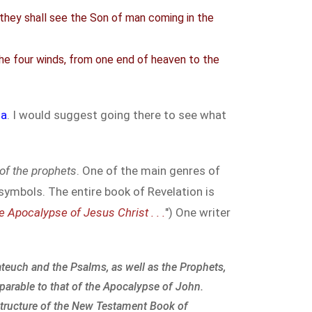
d they shall see the Son of man coming in the
the four winds, from one end of heaven to the
ia
. I would suggest going there to see what
of the prophets
. One of the main genres of
symbols. The entire book of Revelation is
e Apocalypse of Jesus Christ . . .
") One writer
teuch and the Psalms, as well as the Prophets,
parable to that of the Apocalypse of John.
 structure of the New Testament Book of