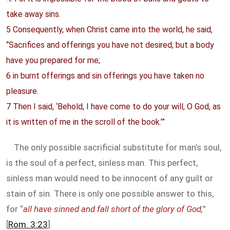
take away sins.
5 Consequently, when Christ came into the world, he said,
“Sacrifices and offerings you have not desired, but a body
have you prepared for me;
6 in burnt offerings and sin offerings you have taken no
pleasure.
7 Then I said, ‘Behold, I have come to do your will, O God, as
it is written of me in the scroll of the book.’”
The only possible sacrificial substitute for man’s soul,
is the soul of a perfect, sinless man. This perfect,
sinless man would need to be innocent of any guilt or
stain of sin. There is only one possible answer to this,
for “
all have sinned and fall short of the glory of God,
”
[
Rom. 3:23
].