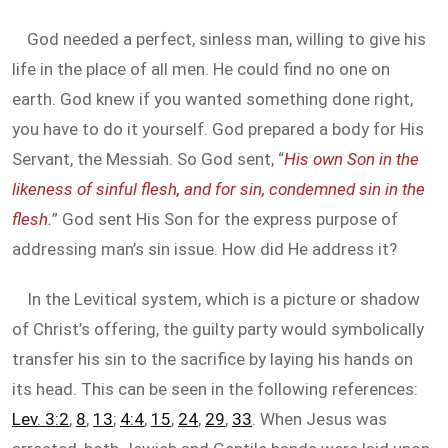
God needed a perfect, sinless man, willing to give his
life in the place of all men. He could find no one on
earth. God knew if you wanted something done right,
you have to do it yourself. God prepared a body for His
Servant, the Messiah. So God sent, “
His own Son in the
likeness of sinful flesh, and for sin, condemned sin in the
flesh.
” God sent His Son for the express purpose of
addressing man’s sin issue. How did He address it?
In the Levitical system, which is a picture or shadow
of Christ’s offering, the guilty party would symbolically
transfer his sin to the sacrifice by laying his hands on
its head. This can be seen in the following references:
Lev. 3:2
,
8
,
13
;
4:4
,
15
,
24
,
29
,
33
. When Jesus was