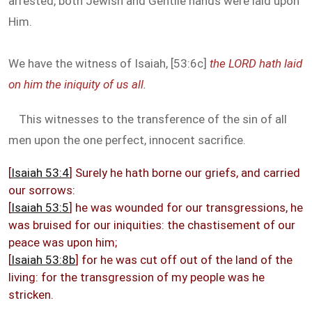
arrested, both Jewish and Gentile hands were laid upon
Him.
We have the witness of Isaiah, [53:6c]
the LORD hath laid
on him the iniquity of us all.
This witnesses to the transference of the sin of all
men upon the one perfect, innocent sacrifice.
[
Isaiah 53:4
] Surely he hath borne our griefs, and carried
our sorrows:
[
Isaiah 53:5
] he was wounded for our transgressions, he
was bruised for our iniquities: the chastisement of our
peace was upon him;
[
Isaiah 53:8b
] for he was cut off out of the land of the
living: for the transgression of my people was he
stricken.