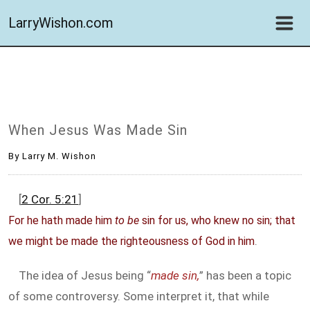
LarryWishon.com
When Jesus Was Made Sin
By Larry M. Wishon
[
2 Cor. 5:21
]
For he hath made him
to be
sin for us, who knew no sin; that
.
we might be made the righteousness of God in him
The idea of Jesus being “
made sin,
” has been a topic
of some controversy. Some interpret it, that while