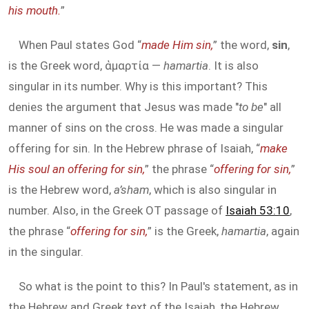
his mouth.
”
When Paul states God “
made Him sin,
” the word,
sin
,
is the Greek word, ἁμαρτία —
hamartia
. It is also
singular in its number. Why is this important? This
denies the argument that Jesus was made "
to be
" all
manner of sins on the cross. He was made a singular
offering for sin. In the Hebrew phrase of Isaiah, “
make
His soul an offering for sin,
” the phrase “
offering for sin,
”
is the Hebrew word,
a’sham
, which is also singular in
number. Also, in the Greek OT passage of
Isaiah 53:10
,
the phrase “
offering for sin,
” is the Greek,
hamartia
, again
in the singular.
So what is the point to this? In Paul's statement, as in
the Hebrew and Greek text of the Isaiah, the Hebrew