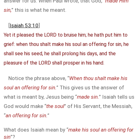
answer for us. When Paul wrote, that God, “
made Him
sin,
” this is what he meant.
[
Isaiah 53:10
]
Yet it pleased the LORD to bruise him; he hath put him to
grief: when thou shalt make his soul an offering for sin, he
shall see his seed, he shall prolong his days, and the
pleasure of the LORD shall prosper in his hand.
Notice the phrase above, “
When thou shalt make his
soul an offering for sin.
” This gives us the answer of
what is meant by, Jesus being “
made sin.
” Isaiah tells us
God would make “
the soul
” of His Servant, the Messiah,
“
an offering for sin.
”
What does Isaiah mean by “
make his soul an offering for
sin
”?