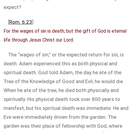
expect?
[
Rom. 6:23
]
For the wages of sin is death; but the gift of God is eternal
life through Jesus Christ our Lord.
The “wages of sin,” or the expected return for sin, is
death. Adam experienced this as both physical and
spiritual death. God told Adam, the day he ate of the
Tree of the Knowledge of Good and Evil, he would die.
When he ate of the tree, he died both physically and
spiritually. His physical death took over 800 years to
manifest, but his spiritual death was immediate. He and
Eve were immediately driven from the garden. The
garden was their place of fellowship with God, where