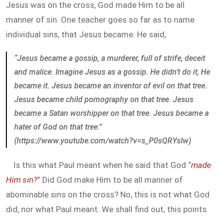
Jesus was on the cross, God made Him to be all
manner of sin. One teacher goes so far as to name
individual sins, that Jesus became. He said,
“Jesus became a gossip, a murderer, full of strife, deceit
and malice. Imagine Jesus as a gossip. He didn’t do it, He
became it. Jesus became an inventor of evil on that tree.
Jesus became child pornography on that tree. Jesus
became a Satan worshipper on that tree. Jesus became a
hater of God on that tree.”
(https://www.youtube.com/watch?v=s_P0sQRYslw)
Is this what Paul meant when he said that God “
made
Him sin?
” Did God make Him to be all manner of
abominable sins on the cross? No, this is not what God
did, nor what Paul meant. We shall find out, this points