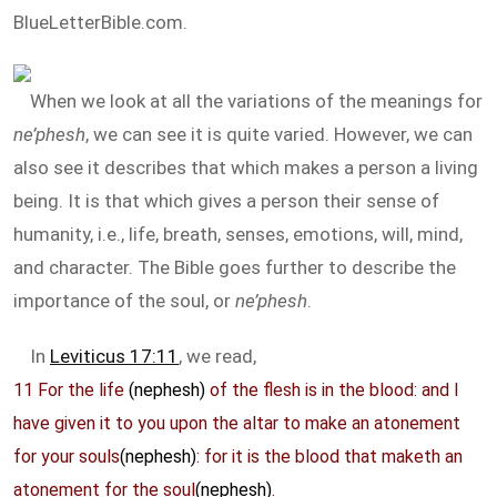
BlueLetterBible.com.
When we look at all the variations of the meanings for
ne’phesh
, we can see it is quite varied. However, we can
also see it describes that which makes a person a living
being. It is that which gives a person their sense of
humanity, i.e., life, breath, senses, emotions, will, mind,
and character. The Bible goes further to describe the
importance of the soul, or
ne’phesh
.
In
Leviticus 17:11
, we read,
11 For the life
(nephesh)
of the flesh is in the blood: and I
have given it to you upon the altar to make an atonement
for your souls
(nephesh)
: for it is the blood that maketh an
atonement for the soul
(nephesh)
.