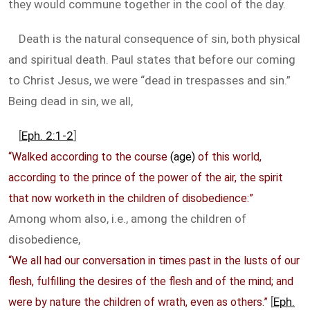
they would commune together in the cool of the day.
Death is the natural consequence of sin, both physical
and spiritual death. Paul states that before our coming
to Christ Jesus, we were “dead in trespasses and sin.”
Being dead in sin, we all,
[
Eph. 2:1-2
]
“Walked according to the course
(age)
of this world,
according to the prince of the power of the air, the spirit
that now worketh in the children of disobedience:”
Among whom also, i.e., among the children of
disobedience,
“We all had our conversation in times past in the lusts of our
flesh, fulfilling the desires of the flesh and of the mind; and
[
Eph.
were by nature the children of wrath, even as others.”