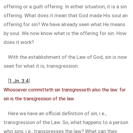
offering or a guilt offering. In either situation, it is a sin
offering. What does it mean that God made His soul an
offering for sin? We have already seen what He means
by soul. We now know what is the offering for sin. How
does it work?
With the establishment of the Law of God, sin is now
seen for what it is, transgression.
[
1 Jn. 3:4
]
Whosoever committeth sin transgresseth also the law: for
sin is the transgression of the law.
Here we have an official definition of sin, i.e.,
transgression of the Law. So, what happens to a person
who sins, i.e., transgresses the law? What can they