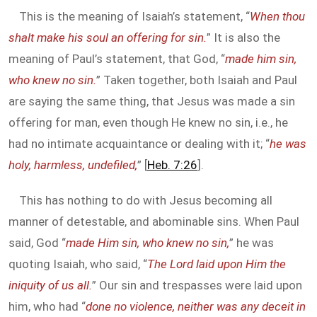
This is the meaning of Isaiah’s statement, “
When thou
shalt make his soul an offering for sin.
” It is also the
meaning of Paul’s statement, that God, “
made him sin,
who knew no sin.
” Taken together, both Isaiah and Paul
are saying the same thing, that Jesus was made a sin
offering for man, even though He knew no sin, i.e., he
had no intimate acquaintance or dealing with it; “
he was
holy, harmless, undefiled,
” [
Heb. 7:26
].
This has nothing to do with Jesus becoming all
manner of detestable, and abominable sins. When Paul
said, God “
made Him sin, who knew no sin,
” he was
quoting Isaiah, who said, “
The Lord laid upon Him the
iniquity of us all.
” Our sin and trespasses were laid upon
him, who had “
done no violence, neither was any deceit in