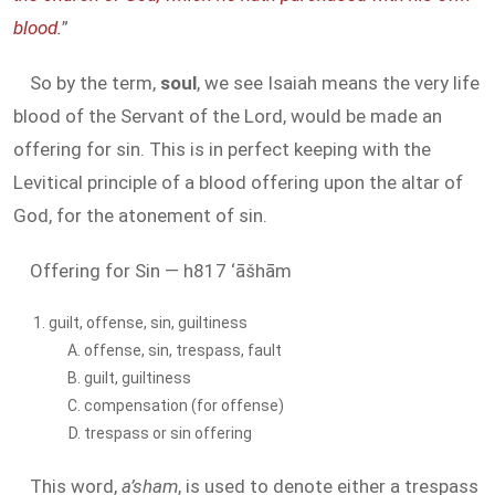
blood.
”
So by the term,
soul
, we see Isaiah means the very life
blood of the Servant of the Lord, would be made an
offering for sin. This is in perfect keeping with the
Levitical principle of a blood offering upon the altar of
God, for the atonement of sin.
Offering for Sin — h817 ‘āšhām
guilt, offense, sin, guiltiness
offense, sin, trespass, fault
guilt, guiltiness
compensation (for offense)
trespass or sin offering
This word,
a’sham
, is used to denote either a trespass