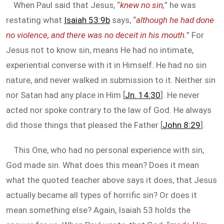
When Paul said that Jesus, “
knew no sin,
” he was
restating what
Isaiah 53:9b
says, “
although he had done
no violence, and there was no deceit in his mouth.
” For
Jesus not to know sin, means He had no intimate,
experiential converse with it in Himself. He had no sin
nature, and never walked in submission to it. Neither sin
nor Satan had any place in Him [
Jn. 14:30
]. He never
acted nor spoke contrary to the law of God. He always
did those things that pleased the Father [
John 8:29
].
This One, who had no personal experience with sin,
God made sin. What does this mean? Does it mean
what the quoted teacher above says it does, that Jesus
actually became all types of horrific sin? Or does it
mean something else? Again, Isaiah 53
holds the