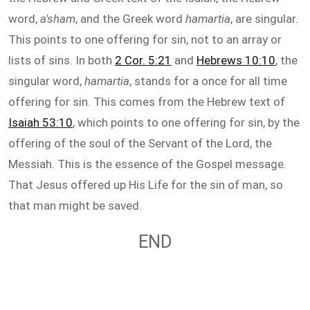
word,
a'sham
, and the Greek word
hamartia
, are singular.
This points to one offering for sin, not to an array or
lists of sins. In both
2 Cor. 5:21
and
Hebrews 10:10
, the
singular word,
hamartia
, stands for a once for all time
offering for sin. This comes from the Hebrew text of
Isaiah 53:10
, which points to one offering for sin, by the
offering of the soul of the Servant of the Lord, the
Messiah. This is the essence of the Gospel message.
That Jesus offered up His Life for the sin of man, so
that man might be saved.
END