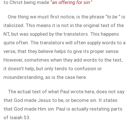
to Christ being made “
an offering for sin
.”
One thing we must first notice, is the phrase “
to be
” is
italicized. This means it is not in the original text of the
NT, but was supplied by the translators. This happens
quite often. The translators will often supply words to a
verse, that they believe helps to give its proper sense.
However, sometimes when they add words to the text,
it doesn’t help, but only tends to confusion or
misunderstanding, as is the case here.
The actual text of what Paul wrote here, does not say
that God made Jesus to be, or become sin. It states
that God made Him sin. Paul is actually restating parts
of Isaiah 53
.