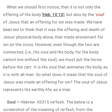
What we should first notice, that it is not only the
offering of His body [
Heb. 10:10
], but also by the ‘
soul
’
of Jesus that an offering for sin was made. We have
been led to think that it was the offering and death of
Jesus’ physical body alone, that made atonement for
sin on the cross. However, even though the two are
connected, (i.e., His soul and His body, for the body
cannot live without the soul), we must put the horse
before the cart. It is His soul that animates His body, as
it is with all men. So what does it mean that the soul of
Jesus was made an offering for sin? The soul of Jesus
represents His earthly life, as a man.
Soul —
Hebrew: h5315 ne'fesh. The below is a
screenshot of the meaning of
ne'fesh
, from the