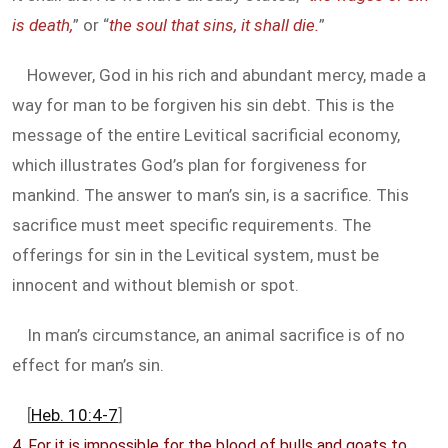
is death,
” or “
the soul that sins, it shall die.
”
However, God in his rich and abundant mercy, made a
way for man to be forgiven his sin debt. This is the
message of the entire Levitical sacrificial economy,
which illustrates God’s plan for forgiveness for
mankind. The answer to man’s sin, is a sacrifice. This
sacrifice must meet specific requirements. The
offerings for sin in the Levitical system, must be
innocent and without blemish or spot.
In man’s circumstance, an animal sacrifice is of no
effect for man’s sin.
[
Heb. 10:4-7
]
4. For it is impossible for the blood of bulls and goats to