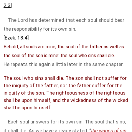
2:3
]
The Lord has determined that each soul should bear
the responsibility for its own sin.
[
Ezek. 18:4
]
Behold, all souls are mine; the soul of the father as well as
the soul of the son is mine: the soul who sins shall die.
He repeats this again a little later in the same chapter.
The soul who sins shall die. The son shall not suffer for
the iniquity of the father, nor the father suffer for the
iniquity of the son. The righteousness of the righteous
shall be upon himself, and the wickedness of the wicked
shall be upon himself.
Each soul answers for its own sin. The soul that sins,
it shall die. As we have already stated, “
the wages of sin