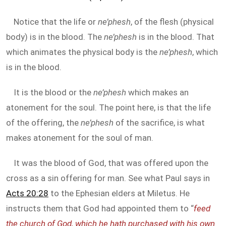
Notice that the life or
ne’phesh
, of the flesh (physical
body) is in the blood. The
ne’phesh
is in the blood. That
which animates the physical body is the
ne’phesh
, which
is in the blood.
It is the blood or the
ne’phesh
which makes an
atonement for the soul. The point here, is that the life
of the offering, the
ne’phesh
of the sacrifice, is what
makes atonement for the soul of man.
It was the blood of God, that was offered upon the
cross as a sin offering for man. See what Paul says in
Acts 20:28
to the Ephesian elders at Miletus. He
instructs them that God had appointed them to “
feed
the church of God, which he hath purchased with his own