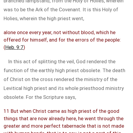
branched lampstand, from the Holy of Holies, wherein
was to be the Ark of the Covenant. It is this Holy of
Holies, wherein the high priest went,
alone once every year, not without blood, which he
offered for himself, and for the errors of the people:
(
Heb. 9:7
)
In this act of splitting the veil, God rendered the
function of the earthly high priest obsolete. The death
of Christ on the cross rendered the ministry of the
Levitical high priest and its whole priesthood ministry
obsolete. For the Scripture says,
11 But when Christ came as high priest of the good
things that are now already here, he went through the
greater and more perfect tabernacle that is not made