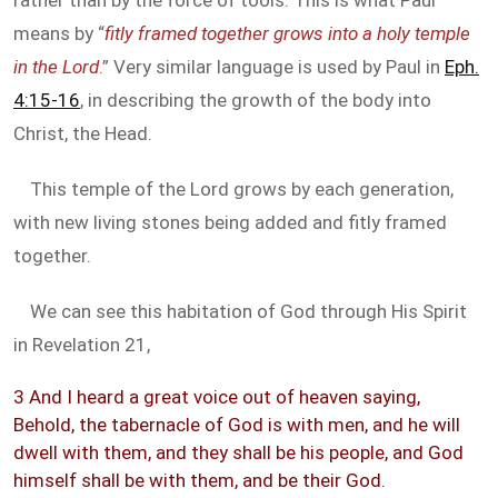
rather than by the force of tools. This is what Paul
means by “
fitly framed together grows into a holy temple
in the Lord
.” Very similar language is used by Paul in
Eph.
4:15-16
, in describing the growth of the body into
Christ, the Head.
This temple of the Lord grows by each generation,
with new living stones being added and fitly framed
together.
We can see this habitation of God through His Spirit
in Revelation 21
,
3 And I heard a great voice out of heaven saying,
Behold, the tabernacle of God is with men, and he will
dwell with them, and they shall be his people, and God
himself shall be with them, and be their God.