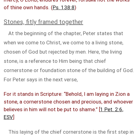
of thine own hands. (
Ps. 138:8
)
Stones, fitly framed together
At the beginning of the chapter, Peter states that
when we come to Christ, we come to a living stone,
chosen of God but rejected by men. Here, the living
stone, is a reference to Him being that chief
cornerstone or foundation stone of the building of God.
For Peter says in the next verse,
For it stands in Scripture: “Behold, I am laying in Zion a
stone, a cornerstone chosen and precious, and whoever
believes in him will not be put to shame.” [
1 Pet. 2:6,
ESV
]
This laying of the chief cornerstone is the first step in