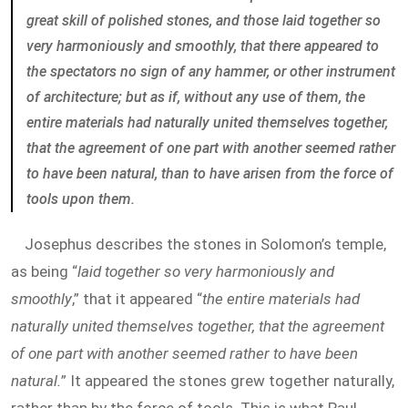
great skill of polished stones, and those laid together so
very harmoniously and smoothly, that there appeared to
the spectators no sign of any hammer, or other instrument
of architecture; but as if, without any use of them, the
entire materials had naturally united themselves together,
that the agreement of one part with another seemed rather
to have been natural, than to have arisen from the force of
tools upon them.
Josephus describes the stones in Solomon’s temple,
as being “
laid together so very harmoniously and
smoothly
,” that it appeared “
the entire materials had
naturally united themselves together, that the agreement
of one part with another seemed rather to have been
natural.
” It appeared the stones grew together naturally,