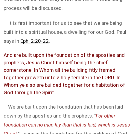
process will be discussed.
It is first important for us to see that we are being
built into a spiritual house, a dwelling for our God. Paul
says in
Eph. 2:20-22
,
And are built upon the foundation of the apostles and
prophets, Jesus Christ himself being the chief
cornerstone. In Whom all the building fitly framed
together groweth unto a holy temple in the LORD. In
Whom ye also are builded together for a habitation of
God through the Spirit.
We are built upon the foundation that has been laid
down by the apostles and the prophets. "
For other
foundation can no man lay than that is laid, which is Jesus
Christ.
" Jesus is the foundation for the building of God,