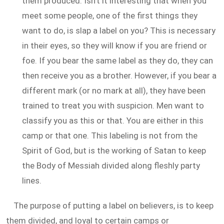
them produced. Isn't it interesting that when you
meet some people, one of the first things they
want to do, is slap a label on you? This is necessary
in their eyes, so they will know if you are friend or
foe. If you bear the same label as they do, they can
then receive you as a brother. However, if you bear a
different mark (or no mark at all), they have been
trained to treat you with suspicion. Men want to
classify you as this or that. You are either in this
camp or that one. This labeling is not from the
Spirit of God, but is the working of Satan to keep
the Body of Messiah divided along fleshly party
lines.
The purpose of putting a label on believers, is to keep
them divided, and loyal to certain camps or