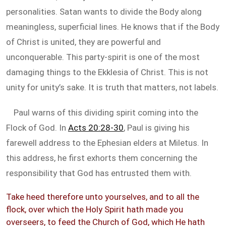
personalities. Satan wants to divide the Body along
meaningless, superficial lines. He knows that if the Body
of Christ is united, they are powerful and
unconquerable. This party-spirit is one of the most
damaging things to the Ekklesia of Christ. This is not
unity for unity’s sake. It is truth that matters, not labels.
Paul warns of this dividing spirit coming into the
Flock of God. In
Acts 20:28-30
, Paul is giving his
farewell address to the Ephesian elders at Miletus. In
this address, he first exhorts them concerning the
responsibility that God has entrusted them with.
Take heed therefore unto yourselves, and to all the
flock, over which the Holy Spirit hath made you
overseers, to feed the Church of God, which He hath