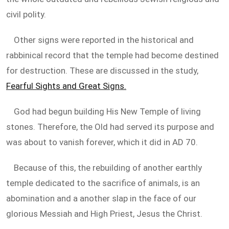
civil polity.
Other signs were reported in the historical and
rabbinical record that the temple had become destined
for destruction. These are discussed in the study,
Fearful Sights and Great Signs.
God had begun building His New Temple of living
stones. Therefore, the Old had served its purpose and
was about to vanish forever, which it did in AD 70.
Because of this, the rebuilding of another earthly
temple dedicated to the sacrifice of animals, is an
abomination and a another slap in the face of our
glorious Messiah and High Priest, Jesus the Christ.