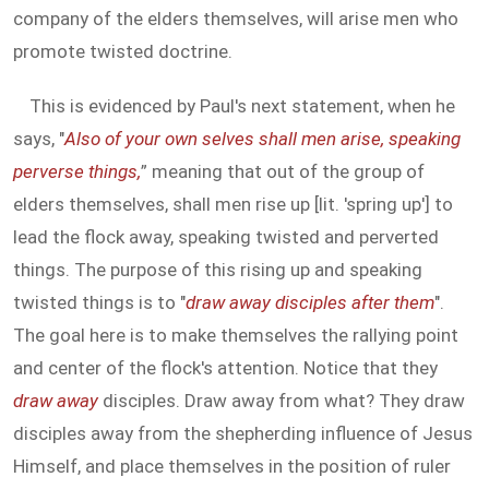
company of the elders themselves, will arise men who
promote twisted doctrine.
This is evidenced by Paul's next statement, when he
says, "
Also of your own selves shall men arise, speaking
perverse things,
” meaning that out of the group of
elders themselves, shall men rise up [lit. 'spring up'] to
lead the flock away, speaking twisted and perverted
things. The purpose of this rising up and speaking
twisted things is to "
draw away disciples after them
".
The goal here is to make themselves the rallying point
and center of the flock's attention. Notice that they
draw away
disciples. Draw away from what? They draw
disciples away from the shepherding influence of Jesus
Himself, and place themselves in the position of ruler