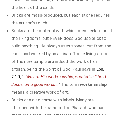
the heart of the earth.
Bricks are mass-produced, but each stone requires
the artisan's touch.
Bricks are the material with which men seek to build
their kingdoms, but NEVER does God use brick to
build anything. He always uses stones, cut from the
earth and worked by an artisan. These living stones
of the new temple are indeed the work of an
artisan, being the Spirit of God. Paul says in
Eph.
2:10
, "
...We are His workmanship, created in Christ
Jesus, unto good works...
" The term
workmanship
means,
a creative work of art
.
Bricks can also come with labels. Many are
stamped with the name of the Pharaoh who had