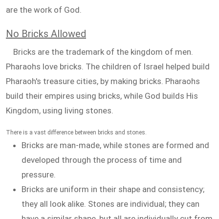
are the work of God.
No Bricks Allowed
Bricks are the trademark of the kingdom of men.
Pharaohs love bricks. The children of Israel helped build
Pharaoh's treasure cities, by making bricks. Pharaohs
build their empires using bricks, while God builds His
Kingdom, using living stones.
There is a vast difference between bricks and stones.
Bricks are man-made, while stones are formed and
developed through the process of time and
pressure.
Bricks are uniform in their shape and consistency;
they all look alike. Stones are individual; they can
have a similar shape, but all are individually cut from