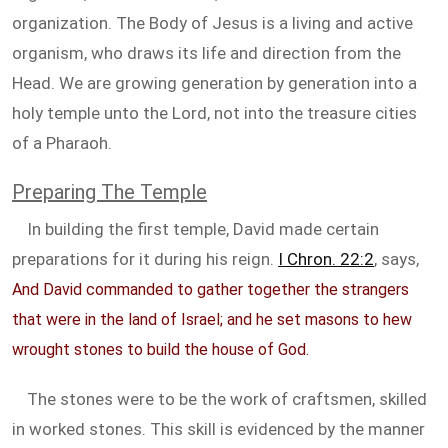
organization. The Body of Jesus is a living and active
organism, who draws its life and direction from the
Head. We are growing generation by generation into a
holy temple unto the Lord, not into the treasure cities
of a Pharaoh.
Preparing The Temple
In building the first temple, David made certain
preparations for it during his reign.
I Chron. 22:2
, says,
And David commanded to gather together the strangers
that were in the land of Israel; and he set masons to hew
wrought stones to build the house of God.
The stones were to be the work of craftsmen, skilled
in worked stones. This skill is evidenced by the manner