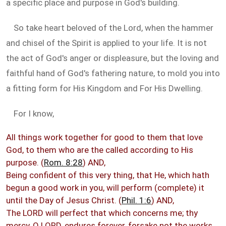
a specific place and purpose in God's building.
So take heart beloved of the Lord, when the hammer
and chisel of the Spirit is applied to your life. It is not
the act of God's anger or displeasure, but the loving and
faithful hand of God's fathering nature, to mold you into
a fitting form for His Kingdom and For His Dwelling.
For I know,
All things work together for good to them that love
God, to them who are the called according to His
purpose. (
Rom. 8:28
) AND,
Being confident of this very thing, that He, which hath
begun a good work in you, will perform (complete) it
until the Day of Jesus Christ. (
Phil. 1:6
) AND,
The LORD will perfect that which concerns me; thy
mercy, O LORD, endures forever, forsake not the works