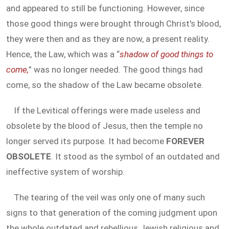
and appeared to still be functioning. However, since
those good things were brought through Christ's blood,
they were then and as they are now, a present reality.
Hence, the Law, which was a “
shadow of good things to
come,
” was no longer needed. The good things had
come, so the shadow of the Law became obsolete.
If the Levitical offerings were made useless and
obsolete by the blood of Jesus, then the temple no
longer served its purpose. It had become
FOREVER
OBSOLETE
. It stood as the symbol of an outdated and
ineffective system of worship.
The tearing of the veil was only one of many such
signs to that generation of the coming judgment upon
the whole outdated and rebellious Jewish religious and