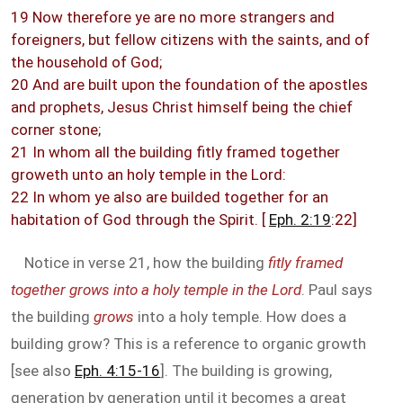
19 Now therefore ye are no more strangers and
foreigners, but fellow citizens with the saints, and of
the household of God;
20 And are built upon the foundation of the apostles
and prophets, Jesus Christ himself being the chief
corner stone;
21 In whom all the building fitly framed together
groweth unto an holy temple in the Lord:
22 In whom ye also are builded together for an
habitation of God through the Spirit. [
Eph. 2:19
:22]
Notice in verse 21, how the building
fitly framed
together grows into a holy temple in the Lord
. Paul says
the building
grows
into a holy temple. How does a
building grow? This is a reference to organic growth
[see also
Eph. 4:15-16
]. The building is growing,
generation by generation until it becomes a great