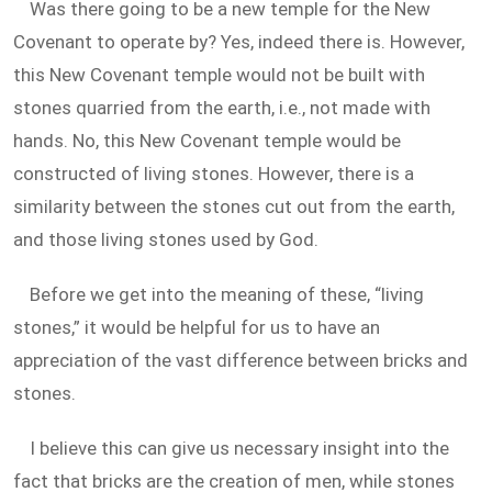
Was there going to be a new temple for the New
Covenant to operate by? Yes, indeed there is. However,
this New Covenant temple would not be built with
stones quarried from the earth, i.e., not made with
hands. No, this New Covenant temple would be
constructed of living stones. However, there is a
similarity between the stones cut out from the earth,
and those living stones used by God.
Before we get into the meaning of these, “living
stones,” it would be helpful for us to have an
appreciation of the vast difference between bricks and
stones.
I believe this can give us necessary insight into the
fact that bricks are the creation of men, while stones