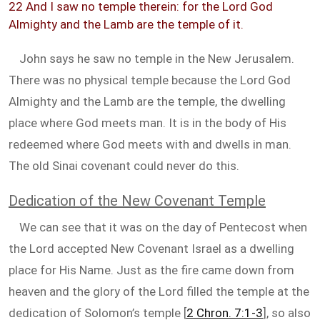
22 And I saw no temple therein: for the Lord God
Almighty and the Lamb are the temple of it.
John says he saw no temple in the New Jerusalem.
There was no physical temple because the Lord God
Almighty and the Lamb are the temple, the dwelling
place where God meets man. It is in the body of His
redeemed where God meets with and dwells in man.
The old Sinai covenant could never do this.
Dedication of the New Covenant Temple
We can see that it was on the day of Pentecost when
the Lord accepted New Covenant Israel as a dwelling
place for His Name. Just as the fire came down from
heaven and the glory of the Lord filled the temple at the
dedication of Solomon’s temple [
2 Chron. 7:1-3
], so also