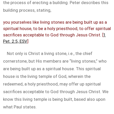
the process of erecting a building. Peter describes this
building process, stating,
you yourselves like living stones are being built up as a
spiritual house, to be a holy priesthood, to offer spiritual
sacrifices acceptable to God through Jesus Christ. [
1
Pet. 2:5, ESV
]
Not only is Christ a living stone, i.e., the chief
cornerstone, but His members are “living stones,” who
are being built up as a spiritual house. This spiritual
house is the living temple of God, wherein the
redeemed, a holy priesthood, may offer up spiritual
sacrifices acceptable to God through Jesus Christ. We
know this living temple is being built, based also upon
what Paul states.