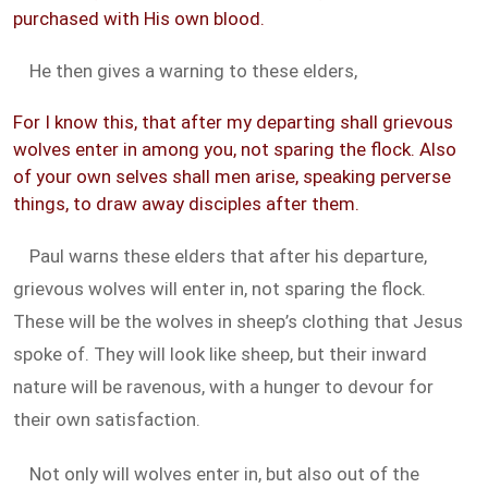
purchased with His own blood.
He then gives a warning to these elders,
For I know this, that after my departing shall grievous
wolves enter in among you, not sparing the flock. Also
of your own selves shall men arise, speaking perverse
things, to draw away disciples after them.
Paul warns these elders that after his departure,
grievous wolves will enter in, not sparing the flock.
These will be the wolves in sheep’s clothing that Jesus
spoke of. They will look like sheep, but their inward
nature will be ravenous, with a hunger to devour for
their own satisfaction.
Not only will wolves enter in, but also out of the