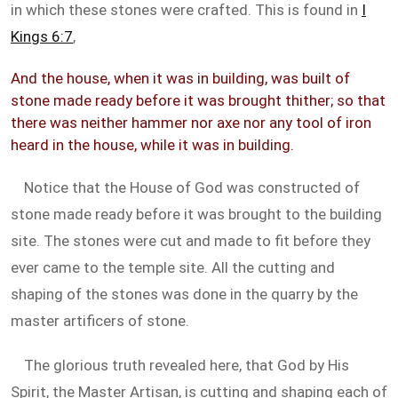
in which these stones were crafted. This is found in
I
Kings 6:7
,
And the house, when it was in building, was built of
stone made ready before it was brought thither; so that
there was neither hammer nor axe nor any tool of iron
heard in the house, while it was in building.
Notice that the House of God was constructed of
stone made ready before it was brought to the building
site. The stones were cut and made to fit before they
ever came to the temple site. All the cutting and
shaping of the stones was done in the quarry by the
master artificers of stone.
The glorious truth revealed here, that God by His
Spirit, the Master Artisan, is cutting and shaping each of