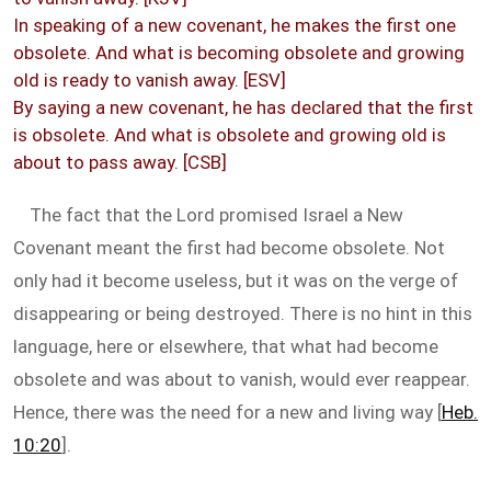
In speaking of a new covenant, he makes the first one
obsolete. And what is becoming obsolete and growing
old is ready to vanish away. [ESV]
By saying a new covenant, he has declared that the first
is obsolete. And what is obsolete and growing old is
about to pass away. [CSB]
The fact that the Lord promised Israel a New
Covenant meant the first had become obsolete. Not
only had it become useless, but it was on the verge of
disappearing or being destroyed. There is no hint in this
language, here or elsewhere, that what had become
obsolete and was about to vanish, would ever reappear.
Hence, there was the need for a new and living way [
Heb.
10:20
].