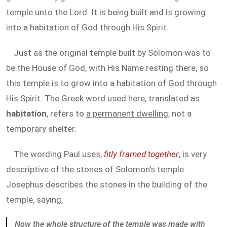
temple unto the Lord. It is being built and is growing
into a habitation of God through His Spirit.
Just as the original temple built by Solomon was to
be the House of God, with His Name resting there, so
this temple is to grow into a habitation of God through
His Spirit. The Greek word used here, translated as
habitation
, refers to
a permanent dwelling
, not a
temporary shelter.
The wording Paul uses,
fitly framed together
, is very
descriptive of the stones of Solomon’s temple.
Josephus describes the stones in the building of the
temple, saying,
Now the whole structure of the temple was made with