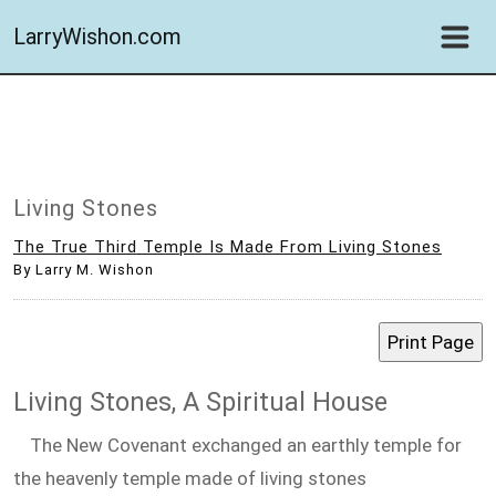
LarryWishon.com
Living Stones
The True Third Temple Is Made From Living Stones
By Larry M. Wishon
Living Stones, A Spiritual House
The New Covenant exchanged an earthly temple for
the heavenly temple made of living stones