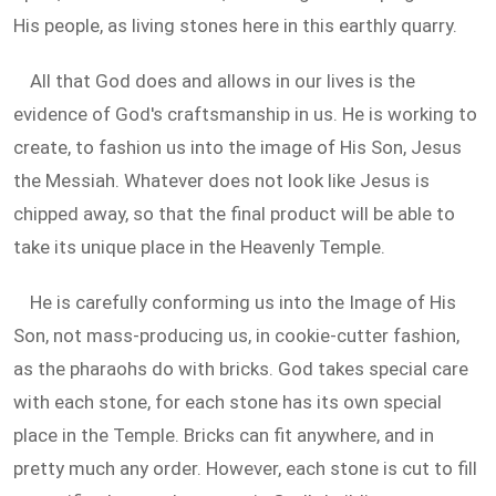
His people, as living stones here in this earthly quarry.
All that God does and allows in our lives is the
evidence of God's craftsmanship in us. He is working to
create, to fashion us into the image of His Son, Jesus
the Messiah. Whatever does not look like Jesus is
chipped away, so that the final product will be able to
take its unique place in the Heavenly Temple.
He is carefully conforming us into the Image of His
Son, not mass-producing us, in cookie-cutter fashion,
as the pharaohs do with bricks. God takes special care
with each stone, for each stone has its own special
place in the Temple. Bricks can fit anywhere, and in
pretty much any order. However, each stone is cut to fill