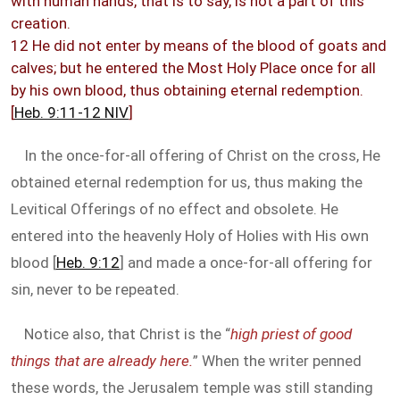
with human hands, that is to say, is not a part of this
creation.
12 He did not enter by means of the blood of goats and
calves; but he entered the Most Holy Place once for all
by his own blood, thus obtaining eternal redemption.
[
Heb. 9:11-12 NIV
]
In the once-for-all offering of Christ on the cross, He
obtained eternal redemption for us, thus making the
Levitical Offerings of no effect and obsolete. He
entered into the heavenly Holy of Holies with His own
blood [
Heb. 9:12
] and made a once-for-all offering for
sin, never to be repeated.
Notice also, that Christ is the “
high priest of good
things that are already here.
” When the writer penned
these words, the Jerusalem temple was still standing