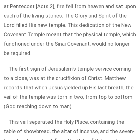
at Pentecost [Acts 2
], fire fell from heaven and sat upon
each of the living stones. The Glory and Spirit of the
Lord filled His new temple. This dedication of the New
Covenant Temple meant that the physical temple, which
functioned under the Sinai Covenant, would no longer
be required.
The first sign of Jerusalem’s temple service coming
to a close, was at the crucifixion of Christ. Matthew
records that when Jesus yielded up His last breath, the
veil of the temple was torn in two, from top to bottom
(God reaching down to man).
This veil separated the Holy Place, containing the
table of showbread, the altar of incense, and the seven-