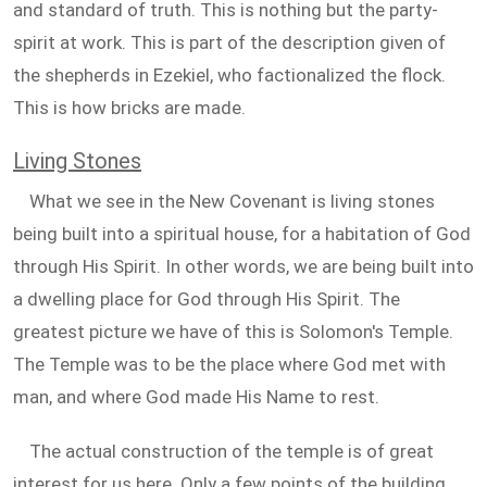
and standard of truth. This is nothing but the party-
spirit at work. This is part of the description given of
the shepherds in Ezekiel, who factionalized the flock.
This is how bricks are made.
Living Stones
What we see in the New Covenant is living stones
being built into a spiritual house, for a habitation of God
through His Spirit. In other words, we are being built into
a dwelling place for God through His Spirit. The
greatest picture we have of this is Solomon's Temple.
The Temple was to be the place where God met with
man, and where God made His Name to rest.
The actual construction of the temple is of great
interest for us here. Only a few points of the building