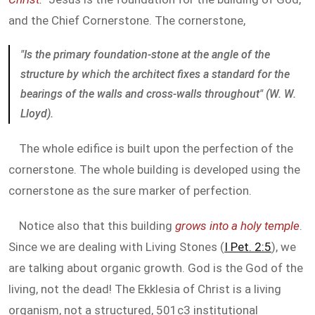
and the Chief Cornerstone. The cornerstone,
"Is the primary foundation-stone at the angle of the
structure by which the architect fixes a standard for the
bearings of the walls and cross-walls throughout" (W. W.
Lloyd).
The whole edifice is built upon the perfection of the
cornerstone. The whole building is developed using the
cornerstone as the sure marker of perfection.
Notice also that this building
grows into a holy temple
.
Since we are dealing with Living Stones (
I Pet. 2:5
), we
are talking about organic growth. God is the God of the
living, not the dead! The Ekklesia of Christ is a living
organism, not a structured, 501c3 institutional