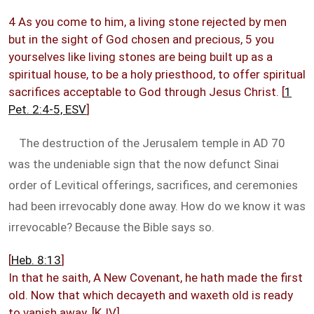
4 As you come to him, a living stone rejected by men
but in the sight of God chosen and precious, 5 you
yourselves like living stones are being built up as a
spiritual house, to be a holy priesthood, to offer spiritual
sacrifices acceptable to God through Jesus Christ. [
1
Pet. 2:4-5, ESV
]
The destruction of the Jerusalem temple in AD 70
was the undeniable sign that the now defunct Sinai
order of Levitical offerings, sacrifices, and ceremonies
had been irrevocably done away. How do we know it was
irrevocable? Because the Bible says so.
[
Heb. 8:13
]
In that he saith, A New Covenant, he hath made the first
old. Now that which decayeth and waxeth old is ready
to vanish away. [KJV]