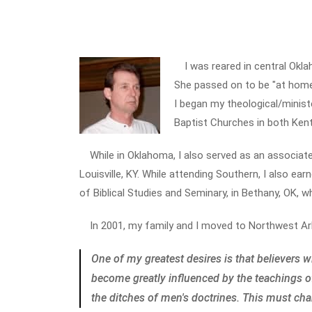
I was reared in central Okl
She passed on to be "at home"
I began my theological/minister
Baptist Churches in both Ken
While in Oklahoma, I also served as an associat
Louisville, KY. While attending Southern, I also ea
of Biblical Studies and Seminary, in Bethany, OK, 
In 2001, my family and I moved to Northwest Ar
One of my greatest desires is that believers 
become greatly influenced by the teachings o
the ditches of men's doctrines. This must ch