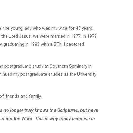
a, the young lady who was my wife for 45 years.
the Lord Jesus, we were married in 1977. In 1979,
ter graduating in 1983 with a BTh, I pastored
gan postgraduate study at Southern Seminary in
continued my postgraduate studies at the University
f friends and family.
o no longer truly knows the Scriptures, but have
but not the Word. This is why many languish in