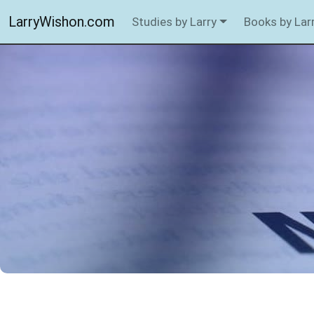
LarryWishon.com
Studies by Larry
Books by Lar