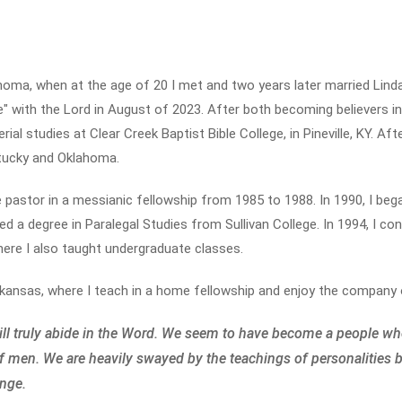
ahoma, when at the age of 20 I met and two years later married Lind
 with the Lord in August of 2023. After both becoming believers in 
ial studies at Clear Creek Baptist Bible College, in Pineville, KY. Af
tucky and Oklahoma.
e pastor in a messianic fellowship from 1985 to 1988. In 1990, I be
rned a degree in Paralegal Studies from Sullivan College. In 1994, I 
where I also taught undergraduate classes.
kansas, where I teach in a home fellowship and enjoy the company o
will truly abide in the Word. We seem to have become a people wh
f men. We are heavily swayed by the teachings of personalities 
ange.