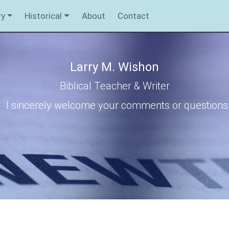
ry
Historical
About
Contact
Larry M. Wishon
Biblical Teacher & Writer
I sincerely welcome your comments or questions