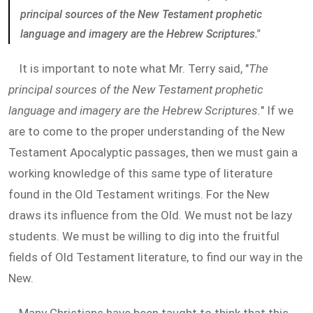
principal sources of the New Testament prophetic
language and imagery are the Hebrew Scriptures."
It is important to note what Mr. Terry said, "
The
principal sources of the New Testament prophetic
language and imagery are the Hebrew Scriptures.
" If we
are to come to the proper understanding of the New
Testament Apocalyptic passages, then we must gain a
working knowledge of this same type of literature
found in the Old Testament writings. For the New
draws its influence from the Old. We must not be lazy
students. We must be willing to dig into the fruitful
fields of Old Testament literature, to find our way in the
New.