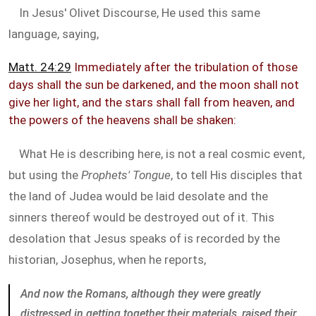
In Jesus' Olivet Discourse, He used this same
language, saying,
Matt. 24:29
Immediately after the tribulation of those
days shall the sun be darkened, and the moon shall not
give her light, and the stars shall fall from heaven, and
the powers of the heavens shall be shaken:
What He is describing here, is not a real cosmic event,
but using the
Prophets' Tongue
, to tell His disciples that
the land of Judea would be laid desolate and the
sinners thereof would be destroyed out of it. This
desolation that Jesus speaks of is recorded by the
historian, Josephus, when he reports,
And now the Romans, although they were greatly
distressed in getting together their materials, raised their