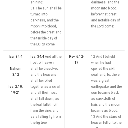
shining:
darkness, and the
31 The sun shall be
moon into blood,
turned into
before that great
darkness, and the
and notable day of
moon into blood,
the Lord come:
before the great and
the terrible day of
the LORD come.
Isa. 34:4
Isa. 34:4
And all the
Rev. 6:12-
12 And I beheld
host of heaven
17
when he had
Nahum
shall be dissolved,
opened the sixth
3:12
and the heavens
seal, and, lo, there
shall be rolled
was a great
Isa. 2:10
,
together as a scroll:
earthquake; and the
19-21
and all their host
sun became black
shall fall down, as
as sackcloth of
the leaf falleth off
hair, and the moon
from the vine, and
became as blood;
as a falling fig from
13 And the stars of
the fig tree.
heaven fell unto the