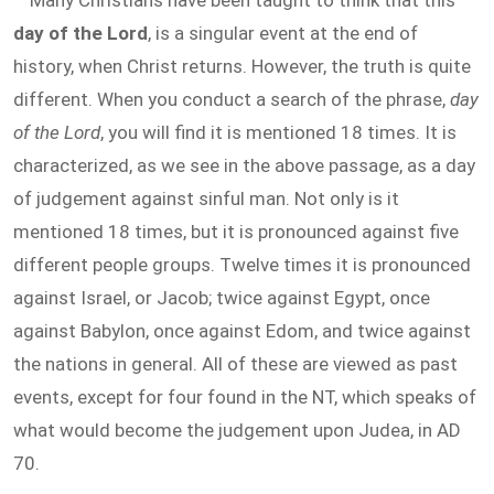
Many Christians have been taught to think that this
day of the Lord
, is a singular event at the end of
history, when Christ returns. However, the truth is quite
different. When you conduct a search of the phrase,
day
of the Lord
, you will find it is mentioned 18 times. It is
characterized, as we see in the above passage, as a day
of judgement against sinful man. Not only is it
mentioned 18 times, but it is pronounced against five
different people groups. Twelve times it is pronounced
against Israel, or Jacob; twice against Egypt, once
against Babylon, once against Edom, and twice against
the nations in general. All of these are viewed as past
events, except for four found in the NT, which speaks of
what would become the judgement upon Judea, in AD
70.