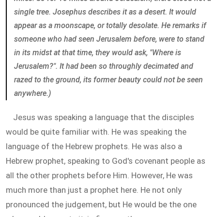
single tree. Josephus describes it as a
desert
. It would
appear as a moonscape, or totally desolate. He remarks if
someone who had seen Jerusalem before, were to stand
in its midst at that time, they would ask, "Where is
Jerusalem?". It had been so throughly decimated and
razed to the ground, its former beauty could not be seen
anywhere.)
Jesus was speaking a language that the disciples
would be quite familiar with. He was speaking the
language of the Hebrew prophets. He was also a
Hebrew prophet, speaking to God's covenant people as
all the other prophets before Him. However, He was
much more than just a prophet here. He not only
pronounced the judgement, but He would be the one