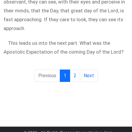
observant, they can see, with their eyes and perceive in
their minds, that the Day, that great day of the Lord, is
fast approaching. If they care to look, they can see its
approach.
This leads us into the next part. What was the
Apostolic Expectation of the coming Day of the Lord?
Previous
1
2
Next