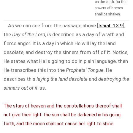
on the earth: for the
powers of heaven
shall be shaken.
As we can see from the passage above [
Isaiah 13:9
],
the
Day of the Lord
, is described as a day of wrath and
fierce anger. It is a day in which He will lay the land
desolate, and destroy the sinners from off of it. Notice,
He states what He is going to do in plain language, then
He transcribes this into the
Prophets' Tongue
. He
describes this
laying the land desolate
and
destroying the
sinners out of it
, as,
The stars of heaven and the constellations thereof shall
not give their light: the sun shall be darkened in his going
forth, and the moon shall not cause her light to shine.