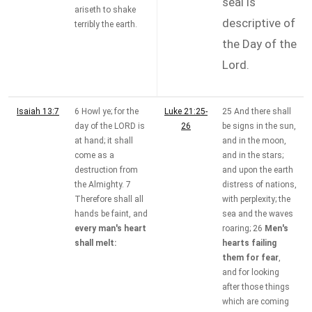
seal is
ariseth to shake
descriptive of
terribly the earth.
the Day of the
Lord.
Isaiah 13:7
6 Howl ye; for the
Luke 21:25-
25 And there shall
day of the LORD is
26
be signs in the sun,
at hand; it shall
and in the moon,
come as a
and in the stars;
destruction from
and upon the earth
the Almighty. 7
distress of nations,
Therefore shall all
with perplexity; the
hands be faint, and
sea and the waves
every man's heart
roaring; 26
Men's
shall melt:
hearts failing
them for fear
,
and for looking
after those things
which are coming