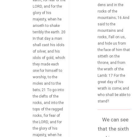
earth, for fear of the
dens and in the
LORD, and for the
rocks of the
glory of his
mountains; 16 And
majesty, when he
said to the
ariseth to shake
mountains and
terribly the earth. 20
rocks, Fall on us,
In that day a man
and hide us from
shall cast his idols
the face of him that
of silver, and his
sitteth on the
idols of gold, which
throne, and from
they made each
the wrath of the
one for himself to
Lamb: 17 For the
worship, to the
great day of his
moles and to the
wrath is come; and
bats; 21 To go into
who shall be able to
the clefts of the
stand?
rocks, and into the
tops of the ragged
rocks, for fear of
We can see
the LORD, and for
that the sixth
the glory of his
majesty, when he