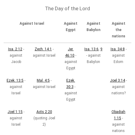
The Day of the Lord
Against Israel
Against
Against
Against
Egypt
Babylon
the
nations
Isa. 2:12
-
Zech. 14:1
-
Jer.
Isa. 13:6
,
9
Isa. 34:8
-
against
against Israel
46:10
-
- against
against
Jacob
against
Babylon
Edom
Egypt
Ezek. 13:5
-
Mal. 4:5
-
Ezek.
Joel 3:14
-
against
against Israel
30:3
-
against
Israel
against
nations?
Egypt
Joel 1:15
-
Acts 2:20
Obadiah
against
(quoting Joel
1:15
-
Israel
2
)
against
nations