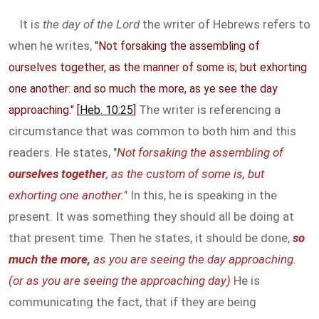
It is
the day of the Lord
the writer of Hebrews refers to
when he writes,
"Not forsaking the assembling of
ourselves together, as the manner of some is; but exhorting
one another: and so much the more, as ye see the day
The writer is referencing a
approaching." [
Heb. 10:25
]
circumstance that was common to both him and this
readers. He states, "
Not forsaking the assembling of
ourselves together
, as the custom of some is, but
exhorting one another.
" In this, he is speaking in the
present. It was something they should all be doing at
that present time. Then he states, it should be done,
so
much the more,
as you are seeing the day approaching.
(or as you are seeing the approaching day)
He is
communicating the fact, that if they are being