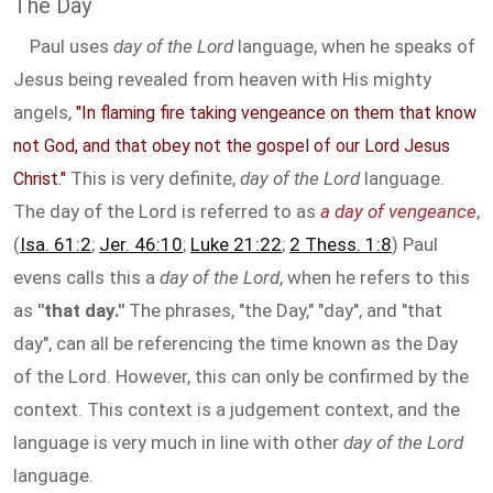
The Day
Paul uses
day of the Lord
language, when he speaks of
Jesus being revealed from heaven with His mighty
angels,
"In flaming fire taking vengeance on them that know
not God, and that obey not the gospel of our Lord Jesus
This is very definite,
day of the Lord
language.
Christ."
The day of the Lord is referred to as
a day of vengeance
,
(
Isa. 61:2
;
Jer. 46:10
;
Luke 21:22
;
2 Thess. 1:8
) Paul
evens calls this a
day of the Lord
, when he refers to this
as
"that day."
The phrases, "the Day," "day", and "that
day", can all be referencing the time known as the Day
of the Lord. However, this can only be confirmed by the
context. This context is a judgement context, and the
language is very much in line with other
day of the Lord
language.