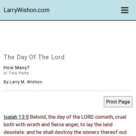
LarryWishon.com
The Day Of The Lord
How Many?
In Two Parts
By Larry M. Wishon
Isaiah 13:9
Behold, the day of the LORD cometh, cruel
both with wrath and fierce anger, to lay the land
desolate: and he shall destroy the sinners thereof out