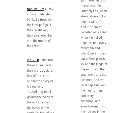
earth, even as a fig
tree casteth her
Nahum 3:12
All thy
untimely figs, when
strong holds shall
she is shaken of a
be like fig trees with
mighty wind. 14
the firstripe figs: if
And the heaven
they be shaken,
departed as a scroll
they shall even fall
when it is rolled
into the mouth of
together; and every
the eater.
mountain and
island were moved
out of their places.
Isa. 2:10
Enter into
15 And the kings of
the rock, and hide
the earth, and the
thee in the dust, for
great men, and the
fear of the LORD,
rich men, and the
and for the glory of
chief captains, and
his majesty.
the mighty men,
19 And they shall
and every
go into the holes of
bondman, and
the rocks, and into
every free man, hid
the caves of the
themselves in the