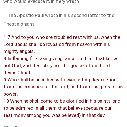
who would execute it, in fiery wrath.
The Apostle Paul wrote in his second letter to the
Thessalonians,
1:7 And to you who are troubled rest with us, when the
Lord Jesus shall be revealed from heaven with his
mighty angels,
8 In flaming fire taking vengeance on them that know
not God, and that obey not the gospel of our Lord
Jesus Christ:
9 Who shall be punished with everlasting destruction
from the presence of the Lord, and from the glory of his
power;
10 When he shall come to be glorified in his saints, and
to be admired in all them that believe (because our
testimony among you was believed) in that day.