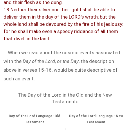
and their flesh as the dung.
18 Neither their silver nor their gold shall be able to
deliver them in the day of the LORD's wrath; but the
whole land shall be devoured by the fire of his jealousy:
for he shall make even a speedy riddance of all them
that dwell in the land.
When we read about the cosmic events associated
with the
Day of the Lord
, or
the Day
, the description
above in verses 15-16, would be quite descriptive of
such an event.
The Day of the Lord in the Old and the New
Testaments
Day of the Lord Language -Old
Day of the Lord Language - New
Testament
Testament