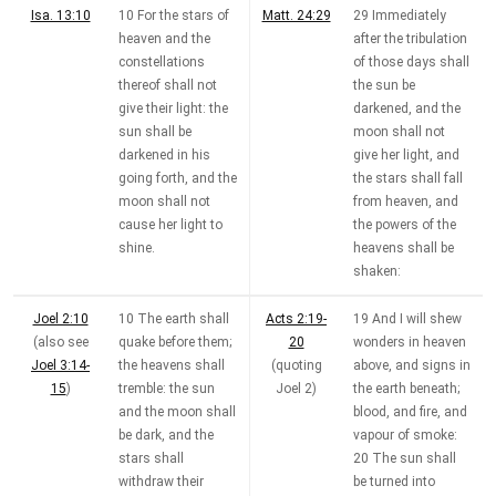
Isa. 13:10
10 For the stars of
Matt. 24:29
29 Immediately
heaven and the
after the tribulation
constellations
of those days shall
thereof shall not
the sun be
give their light: the
darkened, and the
sun shall be
moon shall not
darkened in his
give her light, and
going forth, and the
the stars shall fall
moon shall not
from heaven, and
cause her light to
the powers of the
shine.
heavens shall be
shaken:
Joel 2:10
10 The earth shall
Acts 2:19-
19 And I will shew
(also see
quake before them;
20
wonders in heaven
Joel 3:14-
the heavens shall
(quoting
above, and signs in
15
)
tremble: the sun
Joel 2
)
the earth beneath;
and the moon shall
blood, and fire, and
be dark, and the
vapour of smoke:
stars shall
20 The sun shall
withdraw their
be turned into