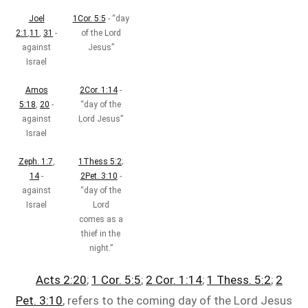
Joel
1Cor. 5:5
- “day
2:1
,
11
,
31
-
of the Lord
against
Jesus”
Israel
Amos
2Cor. 1:14
-
5:18
,
20
-
“day of the
against
Lord Jesus”
Israel
Zeph. 1:7
,
1Thess 5:2
;
14
-
2Pet. 3:10
-
against
“day of the
Israel
Lord
comes as a
thief in the
night.”
Acts 2:20
;
1 Cor. 5:5
;
2 Cor. 1:14
;
1 Thess. 5:2
;
2
Pet. 3:10
, refers to the coming day of the Lord Jesus