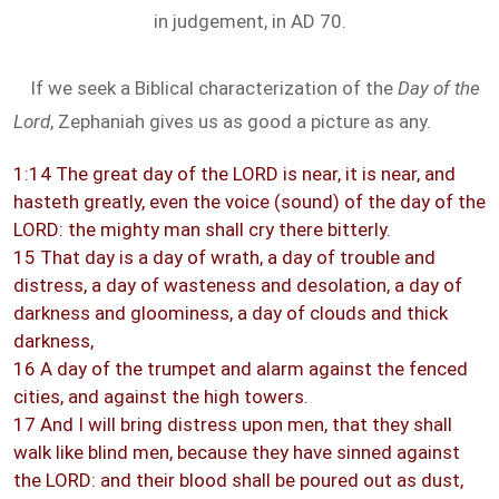
in judgement, in AD 70.
If we seek a Biblical characterization of the
Day of the
Lord
, Zephaniah gives us as good a picture as any.
1:14 The great day of the LORD is near, it is near, and
hasteth greatly, even the voice (sound) of the day of the
LORD: the mighty man shall cry there bitterly.
15 That day is a day of wrath, a day of trouble and
distress, a day of wasteness and desolation, a day of
darkness and gloominess, a day of clouds and thick
darkness,
16 A day of the trumpet and alarm against the fenced
cities, and against the high towers.
17 And I will bring distress upon men, that they shall
walk like blind men, because they have sinned against
the LORD: and their blood shall be poured out as dust,