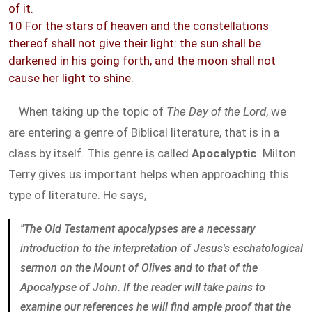
of it.
10 For the stars of heaven and the constellations
thereof shall not give their light: the sun shall be
darkened in his going forth, and the moon shall not
cause her light to shine.
When taking up the topic of
The Day of the Lord
, we
are entering a genre of Biblical literature, that is in a
class by itself. This genre is called
Apocalyptic
. Milton
Terry gives us important helps when approaching this
type of literature. He says,
"The Old Testament apocalypses are a necessary
introduction to the interpretation of Jesus's eschatological
sermon on the Mount of Olives and to that of the
Apocalypse of John. If the reader will take pains to
examine our references he will find ample proof that the