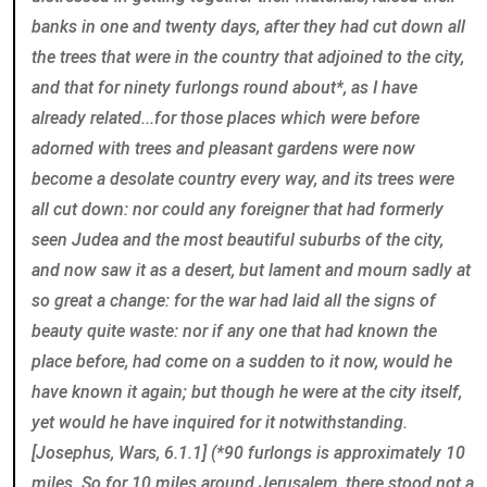
banks in one and twenty days, after they had cut down all
the trees that were in the country that adjoined to the city,
and that for ninety furlongs round about*, as I have
already related...for those places which were before
adorned with trees and pleasant gardens were now
become a desolate country every way, and its trees were
all cut down: nor could any foreigner that had formerly
seen Judea and the most beautiful suburbs of the city,
and now saw it as a desert, but lament and mourn sadly at
so great a change: for the war had laid all the signs of
beauty quite waste: nor if any one that had known the
place before, had come on a sudden to it now, would he
have known it again; but though he were at the city itself,
yet would he have inquired for it notwithstanding.
[Josephus, Wars, 6.1.1] (*90 furlongs is approximately 10
miles. So for 10 miles around Jerusalem, there stood not a