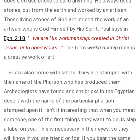
does God use bricks to build anything. He always uses
stones, cut from the earth and worked by an artisan.
These living stones of God are indeed the work of an
artisan, who is God Himself by His Spirit. Paul says in
Eph. 2:10
, "
...we are His workmanship, created in Christ
Jesus, unto good works...
" The term
workmanship
means
a creative work of art
.
Bricks also come with labels. They are stamped with
the name of the Pharaoh who has produced them.
Archeologists have found ancient bricks in the Egyptian
desert with the name of the particular pharaoh
stamped upon it. Isn't it interesting that when you meet
someone, one of the first things they want to do, is slap
a label on you. This is necessary in their eyes, so they
will know if you are friend or foe. If you bear the same