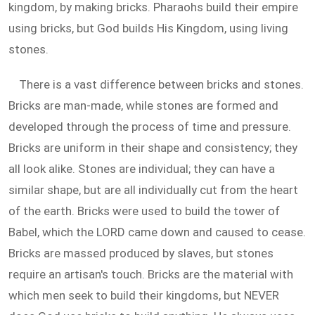
kingdom, by making bricks. Pharaohs build their empire
using bricks, but God builds His Kingdom, using living
stones.
There is a vast difference between bricks and stones.
Bricks are man-made, while stones are formed and
developed through the process of time and pressure.
Bricks are uniform in their shape and consistency; they
all look alike. Stones are individual; they can have a
similar shape, but are all individually cut from the heart
of the earth. Bricks were used to build the tower of
Babel, which the LORD came down and caused to cease.
Bricks are massed produced by slaves, but stones
require an artisan's touch. Bricks are the material with
which men seek to build their kingdoms, but NEVER