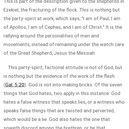
This is part of the description given to the shepherds in
Ezekiel, the fracturing of the flock. This is nothing but
the party-spirit at work, which says, "I am of Paul, I am
of Apollos, I am of Cephas, and I am of Christ." It is the
rallying around the personalities of men and
movements, instead of remaining under the watch care
of the Great Shepherd, Jesus the Messiah.
This party-spirit, factional attitude is not of God, but
is nothing but the evidence of the work of the flesh
(
Gal. 5:20
). God is not into making bricks. Of the seven
things that God hates, two apply in this instance. God
hates a false witness that speaks lies, or a witness who
speaks false things that are twisted and perverted,
which would be a lie. God also hates the one that
soweth discord among the brethren, or he that