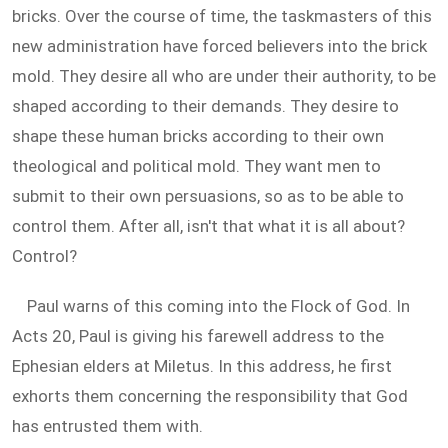
bricks. Over the course of time, the taskmasters of this
new administration have forced believers into the brick
mold. They desire all who are under their authority, to be
shaped according to their demands. They desire to
shape these human bricks according to their own
theological and political mold. They want men to
submit to their own persuasions, so as to be able to
control them. After all, isn't that what it is all about?
Control?
Paul warns of this coming into the Flock of God. In
Acts 20
, Paul is giving his farewell address to the
Ephesian elders at Miletus. In this address, he first
exhorts them concerning the responsibility that God
has entrusted them with.