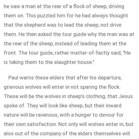
he saw a man at the rear of a flock of sheep, driving
them on. This puzzled him for he had always thought
that the shepherd was to lead the sheep, not drive
them. He then asked the tour guide why the man was at
the rear of the sheep, instead of leading them at the
front. The tour guide, rather matter-of-factly said, "He
is taking them to the slaughter house."
Paul warns these elders that after his departure,
grievous wolves will enter in not sparing the flock.
These will be the wolves in sheep’s clothing, that Jesus
spoke of. They will look like sheep, but their inward
nature will be ravenous, with a hunger to devour for
their own satisfaction. Not only will wolves enter in, but
also out of the company of the elders themselves will