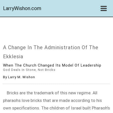
LarryWishon.com
A Change In The Administration Of The
Ekklesia
When The Church Changed Its Model Of Leadership
God Deals In Stone, Not Bricks
By Larry M. Wishon
Bricks are the trademark of this new regime. All
pharaohs love bricks that are made according to his
own specifications. The children of Israel built Pharaoh's