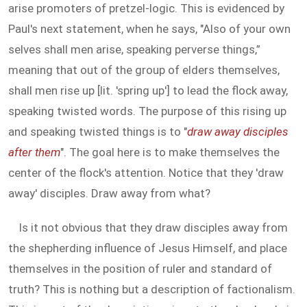
arise promoters of pretzel-logic. This is evidenced by
Paul's next statement, when he says, "Also of your own
selves shall men arise, speaking perverse things,”
meaning that out of the group of elders themselves,
shall men rise up [lit. 'spring up'] to lead the flock away,
speaking twisted words. The purpose of this rising up
and speaking twisted things is to "
draw away disciples
after them
". The goal here is to make themselves the
center of the flock's attention. Notice that they 'draw
away' disciples. Draw away from what?
Is it not obvious that they draw disciples away from
the shepherding influence of Jesus Himself, and place
themselves in the position of ruler and standard of
truth? This is nothing but a description of factionalism.