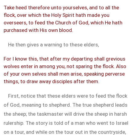
Take heed therefore unto yourselves, and to all the
flock, over which the Holy Spirit hath made you
overseers, to feed the Church of God, which He hath
purchased with His own blood.
He then gives a warning to these elders,
For I know this, that after my departing shall grevious
wolves enter in among you, not sparing the flock. Also
of your own selves shall men arise, speaking perverse
things, to draw away disciples after them.
First, notice that these elders were to feed the flock
of God, meaning to shepherd. The true shepherd leads
the sheep; the taskmaster will drive the sheep in harsh
rulership. The story is told of a man who went to Israel
on a tour, and while on the tour out in the countryside,