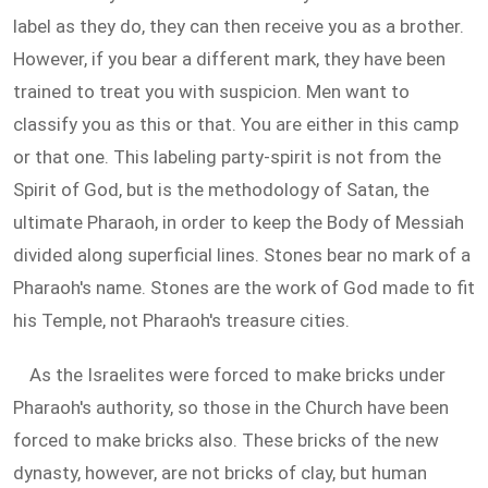
label as they do, they can then receive you as a brother.
However, if you bear a different mark, they have been
trained to treat you with suspicion. Men want to
classify you as this or that. You are either in this camp
or that one. This labeling party-spirit is not from the
Spirit of God, but is the methodology of Satan, the
ultimate Pharaoh, in order to keep the Body of Messiah
divided along superficial lines. Stones bear no mark of a
Pharaoh's name. Stones are the work of God made to fit
his Temple, not Pharaoh's treasure cities.
As the Israelites were forced to make bricks under
Pharaoh's authority, so those in the Church have been
forced to make bricks also. These bricks of the new
dynasty, however, are not bricks of clay, but human