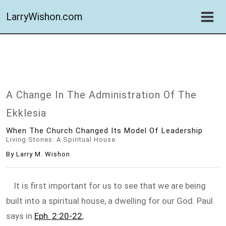
LarryWishon.com
A Change In The Administration Of The
Ekklesia
When The Church Changed Its Model Of Leadership
Living Stones: A Spiritual House
By Larry M. Wishon
It is first important for us to see that we are being
built into a spiritual house, a dwelling for our God. Paul
says in
Eph. 2:20-22
,