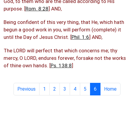
God, to them who are the called according to His
purpose. [
Rom. 8:28
] AND,
Being confident of this very thing, that He, which hath
begun a good work in you, will perform (complete) it
until the Day of Jesus Christ. [
Phil. 1:6
] AND,
The LORD will perfect that which concerns me; thy
mercy, O LORD, endures forever, forsake not the works
of thine own hands. [
Ps. 138:8
]
Previous
1
2
3
4
5
6
Home