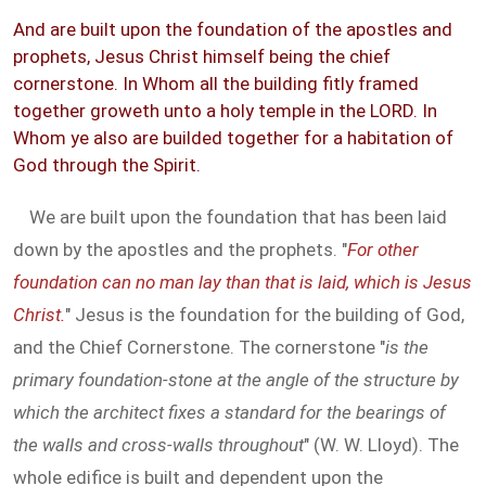
And are built upon the foundation of the apostles and
prophets, Jesus Christ himself being the chief
cornerstone. In Whom all the building fitly framed
together groweth unto a holy temple in the LORD. In
Whom ye also are builded together for a habitation of
God through the Spirit.
We are built upon the foundation that has been laid
down by the apostles and the prophets. "
For other
foundation can no man lay than that is laid, which is Jesus
Christ.
" Jesus is the foundation for the building of God,
and the Chief Cornerstone. The cornerstone "
is the
primary foundation-stone at the angle of the structure by
which the architect fixes a standard for the bearings of
the walls and cross-walls throughout
" (W. W. Lloyd). The
whole edifice is built and dependent upon the