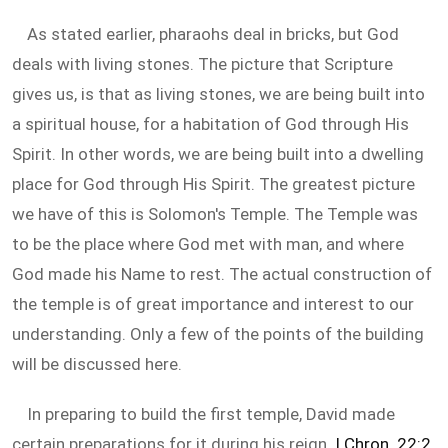
As stated earlier, pharaohs deal in bricks, but God
deals with living stones. The picture that Scripture
gives us, is that as living stones, we are being built into
a spiritual house, for a habitation of God through His
Spirit. In other words, we are being built into a dwelling
place for God through His Spirit. The greatest picture
we have of this is Solomon's Temple. The Temple was
to be the place where God met with man, and where
God made his Name to rest. The actual construction of
the temple is of great importance and interest to our
understanding. Only a few of the points of the building
will be discussed here.
In preparing to build the first temple, David made
certain preparations for it during his reign.
I Chron. 22:2
,