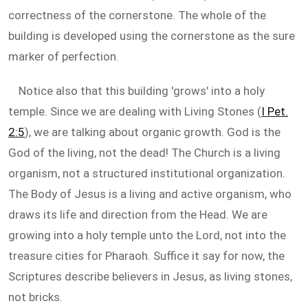
correctness of the cornerstone. The whole of the
building is developed using the cornerstone as the sure
marker of perfection.
Notice also that this building 'grows' into a holy
temple. Since we are dealing with Living Stones (
I Pet.
2:5
), we are talking about organic growth. God is the
God of the living, not the dead! The Church is a living
organism, not a structured institutional organization.
The Body of Jesus is a living and active organism, who
draws its life and direction from the Head. We are
growing into a holy temple unto the Lord, not into the
treasure cities for Pharaoh. Suffice it say for now, the
Scriptures describe believers in Jesus, as living stones,
not bricks.