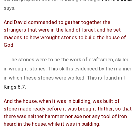
says,
And David commanded to gather together the
strangers that were in the land of Israel; and he set
masons to hew wrought stones to build the house of
God.
The stones were to be the work of craftsmen, skilled
in wrought stones. This skill is evidenced by the manner
in which these stones were worked. This is found in
I
Kings 6:7
,
And the house, when it was in building, was built of
stone made ready before it was brought thither; so that
there was neither hammer nor axe nor any tool of iron
heard in the house, while it was in building.