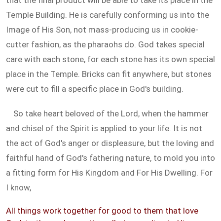
that the final product will be able to take its place in the
Temple Building. He is carefully conforming us into the
Image of His Son, not mass-producing us in cookie-
cutter fashion, as the pharaohs do. God takes special
care with each stone, for each stone has its own special
place in the Temple. Bricks can fit anywhere, but stones
were cut to fill a specific place in God's building.
So take heart beloved of the Lord, when the hammer
and chisel of the Spirit is applied to your life. It is not
the act of God's anger or displeasure, but the loving and
faithful hand of God's fathering nature, to mold you into
a fitting form for His Kingdom and For His Dwelling. For
I know,
All things work together for good to them that love