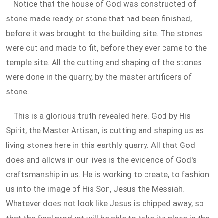
Notice that the house of God was constructed of
stone made ready, or stone that had been finished,
before it was brought to the building site. The stones
were cut and made to fit, before they ever came to the
temple site. All the cutting and shaping of the stones
were done in the quarry, by the master artificers of
stone.
This is a glorious truth revealed here. God by His
Spirit, the Master Artisan, is cutting and shaping us as
living stones here in this earthly quarry. All that God
does and allows in our lives is the evidence of God's
craftsmanship in us. He is working to create, to fashion
us into the image of His Son, Jesus the Messiah.
Whatever does not look like Jesus is chipped away, so