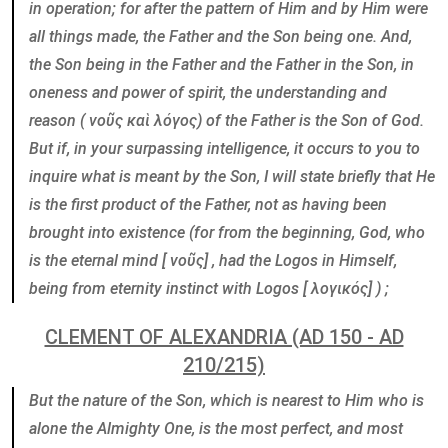
in operation; for after the pattern of Him and by Him were
all things made, the Father and the Son being one. And,
the Son being in the Father and the Father in the Son, in
oneness and power of spirit, the understanding and
reason ( νοῦς καὶ λόγος) of the Father is the Son of God.
But if, in your surpassing intelligence, it occurs to you to
inquire what is meant by the Son, I will state briefly that He
is the first product of the Father, not as having been
brought into existence (for from the beginning, God, who
is the eternal mind [ νοῦς] , had the Logos in Himself,
being from eternity instinct with Logos [ λογικός] ) ;
CLEMENT OF ALEXANDRIA (AD 150 - AD
210/215)
But the nature of the Son, which is nearest to Him who is
alone the Almighty One, is the most perfect, and most