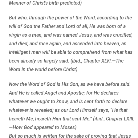
Manner of Christ’s birth predicted)
But who, through the power of the Word, according to the
will of God the Father and Lord of all, He was born of a
virgin as a man, and was named Jesus, and was crucified,
and died, and rose again, and ascended into heaven, an
intelligent man will be able to comprehend from what has
been already so largely said. (ibid., Chapter XLVI.—The
Word in the world before Christ)
Now the Word of God is His Son, as we have before said.
And He is called Angel and Apostle; for He declares
whatever we ought to know, and is sent forth to declare
whatever is revealed; as our Lord Himself says, “He that
heareth Me, heareth Him that sent Me.” (ibid., Chapter LXIII.
—How God appeared to Moses)
But so much is written for the sake of proving that Jesus