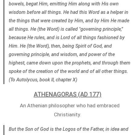
bowels, begat Him, emitting Him along with His own
wisdom before all things. He had this Word as a helper in
the things that were created by Him, and by Him He made
all things. He (the Word) is called "governing principle,”
because He rules, and is Lord of all things fashioned by
Him. He (the Word), then, being Spirit of God, and
governing principle, and wisdom, and power of the
highest, came down upon the prophets, and through them
spoke of the creation of the world and of all other things.
(To Autolycus, book II, chapter X)
ATHENAGORAS (AD 177)
An Athenian philosopher who had embraced
Christianity.
But the Son of God is the Logos of the Father, in idea and