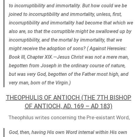
to incorruptibility and immortality. But how could we be
joined to incorruptibility and immortality, unless, first,
incorruptibility and immortality had become that which we
also are, so that the corruptible might be swallowed up by
incorruptibility, and the mortal by immortality, that we
might receive the adoption of sons? ( Against Heresies:
Book III, Chapter XIX.—Jesus Christ was not a mere man,
begotten from Joseph in the ordinary course of nature,
but was very God, begotten of the Father most high, and
very man, born of the Virgin.)
THEOPHULIS OF ANTIOCH (THE 7TH BISHOP
OF ANTIOCH, AD. 169 – AD 183)
Theophilus writes concerning the Pre-existant Word,
God, then, having His own Word internal within His own