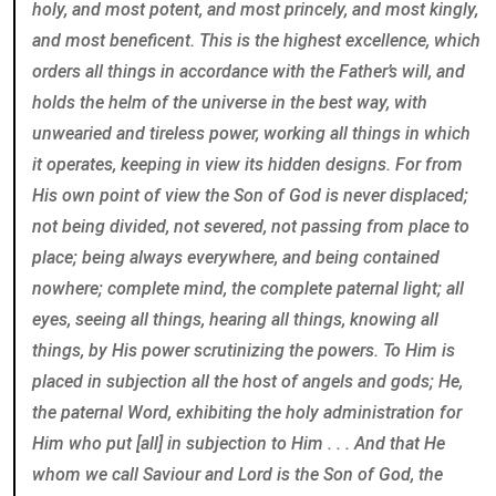
holy, and most potent, and most princely, and most kingly,
and most beneficent. This is the highest excellence, which
orders all things in accordance with the Father’s will, and
holds the helm of the universe in the best way, with
unwearied and tireless power, working all things in which
it operates, keeping in view its hidden designs. For from
His own point of view the Son of God is never displaced;
not being divided, not severed, not passing from place to
place; being always everywhere, and being contained
nowhere; complete mind, the complete paternal light; all
eyes, seeing all things, hearing all things, knowing all
things, by His power scrutinizing the powers. To Him is
placed in subjection all the host of angels and gods; He,
the paternal Word, exhibiting the holy administration for
Him who put [all] in subjection to Him . . . And that He
whom we call Saviour and Lord is the Son of God, the