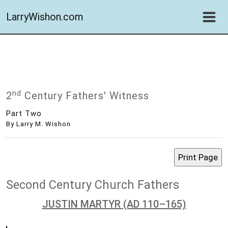
LarryWishon.com
Nd
2
Century Fathers' Witness
Part Two
By Larry M. Wishon
Second Century Church Fathers
JUSTIN MARTYR (AD 110–165)