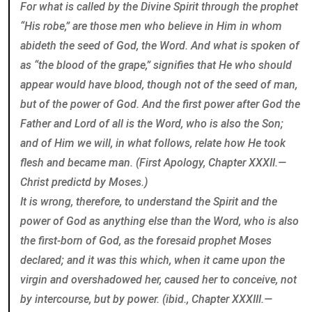
For what is called by the Divine Spirit through the prophet
“His robe,” are those men who believe in Him in whom
abideth the seed of God, the Word. And what is spoken of
as “the blood of the grape,” signifies that He who should
appear would have blood, though not of the seed of man,
but of the power of God. And the first power after God the
Father and Lord of all is the Word, who is also the Son;
and of Him we will, in what follows, relate how He took
flesh and became man. (First Apology, Chapter XXXII.—
Christ predictd by Moses.)
It is wrong, therefore, to understand the Spirit and the
power of God as anything else than the Word, who is also
the first-born of God, as the foresaid prophet Moses
declared; and it was this which, when it came upon the
virgin and overshadowed her, caused her to conceive, not
by intercourse, but by power. (ibid., Chapter XXXIII.—