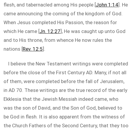
flesh, and tabernacled among His people [
John 1:14
]. He
came announcing the coming of the kingdom of God.
When Jesus completed His Passion, the reason for
which He came [
Jn. 12:27
], He was caught up unto God
and to His throne, from whence He now rules the
nations [
Rev. 12:5
].
I believe the New Testament writings were completed
before the close of the First Century AD. Many, if not all
of them, were completed before the fall of Jerusalem,
in AD 70. These writings are the true record of the early
Ekklesia that the Jewish Messiah indeed came, who
was the son of David, and the Son of God, believed to
be God in flesh. It is also apparent from the witness of
the Church Fathers of the Second Century, that they too