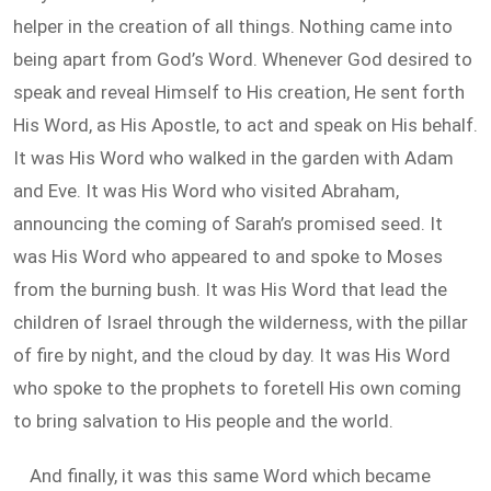
helper in the creation of all things. Nothing came into
being apart from God’s Word. Whenever God desired to
speak and reveal Himself to His creation, He sent forth
His Word, as His Apostle, to act and speak on His behalf.
It was His Word who walked in the garden with Adam
and Eve. It was His Word who visited Abraham,
announcing the coming of Sarah’s promised seed. It
was His Word who appeared to and spoke to Moses
from the burning bush. It was His Word that lead the
children of Israel through the wilderness, with the pillar
of fire by night, and the cloud by day. It was His Word
who spoke to the prophets to foretell His own coming
to bring salvation to His people and the world.
And finally, it was this same Word which became