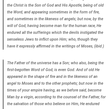
the Christ is the Son of God and His Apostle, being of old
the Word, and appearing sometimes in the form of fire,
and sometimes in the likeness of angels; but now, by the
will of God, having become man for the human race, He
endured all the sufferings which the devils instigated the
senseless Jews to inflict upon Him; who, though they
have it expressly affirmed in the writings of Moses, (ibid.)
The Father of the universe has a Son; who also, being the
first-begotten Word of God, is even God. And of old He
appeared in the shape of fire and in the likeness of an
angel to Moses and to the other prophets; but now in the
times of your empire having, as we before said, become
Man by a virgin, according to the counsel of the Father, for
the salvation of those who believe on Him, He endured