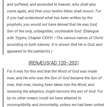
and suffered, and ascended to heaven; who shall also
come again, and then your twelve tribes shall mourn. For
if you had understood what has been written by the
prophets, you would not have denied that He was God,
Son of the only, unbegotten, unutterable God. (Dialogue
with Trypho, Chapter CXXVI.—The various names of Christ
according to both natures. It is shown that He is God, and
appeared to the patriarchs.)
IRENÆUS(AD 120–202)
For it was for this end that the Word of God was made
man, and He who was the Son of God became the Son of
man, that man, having been taken into the Word, and
receiving the adoption, might become the son of God. For
by no other means could we have attained to
incorruptibility and immortality, unless we had been united