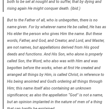
both to be set at nought and to suffer, that by dying and
rising again He might conquer death. (ibid.)
But to the Father of all, who is unbegotten, there is no
name given. For by whatever name He be called, He has as
His elder the person who gives Him the name. But these
words, Father, and God, and Creator, and Lord, and Master,
are not names, but appellations derived from His good
deeds and functions. And His Son, who alone is properly
called Son, the Word, who also was with Him and was
begotten before the works, when at first He created and
arranged all things by Him, is called Christ, in reference to
His being anointed and God’s ordering all things through
Him; this name itself also containing an unknown
significance; as also the appellation “God” is not a name,
but an opinion implanted in the nature of men of a thing
that can hardly be explained.