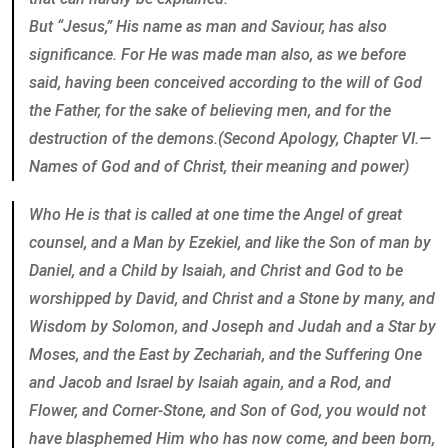
But “Jesus,” His name as man and Saviour, has also
significance. For He was made man also, as we before
said, having been conceived according to the will of God
the Father, for the sake of believing men, and for the
destruction of the demons.(Second Apology, Chapter VI.—
Names of God and of Christ, their meaning and power)
Who He is that is called at one time the Angel of great
counsel, and a Man by Ezekiel, and like the Son of man by
Daniel, and a Child by Isaiah, and Christ and God to be
worshipped by David, and Christ and a Stone by many, and
Wisdom by Solomon, and Joseph and Judah and a Star by
Moses, and the East by Zechariah, and the Suffering One
and Jacob and Israel by Isaiah again, and a Rod, and
Flower, and Corner-Stone, and Son of God, you would not
have blasphemed Him who has now come, and been born,