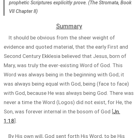
prophetic Scriptures explicitly prove. (The Stromata, Book
VII Chapter II)
Summary
It should be obvious from the sheer weight of
evidence and quoted material, that the early First and
Second Century Ekklesia believed that Jesus, born of
Mary, was truly the ever-existing Word of God. This
Word was always being in the beginning with God; it
was always being equal with God, being (face to face)
with God, because He was always being God. There was
never a time the Word (Logos) did not exist, for He, the
Son, was forever internal in the bosom of God [
Jn.
1:18
].
By His own will, God sent forth His Word, to be His