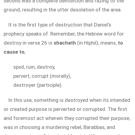
second was a complete demolition and razing to the
ground, resulting in the utter desolation of the area.
It is the first type of destruction that Daniel’s
prophecy speaks of. Remember, the Hebrew word for
destroy in verse 26 is
shachath
(in Hiphil), means,
to
cause to
,
spoil, ruin, destroy,
pervert, corrupt (morally),
destroyer (participle).
In this use, something is destroyed when its intended
or created purpose is perverted or corrupted. The first
and foremost act wherein they corrupted their purpose,
was in choosing a murdering rebel, Barabbas, and