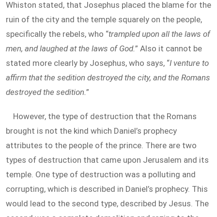
Whiston stated, that Josephus placed the blame for the
ruin of the city and the temple squarely on the people,
specifically the rebels, who “
trampled upon all the laws of
men, and laughed at the laws of God.
” Also it cannot be
stated more clearly by Josephus, who says, “
I venture to
affirm that the sedition destroyed the city, and the Romans
destroyed the sedition.
”
However, the type of destruction that the Romans
brought is not the kind which Daniel’s prophecy
attributes to the people of the prince. There are two
types of destruction that came upon Jerusalem and its
temple. One type of destruction was a polluting and
corrupting, which is described in Daniel’s prophecy. This
would lead to the second type, described by Jesus. The