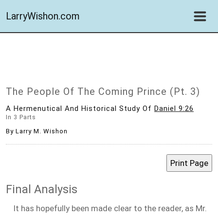
LarryWishon.com
The People Of The Coming Prince (Pt. 3)
A Hermenutical And Historical Study Of
Daniel 9:26
In 3 Parts
By Larry M. Wishon
Final Analysis
It has hopefully been made clear to the reader, as Mr.