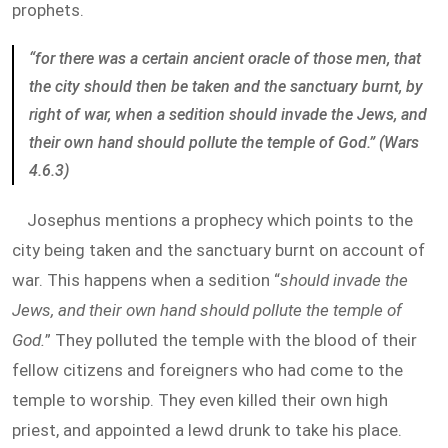
prophets.
“for there was a certain ancient oracle of those men, that
the city should then be taken and the sanctuary burnt, by
right of war, when a sedition should invade the Jews, and
their own hand should pollute the temple of God.” (Wars
4.6.3)
Josephus mentions a prophecy which points to the
city being taken and the sanctuary burnt on account of
war. This happens when a sedition “
should invade the
Jews, and their own hand should pollute the temple of
God.
” They polluted the temple with the blood of their
fellow citizens and foreigners who had come to the
temple to worship. They even killed their own high
priest, and appointed a lewd drunk to take his place.