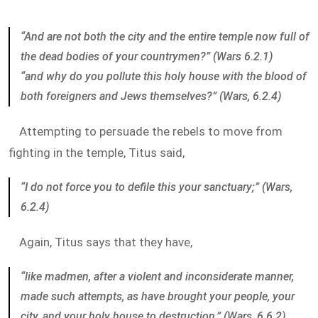
“And are not both the city and the entire temple now full of
the dead bodies of your countrymen?” (Wars 6.2.1)
“and why do you pollute this holy house with the blood of
both foreigners and Jews themselves?” (Wars, 6.2.4)
Attempting to persuade the rebels to move from
fighting in the temple, Titus said,
“I do not force you to defile this your sanctuary;” (Wars,
6.2.4)
Again, Titus says that they have,
“like madmen, after a violent and inconsiderate manner,
made such attempts, as have brought your people, your
city, and your holy house to destruction.” (Wars, 6.6.2)