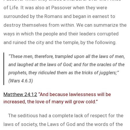
of Life. It was also at Passover when they were
surrounded by the Romans and began in earnest to
destroy themselves from within. We can summarize the
ways in which the people and their leaders corrupted
and ruined the city and the temple, by the following.
“These men, therefore, trampled upon all the laws of men,
and laughed at the laws of God; and for the oracles of the
prophets, they ridiculed them as the tricks of jugglers;”
(Wars 4.6.3)
Matthew 24:12
“And because lawlessness will be
increased, the love of many will grow cold.”
The seditious had a complete lack of respect for the
laws of society, the Laws of God and the words of the