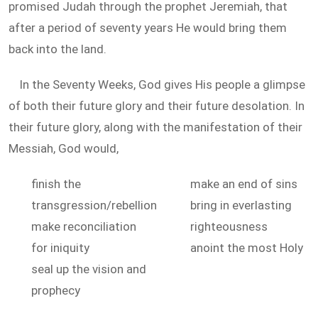
promised Judah through the prophet Jeremiah, that
after a period of seventy years He would bring them
back into the land.
In the Seventy Weeks, God gives His people a glimpse
of both their future glory and their future desolation. In
their future glory, along with the manifestation of their
Messiah, God would,
finish the
make an end of sins
transgression/rebellion
bring in everlasting
make reconciliation
righteousness
for iniquity
anoint the most Holy
seal up the vision and
prophecy