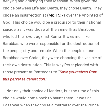
denying and crucifying their Messiah. When given the
choice between Life and Death, they chose Death. They
chose an insurrectionist (
Mk. 15:7
) over the Anointed of
God. This choice would be a precursor to their national
suicide, as it was those of the same ilk as Barabbas
who led the revolt against Rome. It was men like
Barabbas who were responsible for the destruction of
the people, city and temple. When the people chose
Barabbas over Christ, they were choosing the vehicle of
their own destruction. This is why Peter pleaded with
those present at Pentecost to “
Save yourselves from
this perverse generation.
”
Not only their choice of leaders, but the time of this
choice would come back to haunt them. It was at
Passover when they chose a murderer over the Prince