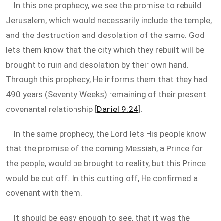
In this one prophecy, we see the promise to rebuild
Jerusalem, which would necessarily include the temple,
and the destruction and desolation of the same. God
lets them know that the city which they rebuilt will be
brought to ruin and desolation by their own hand.
Through this prophecy, He informs them that they had
490 years (Seventy Weeks) remaining of their present
covenantal relationship [
Daniel 9:24
].
In the same prophecy, the Lord lets His people know
that the promise of the coming Messiah, a Prince for
the people, would be brought to reality, but this Prince
would be cut off. In this cutting off, He confirmed a
covenant with them.
It should be easy enough to see, that it was the