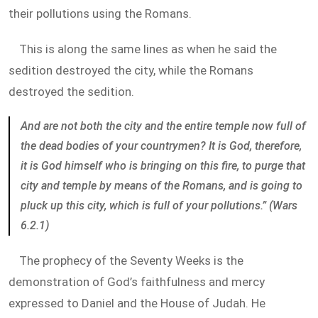
their pollutions using the Romans.
This is along the same lines as when he said the
sedition destroyed the city, while the Romans
destroyed the sedition.
And are not both the city and the entire temple now full of
the dead bodies of your countrymen? It is God, therefore,
it is God himself who is bringing on this fire, to purge that
city and temple by means of the Romans, and is going to
pluck up this city, which is full of your pollutions.” (Wars
6.2.1)
The prophecy of the Seventy Weeks is the
demonstration of God’s faithfulness and mercy
expressed to Daniel and the House of Judah. He