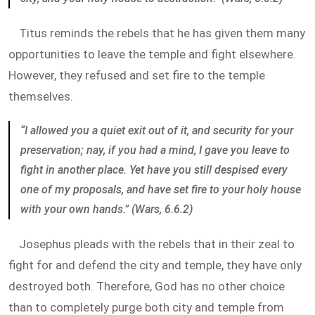
Titus reminds the rebels that he has given them many
opportunities to leave the temple and fight elsewhere.
However, they refused and set fire to the temple
themselves.
“I allowed you a quiet exit out of it, and security for your
preservation; nay, if you had a mind, I gave you leave to
fight in another place. Yet have you still despised every
one of my proposals, and have set fire to your holy house
with your own hands.” (Wars, 6.6.2)
Josephus pleads with the rebels that in their zeal to
fight for and defend the city and temple, they have only
destroyed both. Therefore, God has no other choice
than to completely purge both city and temple from