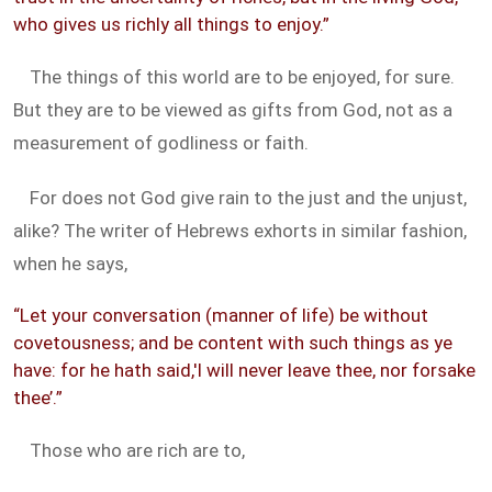
who gives us richly all things to enjoy.”
The things of this world are to be enjoyed, for sure.
But they are to be viewed as gifts from God, not as a
measurement of godliness or faith.
For does not God give rain to the just and the unjust,
alike? The writer of Hebrews exhorts in similar fashion,
when he says,
“Let your conversation (manner of life) be without
covetousness; and be content with such things as ye
have: for he hath said,'I will never leave thee, nor forsake
thee’.”
Those who are rich are to,