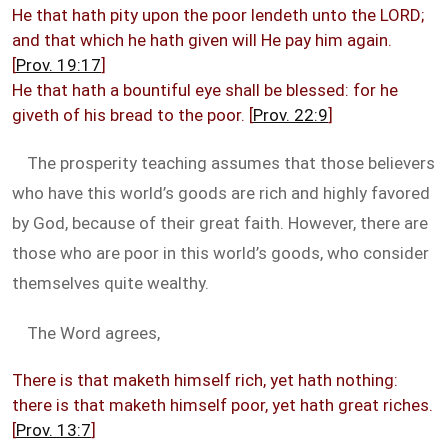
He that hath pity upon the poor lendeth unto the LORD;
and that which he hath given will He pay him again.
[
Prov. 19:17
]
He that hath a bountiful eye shall be blessed: for he
giveth of his bread to the poor. [
Prov. 22:9
]
The prosperity teaching assumes that those believers
who have this world’s goods are rich and highly favored
by God, because of their great faith. However, there are
those who are poor in this world’s goods, who consider
themselves quite wealthy.
The Word agrees,
There is that maketh himself rich, yet hath nothing:
there is that maketh himself poor, yet hath great riches.
[
Prov. 13:7
]