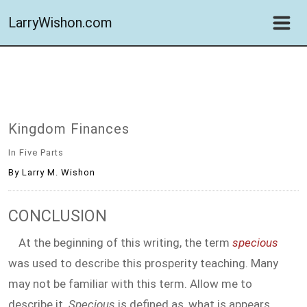
LarryWishon.com
Kingdom Finances
In Five Parts
By Larry M. Wishon
CONCLUSION
At the beginning of this writing, the term
specious
was used to describe this prosperity teaching. Many
may not be familiar with this term. Allow me to
describe it.
Specious
is defined as,
what is appears