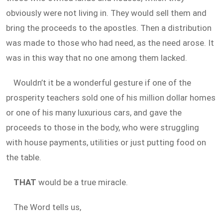
obviously were not living in. They would sell them and
bring the proceeds to the apostles. Then a distribution
was made to those who had need, as the need arose. It
was in this way that no one among them lacked.
Wouldn’t it be a wonderful gesture if one of the
prosperity teachers sold one of his million dollar homes
or one of his many luxurious cars, and gave the
proceeds to those in the body, who were struggling
with house payments, utilities or just putting food on
the table.
THAT
would be a true miracle.
The Word tells us,