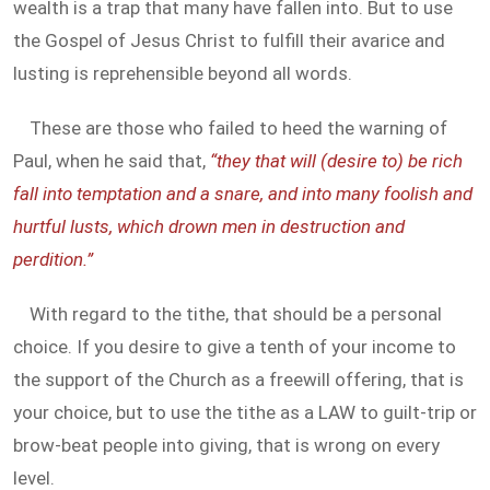
wealth is a trap that many have fallen into. But to use
the Gospel of Jesus Christ to fulfill their avarice and
lusting is reprehensible beyond all words.
These are those who failed to heed the warning of
Paul, when he said that,
“they that will (desire to) be rich
fall into temptation and a snare, and into many foolish and
hurtful lusts, which drown men in destruction and
perdition.”
With regard to the tithe, that should be a personal
choice. If you desire to give a tenth of your income to
the support of the Church as a freewill offering, that is
your choice, but to use the tithe as a LAW to guilt-trip or
brow-beat people into giving, that is wrong on every
level.