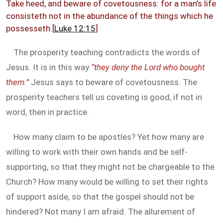
Take heed, and beware of covetousness: for a man’s life
consisteth not in the abundance of the things which he
possesseth.[
Luke 12:15
]
The prosperity teaching contradicts the words of
Jesus. It is in this way
“they deny the Lord who bought
them.”
Jesus says to beware of covetousness. The
prosperity teachers tell us coveting is good, if not in
word, then in practice.
How many claim to be apostles? Yet how many are
willing to work with their own hands and be self-
supporting, so that they might not be chargeable to the
Church? How many would be willing to set their rights
of support aside, so that the gospel should not be
hindered? Not many I am afraid. The allurement of