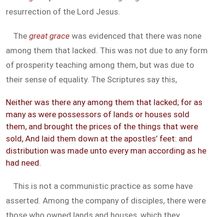
resurrection of the Lord Jesus.
The
great grace
was evidenced that there was none
among them that lacked. This was not due to any form
of prosperity teaching among them, but was due to
their sense of equality. The Scriptures say this,
Neither was there any among them that lacked; for as
many as were possessors of lands or houses sold
them, and brought the prices of the things that were
sold, And laid them down at the apostles’ feet: and
distribution was made unto every man according as he
had need.
This is not a communistic practice as some have
asserted. Among the company of disciples, there were
those who owned lands and houses, which they