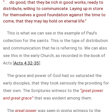
“. . .do good, that they be rich in good works, ready to
distribute, willing to communicate. Laying up in store
for themselves a good foundation against the time to
come, that they may lay hold on eternal life.”
This is what we can see in the example of Paul’s
collection for the saints. This is the type of distribution
and communication that he is referring to. We can also
see this in the early Church, as recorded in the book of
Acts [
Acts 4:32-35
].
The grace and power of God had so saturated the
early disciples, that they took seriously the providing for
their own. The Scriptures witness to the
“great power
and great grace”
that was evident among them.
The
great power
was seen in giving witness to the