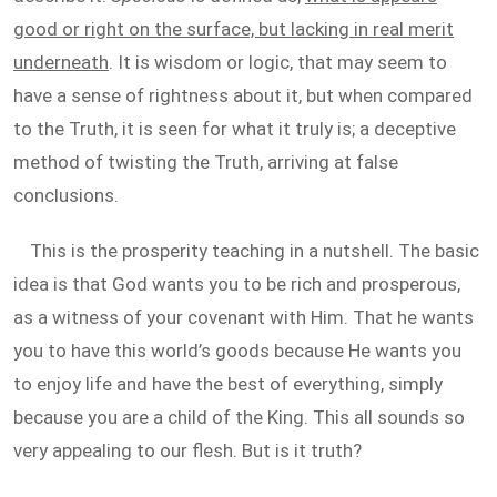
good or right on the surface, but lacking in real merit
underneath
. It is wisdom or logic, that may seem to
have a sense of rightness about it, but when compared
to the Truth, it is seen for what it truly is; a deceptive
method of twisting the Truth, arriving at false
conclusions.
This is the prosperity teaching in a nutshell. The basic
idea is that God wants you to be rich and prosperous,
as a witness of your covenant with Him. That he wants
you to have this world’s goods because He wants you
to enjoy life and have the best of everything, simply
because you are a child of the King. This all sounds so
very appealing to our flesh. But is it truth?