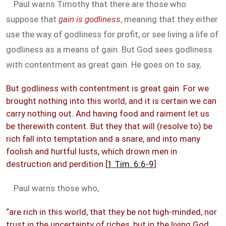
Paul warns Timothy that there are those who
suppose that
gain is godliness
, meaning that they either
use the way of godliness for profit, or see living a life of
godliness as a means of gain. But God sees godliness
with contentment as great gain. He goes on to say,
But godliness with contentment is great gain. For we
brought nothing into this world, and it is certain we can
carry nothing out. And having food and raiment let us
be therewith content. But they that will (resolve to) be
rich fall into temptation and a snare, and into many
foolish and hurtful lusts, which drown men in
destruction and perdition.[
1 Tim. 6:6-9
]
Paul warns those who,
“are rich in this world, that they be not high-minded, nor
trust in the uncertainty of riches, but in the living God,