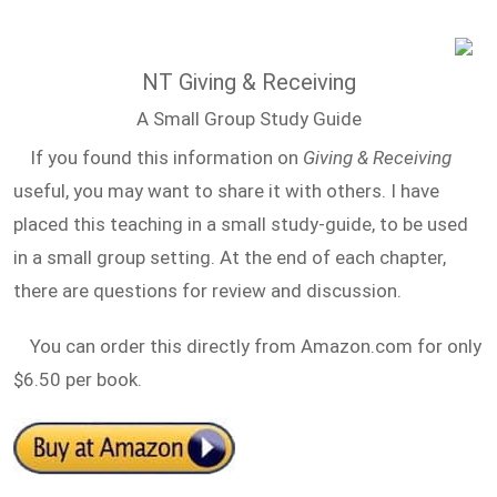
NT Giving & Receiving
A Small Group Study Guide
If you found this information on
Giving & Receiving
useful, you may want to share it with others. I have
placed this teaching in a small study-guide, to be used
in a small group setting. At the end of each chapter,
there are questions for review and discussion.
You can order this directly from Amazon.com for only
$6.50 per book.