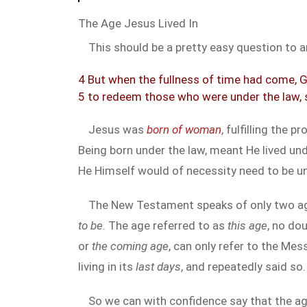
The Age Jesus Lived In
This should be a pretty easy question to an
4 But when the fullness of time had come, G
5 to redeem those who were under the law, 
Jesus was
born of woman
, fulfilling the 
Being born under the law, meant He lived unde
He Himself would of necessity need to be un
The New Testament speaks of only two ag
to be
. The age referred to as
this age
, no do
or
the coming age
, can only refer to the Me
living in its
last days
, and repeatedly said so.
So we can with confidence say that the age