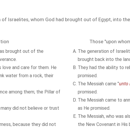
 of Israelites, whom God had brought out of Egypt, into the
tion
Those "upon whom 
as brought out of the
The generation of Israeli
iverance.
brought back into the lan
s love and care for them. He
They had the ability to re
k water from a rock, their
promised.
The Messiah came "
unto
nce among them; the Pillar of
promised.
The Messiah came to ann
, many did not believe or trust
as He promised.
The Messiah, who was als
rness, because they did not
the New Covenant in His b