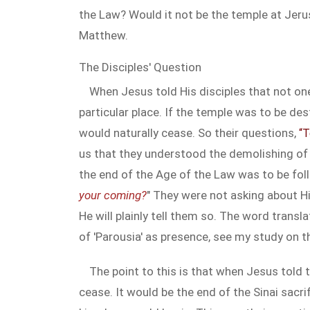
the Law? Would it not be the temple at Jerus
Matthew.
The Disciples' Question
When Jesus told His disciples that not one
particular place. If the temple was to be des
would naturally cease. So their questions,
“T
us that they understood the demolishing of 
the end of the Age of the Law was to be foll
your coming?
" They were not asking about H
He will plainly tell them so. The word transl
of 'Parousia' as presence, see my study on 
The point to this is that when Jesus told
cease. It would be the end of the Sinai sacr