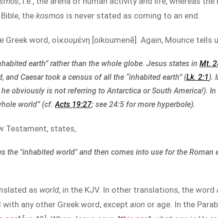
osmos
, i.e., the arena of human activity and life, whereas th
Bible, the
kosmos
is never stated as coming to an end.
he Greek word, οἰκουμένη [oikoumenē]. Again, Mounce tells u
inhabited earth” rather than the whole globe. Jesus states in
Mt. 2
, and Caesar took a census of all the “inhabited earth” (
Lk. 2:1
). 
he obviously is not referring to Antarctica or South America!). In
whole world” (cf.
Acts 19:27
; see 24:5 for more hyperbole).
ew Testament, states,
es the "inhabited world" and then comes into use for the Roman
anslated as
world
, in the KJV. In other translations, the word
d with any other Greek word, except
aion
or age. In the Para