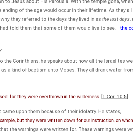
n to Jesus about His Parousia. With the temple gone, when
s ending of the age would occur in their lifetime. As they al
why they referred to the days they lived in as
the last days
,
 had told them that some of them would live to see,
the c
"
r to the Corinthians, he speaks about how all the Israelites
 as a kind of baptism unto Moses. They all drank water fr
[
1 Cor. 10:5
]
ed: for they were overthrown in the wilderness.
 came upon them because of their idolatry. He states,
ample, but they were written down for our instruction, on who
 that the warnings were written for. These warnings were wr