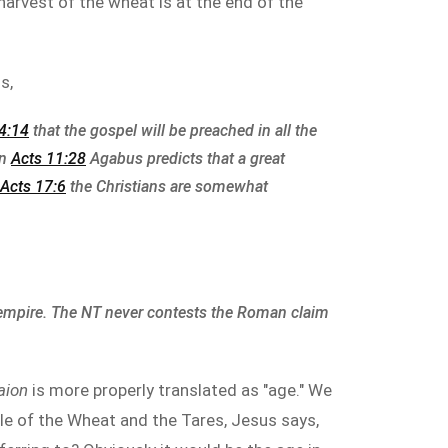
e harvest of the wheat is at the end of the
s,
4:14
that the gospel will be preached in all the
In
Acts 11:28
Agabus predicts that a great
Acts 17:6
the Christians are somewhat
 empire. The NT never contests the Roman claim
aion
is more properly translated as "age." We
ble of the Wheat and the Tares, Jesus says,