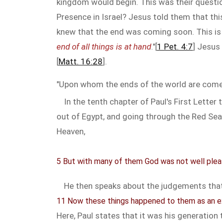
kingdom would begin. This was their questio
Presence in Israel? Jesus told them that thi
knew that the end was coming soon. This is 
end of all things is at hand
."[
1 Pet. 4:7
] Jesus
[
Matt. 16:28
].
"Upon whom the ends of the world are come
In the tenth chapter of Paul's First Lette
out of Egypt, and going through the Red Sea
Heaven,
5 But with many of them God was not well pleas
He then speaks about the judgements that
11 Now these things happened to them as an ex
Here, Paul states that it was his generation