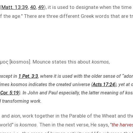
(
Matt. 13:39
,
40
,
49
), it is used to designate when the tim
f the age." There are three different Greek words that are t
μος [kosmos]. Mounce states this about
kosmos,
except in
1 Pet. 3:3
, where it is used with the older sense of “ado
times kosmos indicates the created universe (
Acts 17:24
), yet at
 Cor. 5:19
). In John and Paul especially, the latter meaning of k
 transforming work.
s
and
aion
, work together in the Parable of the Wheat and the
world" is
kosmos
. Then in the next verse, He says, "
the harves