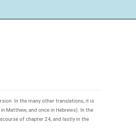
sion. In the many other translations, it is
 in Matthew, and once in Hebrews). In the
iscourse of chapter 24, and lastly in the