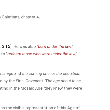
 Galatians, chapter 4,
. 3:15
]. He was also "
born under the law
."
 to "
redeem those who were under the law,
"
this age
and
the coming one
, or
the one about
ed by the Sinai Covenant. The
age about to be
,
ating in the Mosaic Age, they knew they were
s the visible representation of this Age of