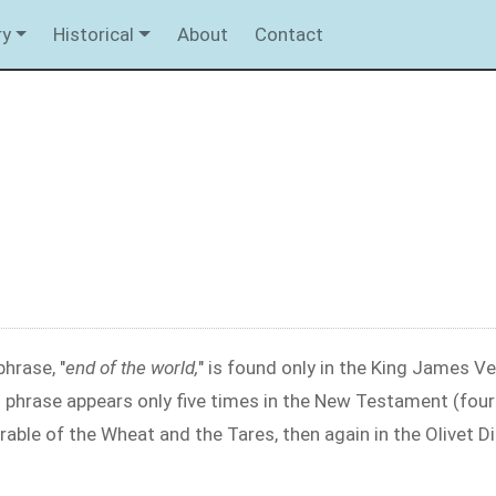
ry
Historical
About
Contact
hrase, "
end of the world,
" is found only in the King James Ver
s phrase appears only five times in the New Testament (four
arable of the Wheat and the Tares, then again in the Olivet D