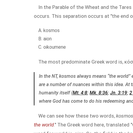
In the Parable of the Wheat and the Tares 
occurs. This separation occurs at "the end o
kosmos
aion
oikoumene
The most predominate Greek word is, κόσ
In the NT, kosmos always means “the world” 
are a number of nuances within this idea. At 
humanity itself (
Mt. 4:8
;
Mk. 8:36
;
Jn. 3:19
;
2
where God has come to do his redeeming and
We can see how these two words,
kosmo
the world
." The Greek word here, translated "