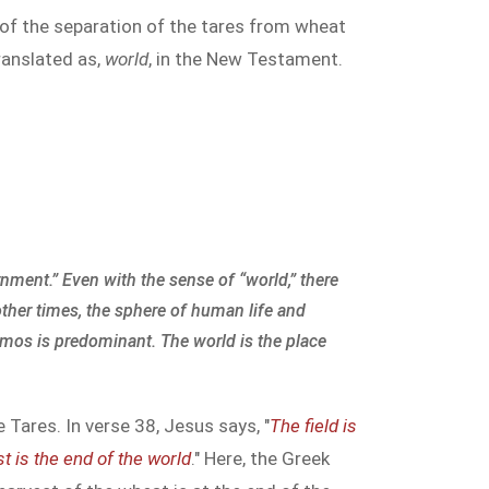
e of the separation of the tares from wheat
ranslated as,
world
, in the New Testament.
rnment.” Even with the sense of “world,” there
 other times, the sphere of human life and
osmos is predominant. The world is the place
 Tares. In verse 38, Jesus says, "
The field is
t is the end of the world
." Here, the Greek