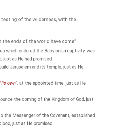
 testing of the wilderness, with the
the ends of the world have come"
tes which endured the Babylonian captivity, was
d, just as He had promised.
build Jerusalem and its temple, just as He
 His own
", at the appointed time, just as He
ounce the coming of the Kingdom of God, just
o the Messenger of the Covenant, established
lood, just as He promised.