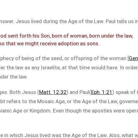
swer. Jesus lived during the Age of the Law. Paul tells us in
od sent forth his Son, born of woman, born under the law,
so that we might receive adoption as sons.
prophecy of being of the seed, or offspring of the woman [
Gen
r the law as any Israelite, at that time would have. In order
der the law.
es. Both Jesus (
Matt. 12:32
) and Paul(
Eph. 1:21
) speak of
ubt refers to the Mosaic Age, or the Age of the Law, govern
ssianic Age or Kingdom. Even though the apostles were oper
 in which Jesus lived was the Age of the Law. Also, what wa