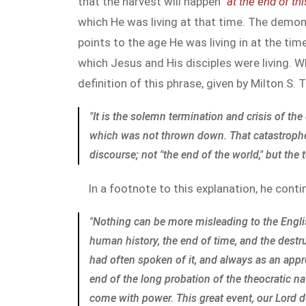
that the harvest will happen "
at the end of th
which He was living at that time. The demo
points to the age He was living in at the ti
which Jesus and His disciples were living. W
definition of this phrase, given by Milton S.
"It is the solemn termination and crisis of t
which was not thrown down. That catastrophe, 
discourse; not "the end of the world," but the
In a footnote to this explanation, he conti
"Nothing can be more misleading to the English
human history, the end of time, and the destr
had often spoken of it, and always as an app
end of the long probation of the theocratic 
come with power. This great event, our Lord dec