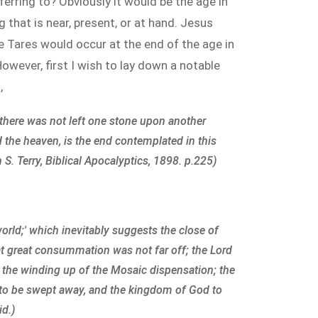
eferring to? Obviously it would be the age in
 that is near, present, or at hand. Jesus
e Tares would occur at the end of the age in
owever, first I wish to lay down a notable
e
,
d there was not left one stone upon another
 the heaven, is the end contemplated in this
S. Terry, Biblical Apocalyptics, 1898. p.225)
world;' which inevitably suggests the close of
hat great consummation was not far off; the Lord
 the winding up of the Mosaic dispensation; the
e to be swept away, and the kingdom of God to
id.)