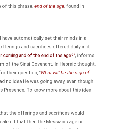
 of this phrase,
end of the age
, found in
 have automatically set their minds in a
fferings and sacrifices offered daily in it
, informs
our coming and of the end of the age?”
m of the Sinai Covenant. In Hebraic thought,
r their question, "
What will be the sign of
 had no idea He was going away, even though
ns
Presence
. To know more about this idea
that the offerings and sacrifices would
realized that then the Messianic age or