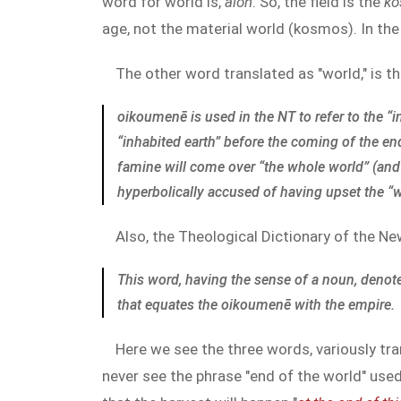
word for world is,
aion
. So, the field is the
k
age, not the material world (kosmos). In the 
The other word translated as "world," is t
oikoumenē is used in the NT to refer to the “
“inhabited earth” before the coming of the end
famine will come over “the whole world” (and 
hyperbolically accused of having upset the “
Also, the Theological Dictionary of the N
This word, having the sense of a noun, denot
that equates the
oikoumenē
with the empire.
Here we see the three words, variously tr
never see the phrase "end of the world" use