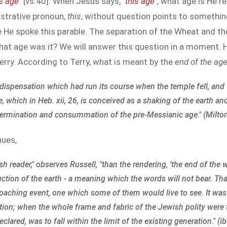
is age
" [vs.40]. When Jesus says, "
this age
", what age is He r
nstrative pronoun,
this
, without question points to something
me He spoke this parable. The separation of the Wheat and th
hat age was it? We will answer this question in a moment. H
 Terry. According to Terry, what is meant by the
end of the ag
he dispensation which had run its course when the temple fell, an
which in Heb. xii, 26, is conceived as a shaking of the earth and
 termination and consummation of the pre-Messianic age." (Milton 
nues,
 reader," observes Russell, "than the rendering, 'the end of the 
uction of the earth - a meaning which the words will not bear. T
roaching event, one which some of them would live to see. It was
nation; when the whole frame and fabric of the Jewish polity wer
lared, was to fall within the limit of the existing generation." (ib