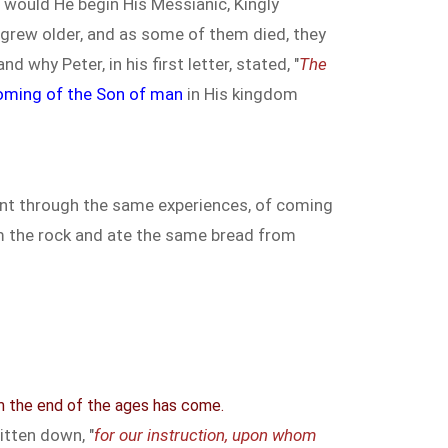
 would He begin His Messianic, Kingly
l grew older, and as some of them died, they
 and why Peter, in his first letter, stated, "
The
oming of the Son of man
in His kingdom
 went through the same experiences, of coming
om the rock and ate the same bread from
m the end of the ages has come.
itten down, "
for our instruction, upon whom