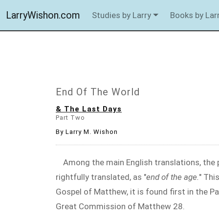
LarryWishon.com
Studies by Larry
Books by Lar
End Of The World
& The Last Days
Part Two
By Larry M. Wishon
Among the main English translations, the p
rightfully translated, as "
end of the age.
" Thi
Gospel of Matthew, it is found first in the P
Great Commission of Matthew 28
.