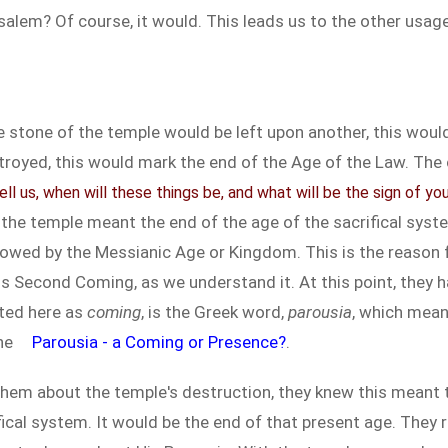
alem? Of course, it would. This leads us to the other usage
 stone of the temple would be left upon another, this would
troyed, this would mark the end of the Age of the Law. The o
ell us, when will these things be, and what will be the sign of y
the temple meant the end of the age of the sacrifical syste
owed by the Messianic Age or Kingdom. This is the reason fo
is Second Coming, as we understand it. At this point, they
ated here as
coming
, is the Greek word,
parousia
, which mea
the
Parousia - a Coming or Presence?
.
 them about the temple's destruction, they knew this meant 
ifical system. It would be the end of that present age. They 