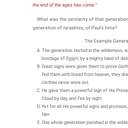
the end of the ages has come.
"
What was the similarity of that generation
generation of Israelites, of Paul's time?
The Example Genera
The generation tested in the wilderness, w
bondage of Egypt, by a mighty hand of del
Great signs were given them to prove God'
fed them with bread from heaven, they dran
clothes never wore out.
He gave them a powerful sign of His Prese
Cloud by day, and Fire by night.
Yet for all His powerful signs and provision
Him
One whole generation perished in the wilde