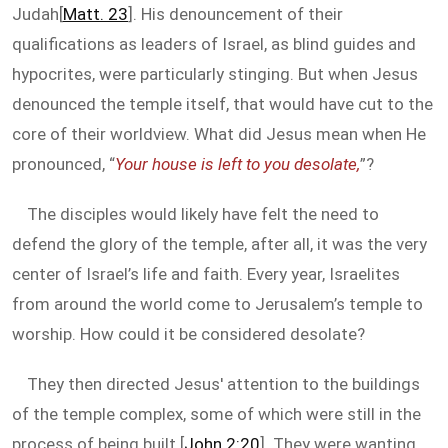
Judah[
Matt. 23
]. His denouncement of their
qualifications as leaders of Israel, as blind guides and
hypocrites, were particularly stinging. But when Jesus
denounced the temple itself, that would have cut to the
core of their worldview. What did Jesus mean when He
pronounced, “
Your house is left to you desolate,
”?
The disciples would likely have felt the need to
defend the glory of the temple, after all, it was the very
center of Israel’s life and faith. Every year, Israelites
from around the world come to Jerusalem’s temple to
worship. How could it be considered desolate?
They then directed Jesus' attention to the buildings
of the temple complex, some of which were still in the
process of being built [
John 2:20
]. They were wanting