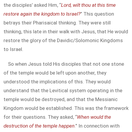
the disciples’ asked Him, “
Lord, wilt thou at this time
restore again the kingdom to Israel?
” This question
betrays their Pharisaical thinking. They were still
thinking, this late in their walk with Jesus, that He would
restore the glory of the Davidic/Solomonic Kingdoms
to Israel.
So when Jesus told His disciples that not one stone
of the temple would be left upon another, they
understood the implications of this. They would
understand that the Levitical system operating in the
temple would be destroyed, and that the Messianic
Kingdom would be established. This was the framework
for their questions. They asked, “
When would the
destruction of the temple happen
.” In connection with