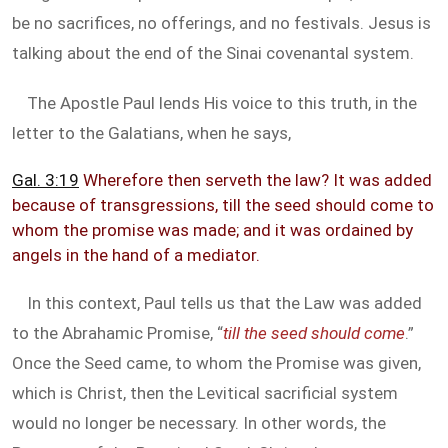
be no sacrifices, no offerings, and no festivals. Jesus is
talking about the end of the Sinai covenantal system.
The Apostle Paul lends His voice to this truth, in the
letter to the Galatians, when he says,
Gal. 3:19
Wherefore then serveth the law? It was added
because of transgressions, till the seed should come to
whom the promise was made; and it was ordained by
angels in the hand of a mediator.
In this context, Paul tells us that the Law was added
to the Abrahamic Promise, “
till the seed should come
.”
Once the Seed came, to whom the Promise was given,
which is Christ, then the Levitical sacrificial system
would no longer be necessary. In other words, the