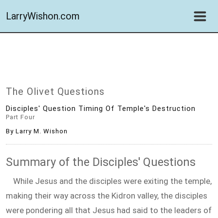
LarryWishon.com
The Olivet Questions
Disciples' Question Timing Of Temple's Destruction
Part Four
By Larry M. Wishon
Summary of the Disciples' Questions
While Jesus and the disciples were exiting the temple,
making their way across the Kidron valley, the disciples
were pondering all that Jesus had said to the leaders of