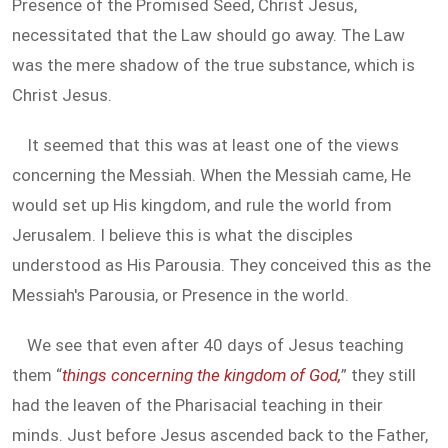
Presence of the Promised Seed, Christ Jesus,
necessitated that the Law should go away. The Law
was the mere shadow of the true substance, which is
Christ Jesus.
It seemed that this was at least one of the views
concerning the Messiah. When the Messiah came, He
would set up His kingdom, and rule the world from
Jerusalem. I believe this is what the disciples
understood as His Parousia. They conceived this as the
Messiah's Parousia, or Presence in the world.
We see that even after 40 days of Jesus teaching
them “
things concerning the kingdom of God,
” they still
had the leaven of the Pharisacial teaching in their
minds. Just before Jesus ascended back to the Father,