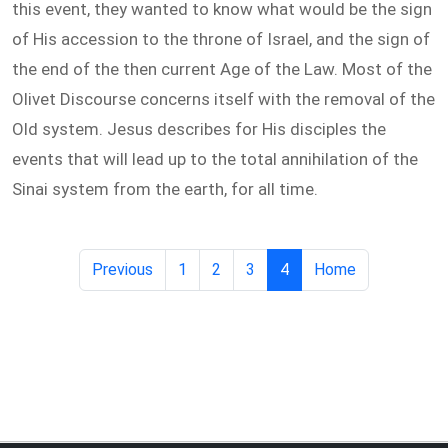
this event, they wanted to know what would be the sign
of His accession to the throne of Israel, and the sign of
the end of the then current Age of the Law. Most of the
Olivet Discourse concerns itself with the removal of the
Old system. Jesus describes for His disciples the
events that will lead up to the total annihilation of the
Sinai system from the earth, for all time.
Previous
1
2
3
4
Home