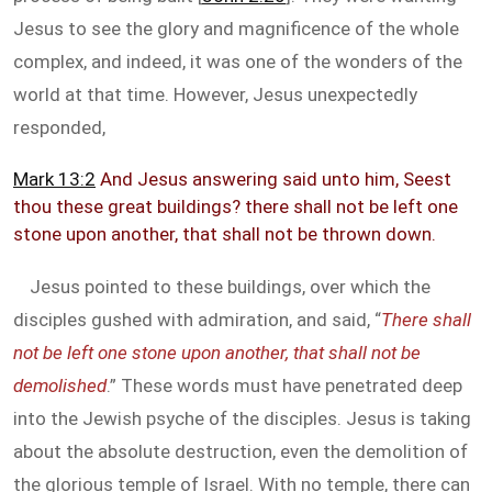
Jesus to see the glory and magnificence of the whole
complex, and indeed, it was one of the wonders of the
world at that time. However, Jesus unexpectedly
responded,
Mark 13:2
And Jesus answering said unto him, Seest
thou these great buildings? there shall not be left one
stone upon another, that shall not be thrown down.
Jesus pointed to these buildings, over which the
disciples gushed with admiration, and said, “
There shall
not be left one stone upon another, that shall not be
demolished
.” These words must have penetrated deep
into the Jewish psyche of the disciples. Jesus is taking
about the absolute destruction, even the demolition of
the glorious temple of Israel. With no temple, there can